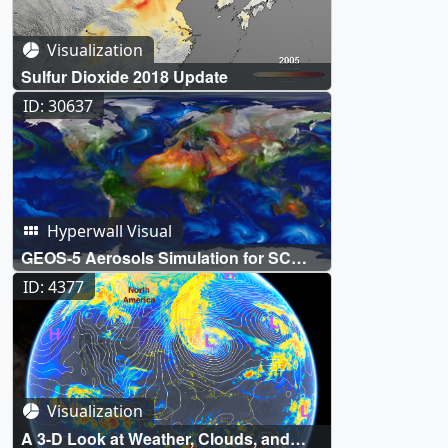
Visualization
Sulfur Dioxide 2018 Update
ID: 30637
Hyperwall Visual
GEOS-5 Aerosols Simulation for SC
2014
ID: 4377
Visualization
A 3-D Look at Weather, Clouds, and