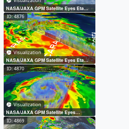
Visualization
NASA/JAXA GPM Satellite Eyes Eta
Over Florida
ID: 4876
Visualization
NASA/JAXA GPM Satellite Eyes Eta
Over Nicaragua
ID: 4870
Visualization
NASA/JAXA GPM Satellite Eyes
Hurricane Zeta on its way to New
ID: 4869
Orleans