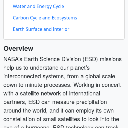
Water and Energy Cycle
Carbon Cycle and Ecosystems
Earth Surface and Interior
Overview
NASA’s Earth Science Division (ESD) missions
help us to understand our planet’s
interconnected systems, from a global scale
down to minute processes. Working in concert
with a satellite network of international
partners, ESD can measure precipitation
around the world, and it can employ its own
constellation of small satellites to look into the
eye of a hurricane. ESD technology can track