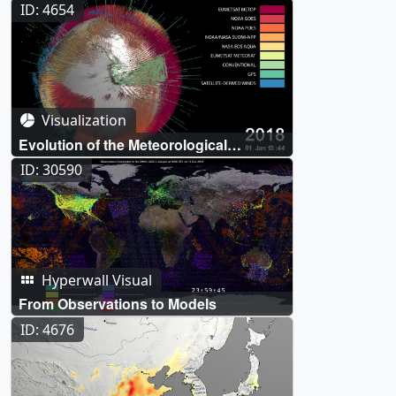
crossing the Atlantic Ocean
ID: 4654
Visualization
Evolution of the Meteorological
Observing System in the MERRA-2
ID: 30590
Reanalysis
Hyperwall Visual
From Observations to Models
ID: 4676