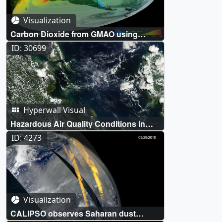
Visualization
Carbon Dioxide from GMAO using
Assimilated OCO-2 Data
ID: 30699
Hyperwall Visual
Hazardous Air Quality Conditions in
Singapore
ID: 4273
Visualization
CALIPSO observes Saharan dust