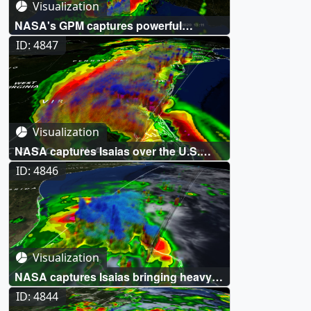
Visualization
NASA's GPM captures powerful
Hurricane Laura over Louisiana
ID: 4847
Visualization
NASA captures Isaias over the U.S.
East Coast
ID: 4846
Visualization
NASA captures Isaias bringing heavy
rains to the Northern Bahamas
ID: 4844