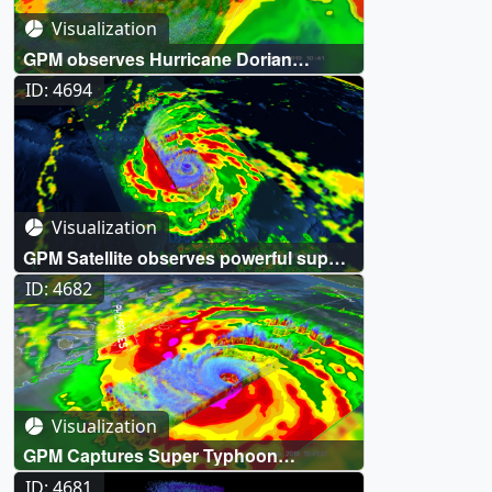
Visualization
GPM observes Hurricane Dorian
lashing Florida
ID: 4694
Visualization
GPM Satellite observes powerful super
Typhoon Yutu hitting Northern
ID: 4682
Marianas
Visualization
GPM Captures Super Typhoon
Mangkhut Approaching The Philippines
ID: 4681