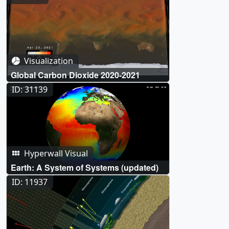
Visualization
Global Carbon Dioxide 2020-2021
ID: 31139
Hyperwall Visual
Earth: A System of Systems (updated)
ID: 11937