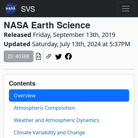
NASA Earth Science
Released
Friday, September 13th, 2019
Updated
Saturday, July 13th, 2024 at 5:37PM
ID: 40388
Contents
Overview
Atmospheric Composition
Weather and Atmospheric Dynamics
Climate Variability and Change