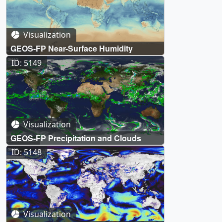
Visualization
GEOS-FP Near-Surface Humidity
ID: 5149
Visualization
GEOS-FP Precipitation and Clouds
ID: 5148
Visualization