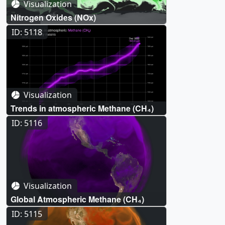
Visualization
Nitrogen Oxides (NOx)
ID: 5118
Visualization
Trends in atmospheric Methane (CH₄)
ID: 5116
Visualization
Global Atmospheric Methane (CH₄)
ID: 5115