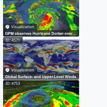
Visualization
GPM observes Hurricane Dorian over
the Bahamas
ID: 4571
Visualization
Global Surface- and Upper-Level Winds
ID: 4753