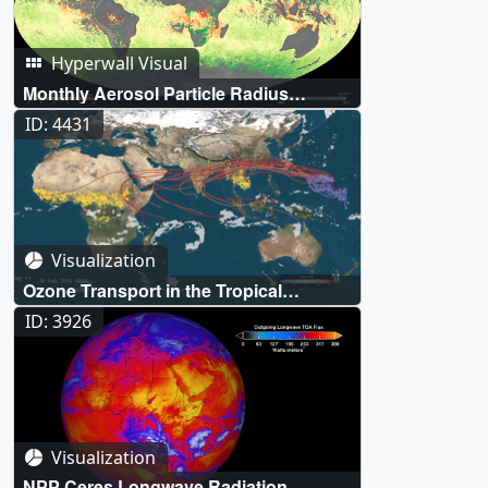
Hyperwall Visual
Monthly Aerosol Particle Radius
(Aqua/MODIS)
ID: 4431
Visualization
Ozone Transport in the Tropical
Western Pacific
ID: 3926
Visualization
NPP Ceres Longwave Radiation