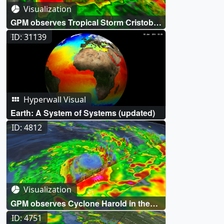
Visualization
GPM observes Tropical Storm Cristobal
drenching Louisiana and Mississippi
ID: 31139
Hyperwall Visual
Earth: A System of Systems (updated)
ID: 4812
Visualization
GPM observes Cyclone Harold in the
South Pacific
ID: 4751