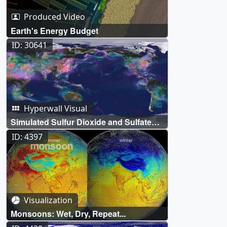
Produced Video
Earth's Energy Budget
ID: 30641
Hyperwall Visual
Simulated Sulfur Dioxide and Sulfate
Aerosols
ID: 4397
Visualization
Monsoons: Wet, Dry, Repeat...