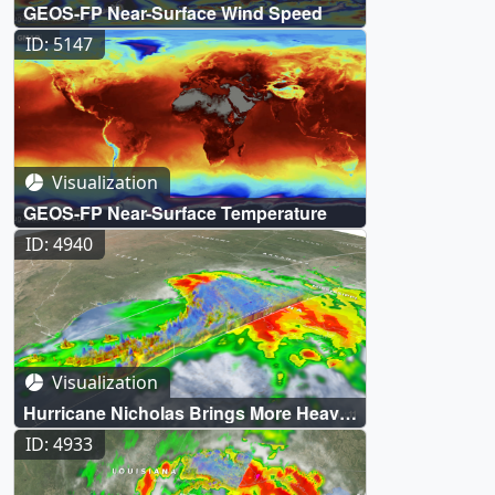
GEOS-FP Near-Surface Wind Speed
ID: 5147
Visualization
GEOS-FP Near-Surface Temperature
ID: 4940
Visualization
Hurricane Nicholas Brings More Heavy
Rain to the Northern Gulf Coast
ID: 4933