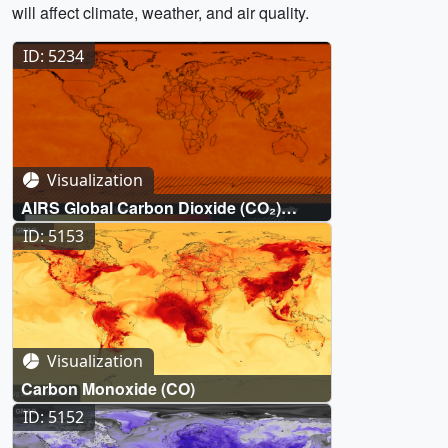
will affect climate, weather, and air quality.
ID: 5234
Visualization
AIRS Global Carbon Dioxide (CO₂)
measurements (2002-October 2023)
ID: 5153
Visualization
Carbon Monoxide (CO)
ID: 5152