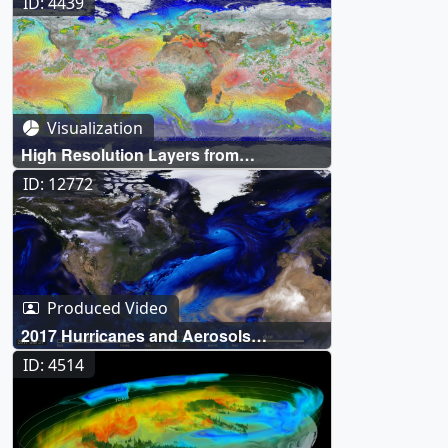
ID: 4439
Visualization
High Resolution Layers from
"Monsoons: Wet, Dry, Repeat..."
ID: 12772
Produced Video
2017 Hurricanes and Aerosols
Simulation
ID: 4514