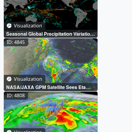
Visualization
Seasonal Global Precipitation Variation
from the Global Precipitation
ID: 4845
Measurement Constellation
Visualization
NASA/JAXA GPM Satellite Sees Eta
Make Second Florida Landfall
ID: 4808