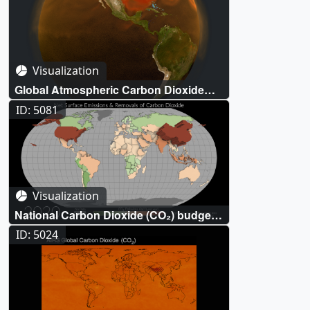
Visualization
Global Atmospheric Carbon Dioxide
(CO₂)
ID: 5081
Visualization
National Carbon Dioxide (CO₂) budgets
inferred from atmospheric observations
ID: 5024