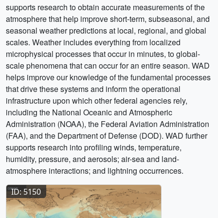
supports research to obtain accurate measurements of the
atmosphere that help improve short-term, subseasonal, and
seasonal weather predictions at local, regional, and global
scales. Weather includes everything from localized
microphysical processes that occur in minutes, to global-
scale phenomena that can occur for an entire season. WAD
helps improve our knowledge of the fundamental processes
that drive these systems and inform the operational
infrastructure upon which other federal agencies rely,
including the National Oceanic and Atmospheric
Administration (NOAA), the Federal Aviation Administration
(FAA), and the Department of Defense (DOD). WAD further
supports research into profiling winds, temperature,
humidity, pressure, and aerosols; air-sea and land-
atmosphere interactions; and lightning occurrences.
ID: 5150