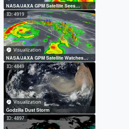
NASA/JAXA GPM Satellite Sees
Tropical Storm Fred Make Florida
ID: 4919
Landfall
Visualization
NASA/JAXA GPM Satellite Watches
Tropical Storm Nepartak During the
ID: 4849
Olympics
Visualization
Godzilla Dust Storm
ID: 4897