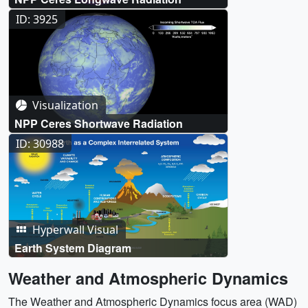
ID: 3925
Visualization
NPP Ceres Shortwave Radiation
ID: 30988
Hyperwall Visual
Earth System Diagram
Weather and Atmospheric Dynamics
The Weather and Atmospheric Dynamics focus area (WAD)