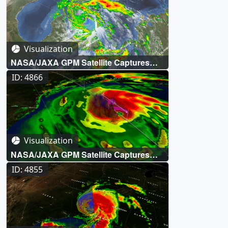
Visualization
NASA/JAXA GPM Satellite Captures
Tropical Storm Zeta off the Yucatan
ID: 4866
Peninsula
Visualization
NASA/JAXA GPM Satellite Captures
Hurricane Delta on Approach to the
ID: 4855
Gulf Coast