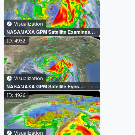
Visualization
NASA/JAXA GPM Satellite Examines
Hurricane Ida's Eye
ID: 4932
Visualization
NASA/JAXA GPM Satellite Eyes
Hurricane Ida Shortly Before Landfall
ID: 4926
Visualization