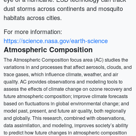
dust storms across continents and mosquito
habitats across cities.
For more information:
https://science.nasa.gov/earth-science
Atmospheric Composition
The Atmospheric Composition focus area (AC) studies the
variations in and processes that affect aerosols, clouds, and
trace gases, which influence climate, weather, and air
quality. AC provides observations and modeling tools to
assess the effects of climate change on ozone recovery and
future atmospheric composition; improve climate forecasts
based on fluctuations in global environmental change; and
model past, present, and future air quality, both regionally
and globally. This research, combined with observations,
data assimilation, and modeling, improves society’s ability
to predict how future changes in atmospheric composition