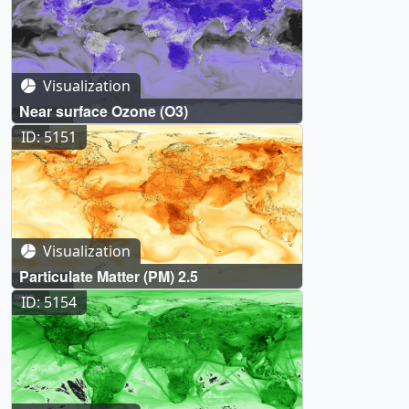
Visualization
Near surface Ozone (O3)
ID: 5151
Visualization
Particulate Matter (PM) 2.5
ID: 5154