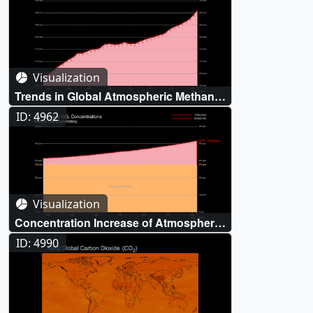
Visualization
Trends in Global Atmospheric Methane
(CH₄)
ID: 4962
Visualization
Concentration Increase of Atmospheric
Carbon Dioxide (CO₂)
ID: 4990