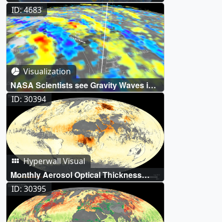
Aerosols
ID: 4683
Visualization
NASA Scientists see Gravity Waves in
Concentric Rings
ID: 30394
Hyperwall Visual
Monthly Aerosol Optical Thickness
(Aqua/MODIS)
ID: 30395