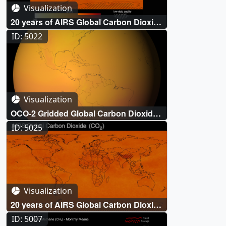
Visualization
20 years of AIRS Global Carbon Dioxide
(CO₂) measurements (2002-October
ID: 5022
2022)
Visualization
OCO-2 Gridded Global Carbon Dioxide
(CO₂)
ID: 5025
Visualization
20 years of AIRS Global Carbon Dioxide
(CO₂) measurements (2002-May 2022)
ID: 5007