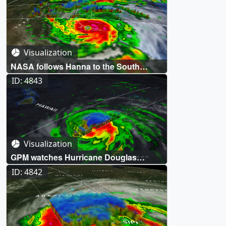
Visualization
NASA follows Hanna to the South
Texas Coast
ID: 4843
Visualization
GPM watches Hurricane Douglas
threaten Hawaii
ID: 4842