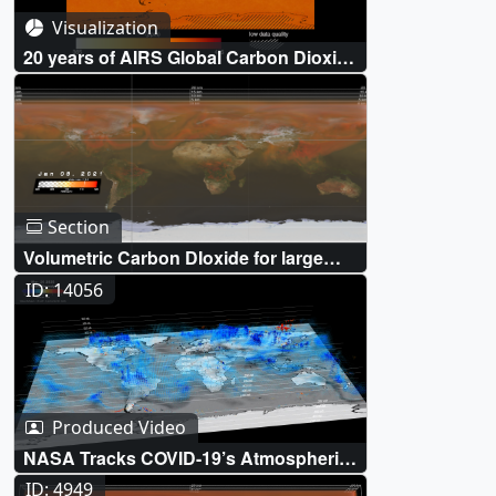
Visualization
20 years of AIRS Global Carbon Dioxide
(CO₂) measurements (2002- March
2022)
Section
Volumetric Carbon DIoxide for large
hyperwall format only
ID: 14056
Produced Video
NASA Tracks COVID-19’s Atmospheric
Fingerprint
ID: 4949