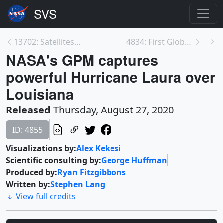
13702: Satellites See Fires Burning Across Califor...
4834: First Global Survey of Glacial Lakes Shows 3...
NASA's GPM captures
powerful Hurricane Laura over
Louisiana
Released
Thursday, August 27, 2020
ID: 4855
Visualizations by:
Alex Kekesi
Scientific consulting by:
George Huffman
Produced by:
Ryan Fitzgibbons
Written by:
Stephen Lang
View full credits