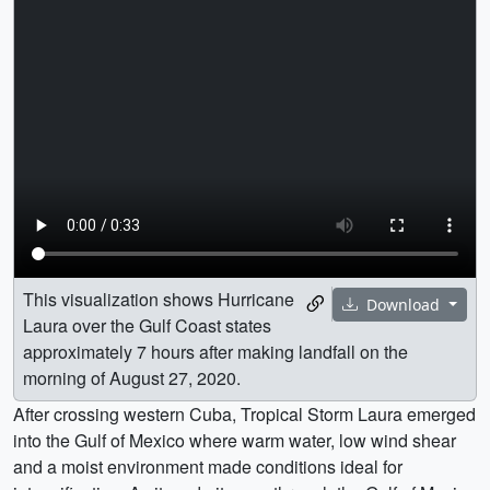
This visualization shows Hurricane
Download
Laura over the Gulf Coast states
approximately 7 hours after making landfall on the
morning of August 27, 2020.
After crossing western Cuba, Tropical Storm Laura emerged
into the Gulf of Mexico where warm water, low wind shear
and a moist environment made conditions ideal for