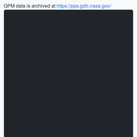
GPM data is archived at
https://pps.gsfc.nasa.gov/