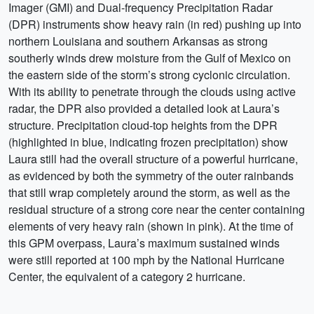
Imager (GMI) and Dual-frequency Precipitation Radar
(DPR) instruments show heavy rain (in red) pushing up into
northern Louisiana and southern Arkansas as strong
southerly winds drew moisture from the Gulf of Mexico on
the eastern side of the storm’s strong cyclonic circulation.
With its ability to penetrate through the clouds using active
radar, the DPR also provided a detailed look at Laura’s
structure. Precipitation cloud-top heights from the DPR
(highlighted in blue, indicating frozen precipitation) show
Laura still had the overall structure of a powerful hurricane,
as evidenced by both the symmetry of the outer rainbands
that still wrap completely around the storm, as well as the
residual structure of a strong core near the center containing
elements of very heavy rain (shown in pink). At the time of
this GPM overpass, Laura’s maximum sustained winds
were still reported at 100 mph by the National Hurricane
Center, the equivalent of a category 2 hurricane.