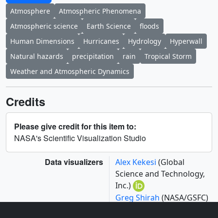
Atmosphere
Atmospheric Phenomena
Atmospheric science
Earth Science
floods
Human Dimensions
Hurricanes
Hydrology
Hyperwall
Natural hazards
precipitation
rain
Tropical Storm
Weather and Atmospheric Dynamics
Credits
Please give credit for this item to:
NASA's Scientific Visualization Studio
Data visualizers
Alex Kekesi
(Global
Science and Technology,
Inc.)
Greg Shirah
(NASA/GSFC)