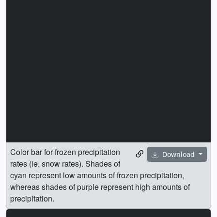
Color bar for frozen precipitation
Download
rates (ie, snow rates). Shades of
cyan represent low amounts of frozen precipitation,
whereas shades of purple represent high amounts of
precipitation.