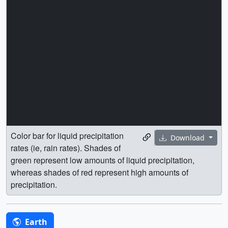
Color bar for liquid precipitation
Download
rates (ie, rain rates). Shades of
green represent low amounts of liquid precipitation,
whereas shades of red represent high amounts of
precipitation.
Earth