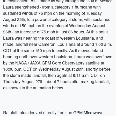
intensification. As it made its way through the Gulf of Mexico
Laura strengthened - from a category 1 hurricane with
sustained winds of 75 mph on the morning of Tuesday
August 25th, to a powerful category 4 storm, with sustained
winds of 150 mph on the evening of Wednesday August
26th - an increase of 75 mph in just 36 hours. At this point
Laura was nearing the coast of western Louisiana, and
made landfall near Cameron, Louisiana at around 1:00 a.m.
CDT at the same 150 mph intensity. As it moved inland
heading north over western Louisiana, Laura was overflown
by the NASA / JAXA GPM Core Observatory satellite at
10:00 p.m. CDT on Wednesday August 26th, shortly before
the storm made landfall, then again at 8:11 a.m. CDT on
Thursday August 27th, about 7 hours after making landfall,
as shown in the animation below.
Rainfall rates derived directly from the GPM Microwave