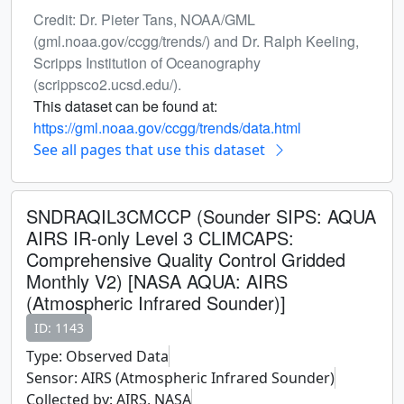
Credit: Dr. Pieter Tans, NOAA/GML
(gml.noaa.gov/ccgg/trends/) and Dr. Ralph Keeling,
Scripps Institution of Oceanography
(scrippsco2.ucsd.edu/).
This dataset can be found at:
https://gml.noaa.gov/ccgg/trends/data.html
See all pages that use this dataset
SNDRAQIL3CMCCP (Sounder SIPS: AQUA
AIRS IR-only Level 3 CLIMCAPS:
Comprehensive Quality Control Gridded
Monthly V2) [NASA AQUA: AIRS
(Atmospheric Infrared Sounder)]
ID: 1143
Type: Observed Data
Sensor: AIRS (Atmospheric Infrared Sounder)
Collected by: AIRS, NASA