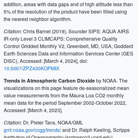
addition, areas with data gaps and of high altitude less than
5% of the resolution of the product have been filled using
the nearest neighbor algorithm.
Citation:
Chris Barnet (2019), Sounder SIPS: AQUA AIRS
IR-only Level 3 CLIMCAPS: Comprehensive Quality
Control Gridded Monthly V2, Greenbelt, MD, USA, Goddard
Earth Sciences Data and Information Services Center (GES
DISC), Accessed: [March 4, 2024], doi:
10.5067/ZPZ430KOPMIX
Trends in Atmospheric Carbon Dioxide
by NOAA. The
visualizations on this page feature de-seasonalized mean
value measurements from the Mauna Loa CO2 monthly
mean data for the period September 2002-October 2022,
Accessed: [March 4, 2023].
Citation:
Dr. Pieter Tans, NOAA/GML
gml.noaa.gov/ccgg/trends/
and Dr. Ralph Keeling, Scripps
Institution of Oceanography (scrippsco2.ucsd.edu).