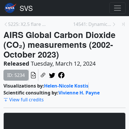
5225: X2.5 flare at Active Region 13576 - February...
14541: Dynamic Eclipse Broadcast (DEB) Initiative
AIRS Global Carbon Dioxide
(CO₂) measurements (2002-
October 2023)
Released
Tuesday, March 12, 2024
ID: 5234
Visualizations by:
Helen-Nicole Kostis
Scientific consulting by:
Vivienne H. Payne
View full credits