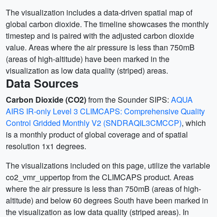
The visualization includes a data-driven spatial map of
global carbon dioxide. The timeline showcases the monthly
timestep and is paired with the adjusted carbon dioxide
value. Areas where the air pressure is less than 750mB
(areas of high-altitude) have been marked in the
visualization as low data quality (striped) areas.
Data Sources
Carbon Dioxide (CO2)
from the Sounder SIPS:
AQUA
AIRS IR-only Level 3 CLIMCAPS: Comprehensive Quality
Control Gridded Monthly V2 (SNDRAQIL3CMCCP)
, which
is a monthly product of global coverage and of spatial
resolution 1x1 degrees.
The visualizations included on this page, utilize the variable
co2_vmr_uppertop from the CLIMCAPS product. Areas
where the air pressure is less than 750mB (areas of high-
altitude) and below 60 degrees South have been marked in
the visualization as low data quality (striped areas). In