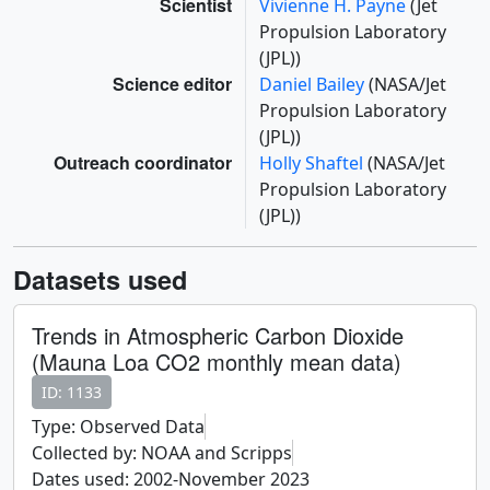
Scientist
Vivienne H. Payne
(Jet
Propulsion Laboratory
(JPL))
Science editor
Daniel Bailey
(NASA/Jet
Propulsion Laboratory
(JPL))
Outreach coordinator
Holly Shaftel
(NASA/Jet
Propulsion Laboratory
(JPL))
Datasets used
Trends in Atmospheric Carbon Dioxide
(Mauna Loa CO2 monthly mean data)
ID: 1133
Type: Observed Data
Collected by: NOAA and Scripps
Dates used: 2002-November 2023