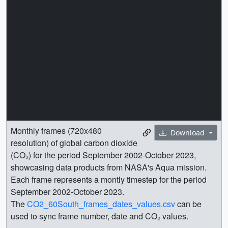
Monthly frames (720x480
Download
resolution) of global carbon dioxide
(CO₂) for the period September 2002-October 2023,
showcasing data products from NASA's Aqua mission.
Each frame represents a montly timestep for the period
September 2002-October 2023.
The
CO2_60South_frames_dates_values.csv
can be
used to sync frame number, date and CO₂ values.