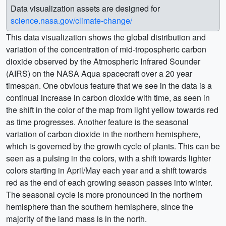
Data visualization assets are designed for
science.nasa.gov/climate-change/
This data visualization shows the global distribution and
variation of the concentration of mid-tropospheric carbon
dioxide observed by the Atmospheric Infrared Sounder
(AIRS) on the NASA Aqua spacecraft over a 20 year
timespan. One obvious feature that we see in the data is a
continual increase in carbon dioxide with time, as seen in
the shift in the color of the map from light yellow towards red
as time progresses. Another feature is the seasonal
variation of carbon dioxide in the northern hemisphere,
which is governed by the growth cycle of plants. This can be
seen as a pulsing in the colors, with a shift towards lighter
colors starting in April/May each year and a shift towards
red as the end of each growing season passes into winter.
The seasonal cycle is more pronounced in the northern
hemisphere than the southern hemisphere, since the
majority of the land mass is in the north.