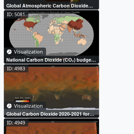
Global Atmospheric Carbon Dioxide
(CO₂)
ID: 5081
Visualization
National Carbon Dioxide (CO₂) budgets
inferred from atmospheric observations
ID: 4983
Visualization
Global Carbon Dioxide 2020-2021 for
Hyperwalls
ID: 4949