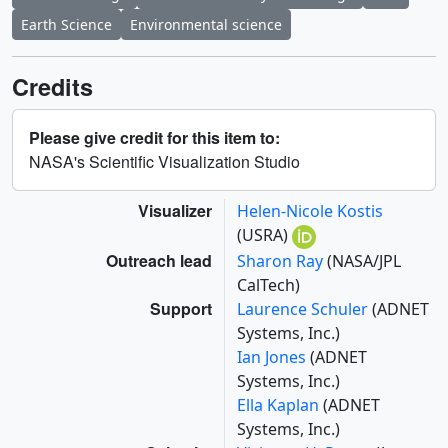
Earth Science
Environmental science
Credits
Please give credit for this item to:
NASA's Scientific Visualization Studio
Visualizer
Helen-Nicole Kostis
(USRA)
Outreach lead
Sharon Ray
(NASA/JPL
CalTech)
Support
Laurence Schuler
(ADNET
Systems, Inc.)
Ian Jones
(ADNET
Systems, Inc.)
Ella Kaplan
(ADNET
Systems, Inc.)