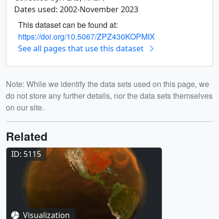
Dates used: 2002-November 2023
This dataset can be found at:
https://doi.org/10.5067/ZPZ430KOPMIX
See all pages that use this dataset
Note: While we identify the data sets used on this page, we
do not store any further details, nor the data sets themselves
on our site.
Related
ID: 5115
Visualization