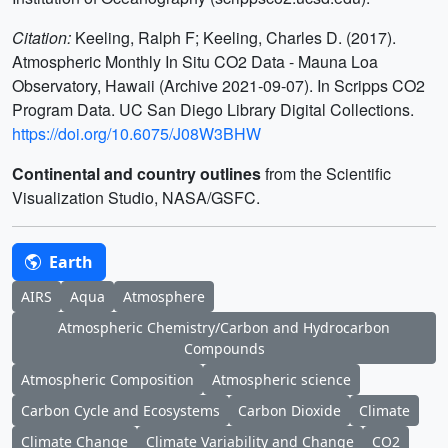
Citation:
Keeling, Ralph F; Keeling, Charles D. (2017).
Atmospheric Monthly In Situ CO2 Data - Mauna Loa
Observatory, Hawaii (Archive 2021-09-07). In Scripps CO2
Program Data. UC San Diego Library Digital Collections.
https://doi.org/10.6075/J08W3BHW
Continental and country outlines
from the Scientific
Visualization Studio, NASA/GSFC.
Earth
AIRS
Aqua
Atmosphere
Atmospheric Chemistry/Carbon and Hydrocarbon
Compounds
Atmospheric Composition
Atmospheric science
Carbon Cycle and Ecosystems
Carbon Dioxide
Climate
Climate Change
Climate Variability and Change
CO2