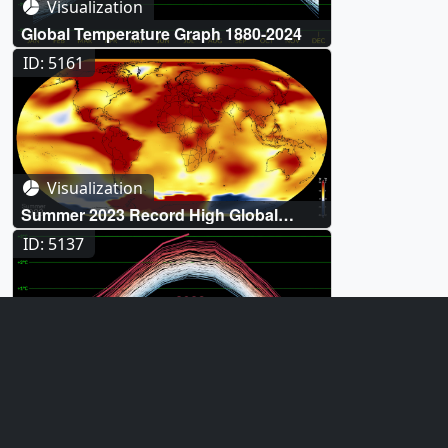
Visualization
Global Temperature Graph 1880-2024
ID: 5161
Visualization
Summer 2023 Record High Global
Temperatures
ID: 5137
Visualization
July 2023 Record High Global
Temperatures
ID: 5065