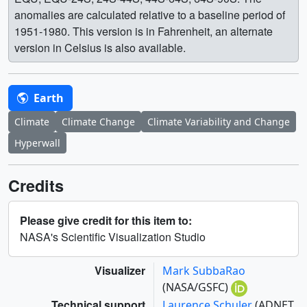
anomalies are calculated relative to a baseline period of
1951-1980. This version is in Fahrenheit, an alternate
version in Celsius is also available.
Earth
Climate
Climate Change
Climate Variability and Change
Hyperwall
Credits
Please give credit for this item to:
NASA's Scientific Visualization Studio
Visualizer
Mark SubbaRao
(NASA/GSFC)
Technical support
Laurence Schuler
(ADNET