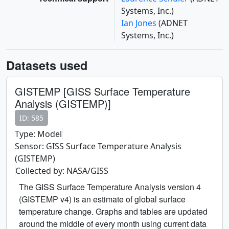
Systems, Inc.)
Ian Jones
(ADNET
Systems, Inc.)
Datasets used
GISTEMP [GISS Surface Temperature
Analysis (GISTEMP)]
ID: 585
Type: Model
Sensor: GISS Surface Temperature Analysis
(GISTEMP)
Collected by: NASA/GISS
The GISS Surface Temperature Analysis version 4
(GISTEMP v4) is an estimate of global surface
temperature change. Graphs and tables are updated
around the middle of every month using current data