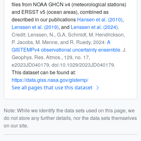
files from NOAA GHCN v4 (meteorological stations)
and ERSST v5 (ocean areas), combined as
described in our publications
Hansen et al. (2010)
,
Lenssen et al. (2019)
, and
Lenssen et al. (2024)
.
Credit: Lenssen, N., G.A. Schmidt, M. Hendrickson,
P. Jacobs, M. Menne, and R. Ruedy, 2024:
A
GISTEMPv4 observational uncertainty ensemble
. J.
Geophys. Res. Atmos., 129, no. 17,
e2023JD040179, doi:10.1029/2023JD040179.
This dataset can be found at:
https://data.giss.nasa.gov/gistemp/
See all pages that use this dataset
Note: While we identify the data sets used on this page, we
do not store any further details, nor the data sets themselves
on our site.