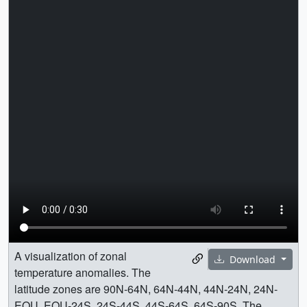
A visualization of zonal
Download
temperature anomalies. The
latitude zones are 90N-64N, 64N-44N, 44N-24N, 24N-
EQU, EQU-24S, 24S-44S, 44S-64S, 64S-90S. The