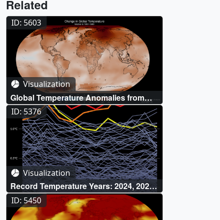
Related
ID: 5603
Visualization
Global Temperature Anomalies from
1880 to 2025
ID: 5376
Visualization
Record Temperature Years: 2024, 2023,
and 2016
ID: 5450