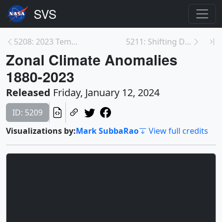
5208: 2023 Temperature Measurements
5211: Shifting Distribution of Land Temperature An...
Zonal Climate Anomalies
1880-2023
Released
Friday, January 12, 2024
ID: 5209
Visualizations by:
Mark SubbaRao
View full credits