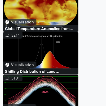
Visualization
Global Temperature Anomalies from
1880 to 2023
ID: 5211
Visualization
Shifting Distribution of Land
Temperature Anomalies, 1963-2023
ID: 5191