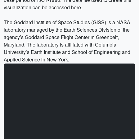
visualization can be accessed here.
The Goddard Institute of Space Studies (GISS) is a NASA
laboratory managed by the Earth Sciences Division of the
agency’s Goddard Space Flight Center in Greenbelt,
Maryland. The laboratory is affiliated with Columbia
University’s Earth Institute and School of Engineering and
Applied Science in New York.