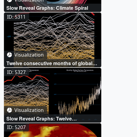
Slow Reveal Graphs: Climate Spiral
ID: 5311
Visualization
Twelve consecutive months of global
surface temperature records: June
ID: 5327
2023 - May 2024
Visualization
Slow Reveal Graphs: Twelve
consecutive months of global surface
ID: 5207
temperature records (June 2023 - May
2024)