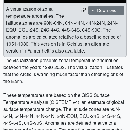
A visualization of zonal
Download
temperature anomalies. The
latitude zones are 90N-64N, 64N-44N, 44N-24N, 24N-
EQU, EQU-24S, 24S-44S, 44S-64S, 64S-90S. The
anomalies are calculated relative to a baseline period of
1951-1980. This version is in Celsius, an alternate
version in Fahrenheit is also available.
The visualization presents zonal temperature anomalies
between the years 1880-2023. The visualization illustrates
that the Arctic is warming much faster than other regions of
the Earth.
These temperatures are based on the GISS Surface
Temperature Analysis (GISTEMP v4), an estimate of global
surface temperature change. The latitude zones are 90N-
64N, 64N-44N, 44N-24N, 24N-EQU, EQU-24S, 24S-44S,
44S-64S, 64S-90S. Anomalies are defined relative to a
base period of 1951-1980. The data file used to create this