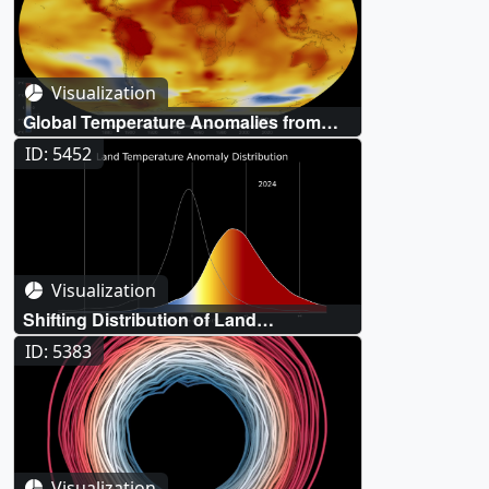
Visualization
Global Temperature Anomalies from
1880 to 2024
ID: 5452
Visualization
Shifting Distribution of Land
Temperature Anomalies, 1964-2024
ID: 5383
Visualization