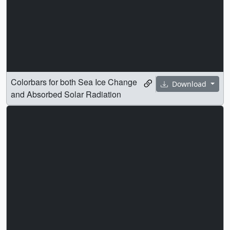
Colorbars for both Sea Ice Change
Download
and Absorbed Solar Radiation