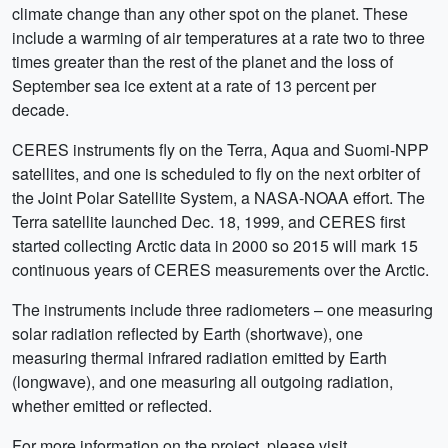
climate change than any other spot on the planet. These
include a warming of air temperatures at a rate two to three
times greater than the rest of the planet and the loss of
September sea ice extent at a rate of 13 percent per
decade.
CERES instruments fly on the Terra, Aqua and Suomi-NPP
satellites, and one is scheduled to fly on the next orbiter of
the Joint Polar Satellite System, a NASA-NOAA effort. The
Terra satellite launched Dec. 18, 1999, and CERES first
started collecting Arctic data in 2000 so 2015 will mark 15
continuous years of CERES measurements over the Arctic.
The instruments include three radiometers – one measuring
solar radiation reflected by Earth (shortwave), one
measuring thermal infrared radiation emitted by Earth
(longwave), and one measuring all outgoing radiation,
whether emitted or reflected.
For more information on the project, please visit