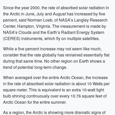
Since the year 2000, the rate of absorbed solar radiation in
the Arctic in June, July and August has increased by five
percent, said Norman Loeb, of NASA’s Langley Research
Center, Hampton, Virginia. The measurement is made by
NASA’s Clouds and the Earth’s Radiant Energy System
(CERES) instruments, which fly on multiple satellites.
While a five percent increase may not seem like much,
consider that the rate globally has remained essentially flat
during that same time. No other region on Earth shows a
trend of potential long-term change.
When averaged over the entire Arctic Ocean, the increase
in the rate of absorbed solar radiation is about 10 Watts per
square meter. This is equivalent to an extra 10-watt light
bulb shining continuously over every 10.76 square feet of
Arctic Ocean for the entire summer.
As a region, the Arctic is showing more dramatic signs of