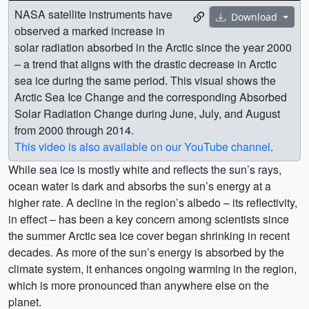
NASA satellite instruments have
Download
observed a marked increase in
solar radiation absorbed in the Arctic since the year 2000
– a trend that aligns with the drastic decrease in Arctic
sea ice during the same period. This visual shows the
Arctic Sea Ice Change and the corresponding Absorbed
Solar Radiation Change during June, July, and August
from 2000 through 2014.
This video is also available on our YouTube channel
.
While sea ice is mostly white and reflects the sun’s rays,
ocean water is dark and absorbs the sun’s energy at a
higher rate. A decline in the region’s albedo – its reflectivity,
in effect – has been a key concern among scientists since
the summer Arctic sea ice cover began shrinking in recent
decades. As more of the sun’s energy is absorbed by the
climate system, it enhances ongoing warming in the region,
which is more pronounced than anywhere else on the
planet.