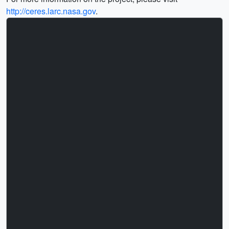
http://ceres.larc.nasa.gov
.