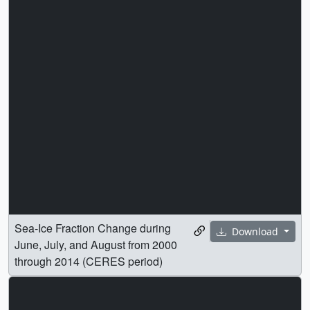
Sea-Ice Fraction Change during
Download
June, July, and August from 2000
through 2014 (CERES period)