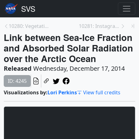
10280: Vegetation Response to Lower Colorado River...
10281: Instagram: Arctic Absorbing More Energy Fro...
Link between Sea-Ice Fraction
and Absorbed Solar Radiation
over the Arctic Ocean
Released
Wednesday, December 17, 2014
ID: 4245
Visualizations by:
Lori Perkins
View full credits