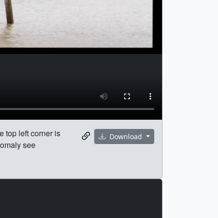
 top left corner is
Download
nomaly see