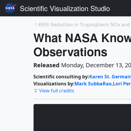
Scientific Visualization Studio
What NASA Knows
Observations
Released
Monday, December 13, 2
Scientific consulting by:
Karen St. Germai
Visualizations by:
Mark SubbaRao
,
Lori Pe
View full credits