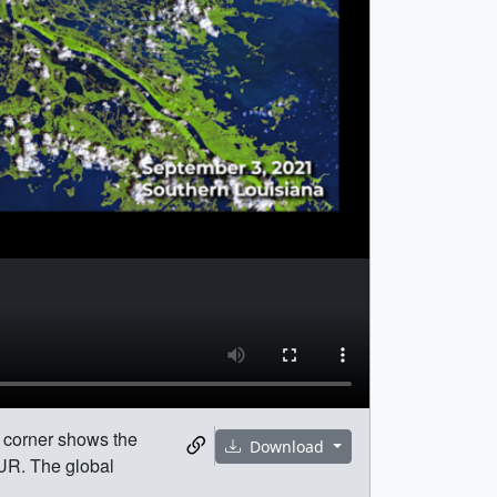
t corner shows the
Download
UR. The global