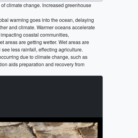
e of climate change. Increased greenhouse
obal warming goes into the ocean, delaying
ather and climate. Warmer oceans accelerate
, impacting coastal communities,
et areas are getting wetter. Wet areas are
e less rainfall, effecting agriculture.
 occurring due to climate change, such as
ion aids preparation and recovery from