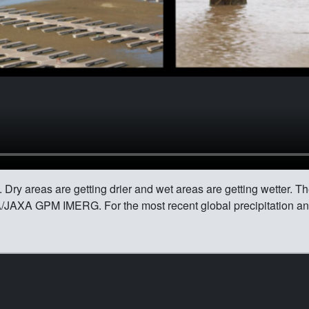
Dry areas are getting drier and wet areas are getting wetter. The
A/JAXA GPM IMERG. For the most recent global precipitation a