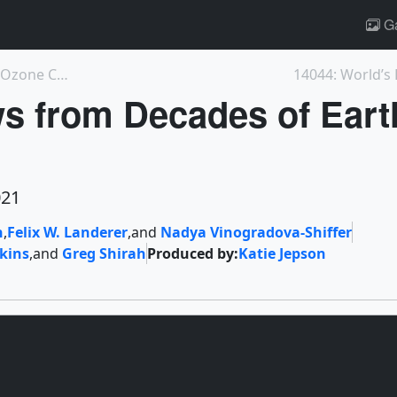
Ga
4959: Reduction in Tropospheric NOx and Ozone Corr...
 from Decades of Eart
021
n
,
Felix W. Landerer
,
and
Nadya Vinogradova-Shiffer
rkins
,
and
Greg Shirah
Produced by:
Katie Jepson