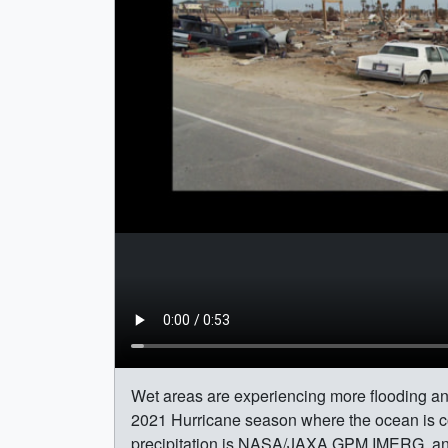
Wet areas are experiencing more flooding an
2021 Hurricane season where the ocean is 
precipitation is NASA/JAXA GPM IMERG, an