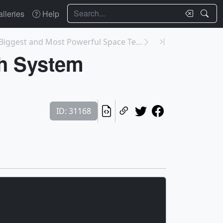
Search
lleries
Help
14044: World’s Biggest and Most Powerful Space Tel...
h System
ID: 31168