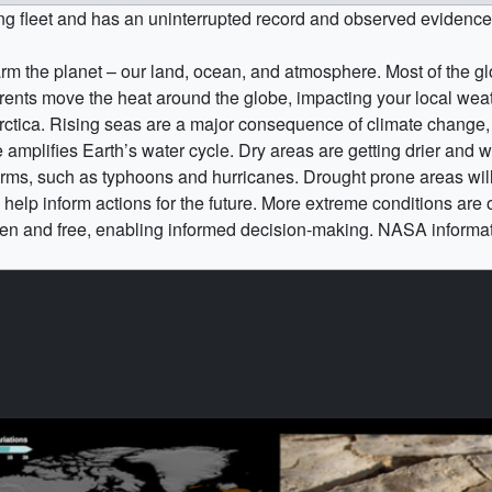
ng fleet and has an uninterrupted record and observed evidenc
 the planet – our land, ocean, and atmosphere. Most of the gl
rrents move the heat around the globe, impacting your local we
arctica. Rising seas are a major consequence of climate change
amplifies Earth’s water cycle. Dry areas are getting drier and w
s, such as typhoons and hurricanes. Drought prone areas will se
help inform actions for the future. More extreme conditions are
n and free, enabling informed decision-making. NASA informat