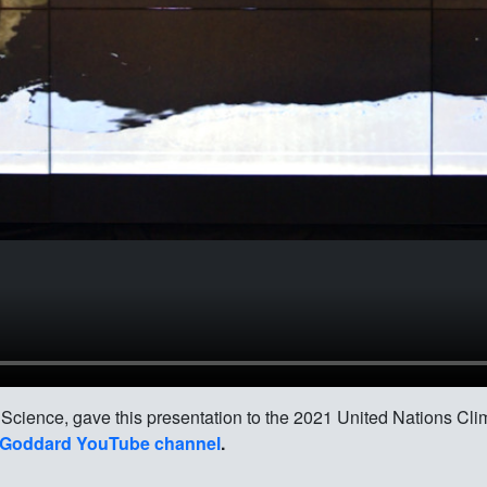
 Science, gave this presentation to the 2021 United Nations C
Goddard YouTube channel
.