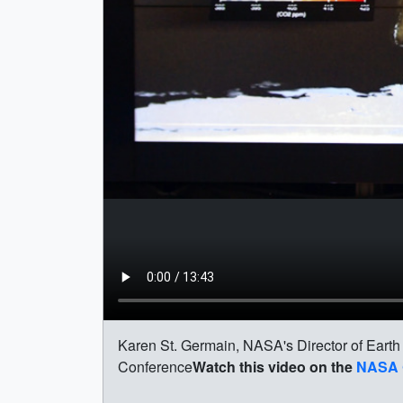
Karen St. Germain, NASA's Director of Earth
Conference
Watch this video on the
NASA 