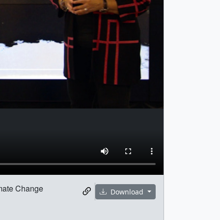
limate Change
Download