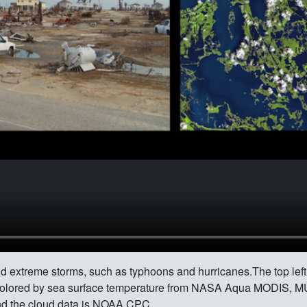
d extreme storms, such as typhoons and hurricanes.The top lef
colored by sea surface temperature from NASA Aqua MODIS, M
d the cloud data is NOAA CPC.