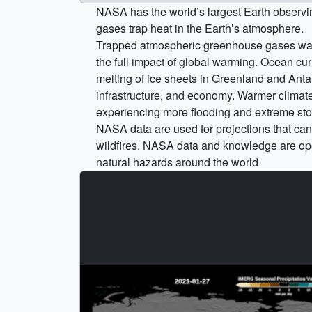
NASA has the world’s largest Earth observi
gases trap heat in the Earth’s atmosphere.
Trapped atmospheric greenhouse gases warm
the full impact of global warming. Ocean cu
melting of ice sheets in Greenland and Ant
infrastructure, and economy. Warmer climate 
experiencing more flooding and extreme storm
NASA data are used for projections that can 
wildfires. NASA data and knowledge are ope
natural hazards around the world