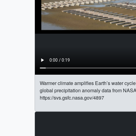
Warmer climate amplifies Earth’s water cycle. 
global precipitation anomaly data from NAS
https://svs.gsfc.nasa.gov/4897