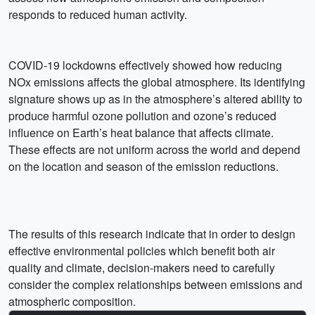
responds to reduced human activity.
COVID-19 lockdowns effectively showed how reducing
NOx emissions affects the global atmosphere. Its identifying
signature shows up as in the atmosphere’s altered ability to
produce harmful ozone pollution and ozone’s reduced
influence on Earth’s heat balance that affects climate.
These effects are not uniform across the world and depend
on the location and season of the emission reductions.
The results of this research indicate that in order to design
effective environmental policies which benefit both air
quality and climate, decision-makers need to carefully
consider the complex relationships between emissions and
atmospheric composition.