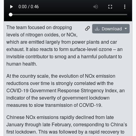
The team focused on dropping
Download
levels of nitrogen oxides, or NOx,
which are emitted largely from power plants and car
exhaust. It also reacts to form surface-level ozone – an
invisible contributor to smog and a harmful pollutant to
human health.
At the country scale, the evolution of NOx emission
reductions over time is strongly correlated with the
COVID-19 Government Response Stringency Index, an
indicator of the severity of government lockdown
measures to slow transmission of COVID-19.
Chinese NOx emissions rapidly declined from late
January through late February, corresponding to China’s
first lockdown. This was followed by a rapid recovery to