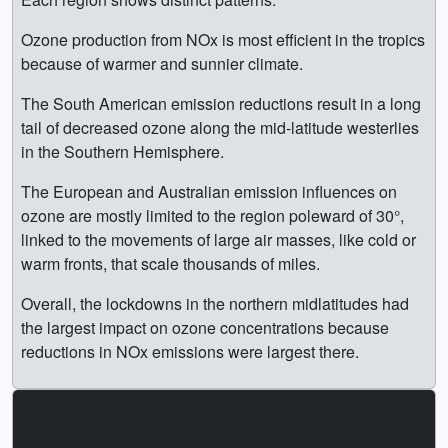
Ozone production from NOx is most efficient in the tropics
because of warmer and sunnier climate.
The South American emission reductions result in a long
tail of decreased ozone along the mid-latitude westerlies
in the Southern Hemisphere.
The European and Australian emission influences on
ozone are mostly limited to the region poleward of 30°,
linked to the movements of large air masses, like cold or
warm fronts, that scale thousands of miles.
Overall, the lockdowns in the northern midlatitudes had
the largest impact on ozone concentrations because
reductions in NOx emissions were largest there.