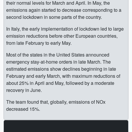
their normal levels for March and April. In May, the
emissions again started to decrease corresponding to a
second lockdown in some parts of the country.
In Italy, the early implementation of lockdown led to large
emission reductions before other European countries,
from late February to early May.
Most of the states in the United States announced
emergency stay-at-home orders in late March. The
estimated emissions show declines beginning in late
February and early March, with maximum reductions of
about 25% in April and May, followed by a moderate
recovery in June.
The team found that, globally, emissions of NOx
decreased 15%.