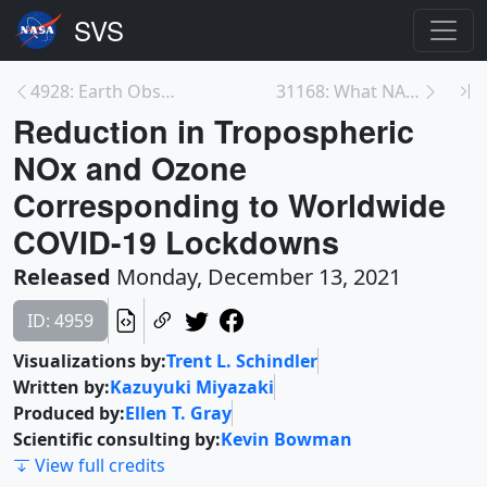
4928: Earth Observing Fleet (December 2021)
31168: What NASA Knows from Decades of Earth Syste...
Reduction in Tropospheric
NOx and Ozone
Corresponding to Worldwide
COVID-19 Lockdowns
Released
Monday, December 13, 2021
ID: 4959
Visualizations by:
Trent L. Schindler
Written by:
Kazuyuki Miyazaki
Produced by:
Ellen T. Gray
Scientific consulting by:
Kevin Bowman
View full credits