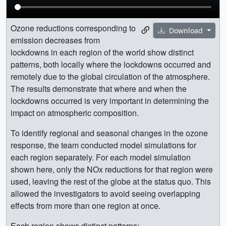
Ozone reductions corresponding to
Download
emission decreases from
lockdowns in each region of the world show distinct
patterns, both locally where the lockdowns occurred and
remotely due to the global circulation of the atmosphere.
The results demonstrate that where and when the
lockdowns occurred is very important in determining the
impact on atmospheric composition.
To identify regional and seasonal changes in the ozone
response, the team conducted model simulations for
each region separately. For each model simulation
shown here, only the NOx reductions for that region were
used, leaving the rest of the globe at the status quo. This
allowed the investigators to avoid seeing overlapping
effects from more than one region at once.
Each region shows distinct patterns: