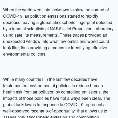
When the world went into lockdown to slow the spread of
COVID-19, air pollution emissions started to rapidly
decrease leaving a global atmospheric fingerprint detected
by a team of scientists at NASA’s Jet Propulsion Laboratory
using satellite measurements. These traces provided an
unexpected window into what low-emissions world could
look like, thus providing a means for identifying effective
environmental policies.
While many countries in the last few decades have
implemented environmental policies to reduce human
health risk from air pollution by controlling emissions, the
impacts of those policies have not always been clear. The
global lockdowns in response to COVID-19 represent a
well-observed “scenario-of-opportunity” that allows us to
assess how atmospheric emission and composition