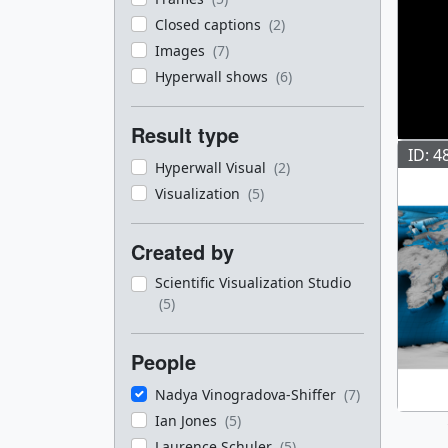
Closed captions
(2)
Images
(7)
Hyperwall shows
(6)
Result type
ID: 4
Hyperwall Visual
(2)
Visualization
(5)
Created by
Scientific Visualization Studio
(5)
People
Nadya Vinogradova-Shiffer
(7)
Ian Jones
(5)
Laurence Schuler
(5)