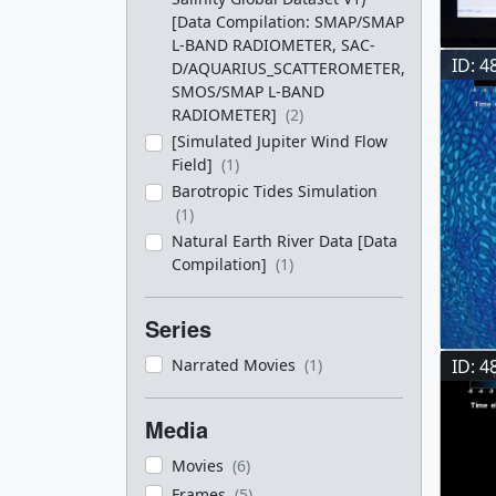
[Data Compilation: SMAP/SMAP
L-BAND RADIOMETER, SAC-
ID: 4
D/AQUARIUS_SCATTEROMETER,
SMOS/SMAP L-BAND
RADIOMETER]
(2)
[Simulated Jupiter Wind Flow
Field]
(1)
Barotropic Tides Simulation
(1)
Natural Earth River Data [Data
Compilation]
(1)
Series
ID: 4
Narrated Movies
(1)
Media
Movies
(6)
Frames
(5)