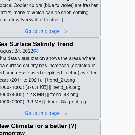
ropics. Cooler colors (blue to violet) are fresher
aters, many of which can be seen coming
rom rainy/river/wetter tropics. ||
alinity_v48_8k.4653_print.jpg (1024x512)
Go to this page
132.1 KB] ||
alinity_v48_8k.4653_searchweb.png
ea Surface Salinity Trend
180x320) [80.5 KB] ||
ugust 24, 2022
alinity_v48_8k.4653_thm.png (80x40) [6.6 KB]
his data visualization shows the areas where
| salinity_v49_1000p30.mp4 (2000x1000)
ea surface salinity has increased (depicted in
56.3 MB] || 2000x1000_2x1_60p (2000x1000)
ed) and descreased (depicted in blue) over ten
0 Item(s)] || salinity_v49_1000p30.webm
ears (2011 to 2021). || trend_2k.png
2000x1000) [14.5 MB] ||
2000x1000) [870.4 KB] || trend_8k.png
alinity_v49_1000p60.mp4 (2000x1000)
8000x4000) [12.8 MB] || trend_4k.png
31.9 MB] || 8000x4000_2x1_60p (8000x4000)
4000x2000) [3.3 MB] || trend_8k_print.jpg
0 Item(s)] ||
1024x512) [169.6 KB] ||
Go to this page
alinity_v49_8k_2000p30_h265.mp4
rend_8k_searchweb.png (320x180) [88.8 KB]
000x2000) [88.0 MB] || || 5017 || A Decade of
| trend_8k_thm.png (80x40) [8.2 KB] ||
ew Climate for a better (?)
ea Surface Salinity || This data visualization
rend_2k.tif (2000x1000) [50.0 MB] ||
tomorrow