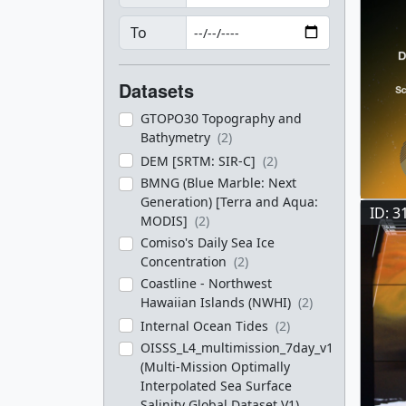
To
Datasets
GTOPO30 Topography and
Bathymetry
(2)
DEM [SRTM: SIR-C]
(2)
BMNG (Blue Marble: Next
Generation) [Terra and Aqua:
ID: 3
MODIS]
(2)
Comiso's Daily Sea Ice
Concentration
(2)
Coastline - Northwest
Hawaiian Islands (NWHI)
(2)
Internal Ocean Tides
(2)
OISSS_L4_multimission_7day_v1
(Multi-Mission Optimally
Interpolated Sea Surface
Salinity Global Dataset V1)