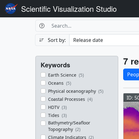
Scientific Visualization Studio
Search Box
Search
Search
Sort by:
Filters
Res
7 re
Keywords
Sele
Peop
Earth Science
(5)
Oceans
(5)
Res
Physical oceanography
(5)
ID: 5
Coastal Processes
(4)
HDTV
(3)
Tides
(3)
Bathymetry/Seafloor
Topography
(2)
Climate Indicators
(2)