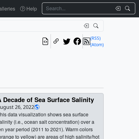
Search
lleries
Help
(RSS)
(Atom)
 Decade of Sea Surface Salinity
ugust 26, 2022
his data visualization shows sea surface
alinity (i.e., ocean salt concentration) over a
en year period (2011 to 2021). Warm colors
orange to yellow) are areas of high salinity/hot