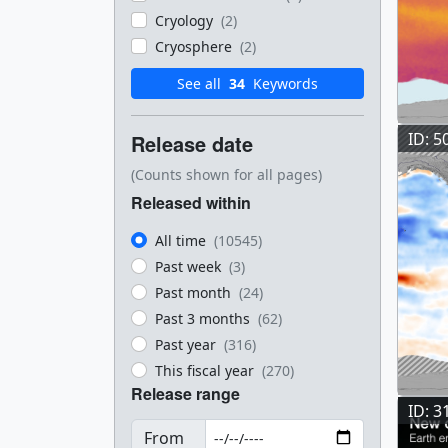
Cryology
(2)
Cryosphere
(2)
See all
34
Keywords
ID: 5
Release date
(Counts shown for all pages)
Released within
All time
(10545)
Past week
(3)
Past month
(24)
Past 3 months
(62)
Past year
(316)
This fiscal year
(270)
Release range
ID: 3
From