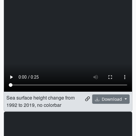
Sea surface height change from
Download
1992 to 2019, no colorbar