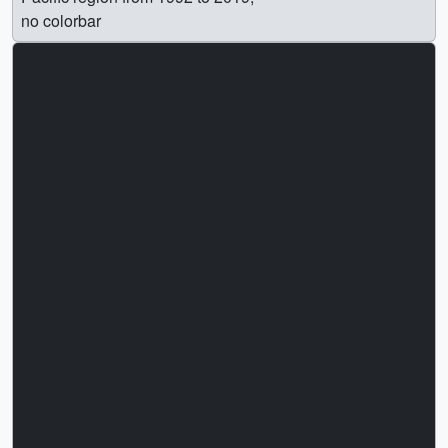
no colorbar