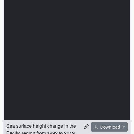
Sea surface height change in the
Download
Pacific region from 1992 to 2019,