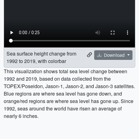
Sea surface height change from
Download
1992 to 2019, with colorbar
This visualization shows total sea level change between
1992 and 2019, based on data collected from the
TOPEX/Poseidon, Jason-1, Jason-2, and Jason-3 satellites.
Blue regions are where sea level has gone down, and
orange/red regions are where sea level has gone up. Since
1992, seas around the world have risen an average of
nearly 6 inches.