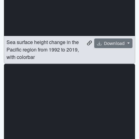
Sea surface height change in the
Download
Pacific region from 1992 to 2019,
with colorbar