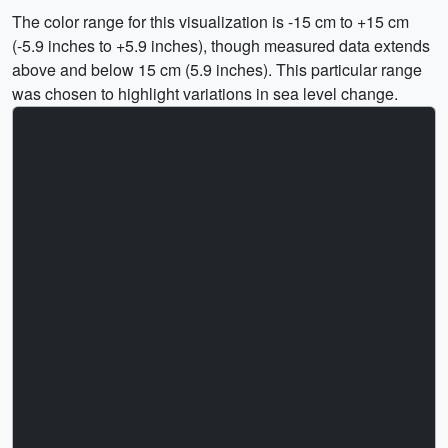
The color range for this visualization is -15 cm to +15 cm
(-5.9 inches to +5.9 inches), though measured data extends
above and below 15 cm (5.9 inches). This particular range
was chosen to highlight variations in sea level change.