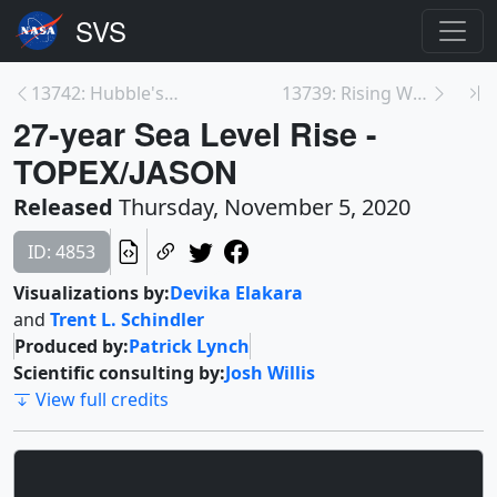
13742: Hubble's Extraordinary ULLYSES Program
13739: Rising Waters: Our Dynamic Earth
27-year Sea Level Rise -
TOPEX/JASON
Released
Thursday, November 5, 2020
ID: 4853
Visualizations by:
Devika Elakara
and
Trent L. Schindler
Produced by:
Patrick Lynch
Scientific consulting by:
Josh Willis
View full credits