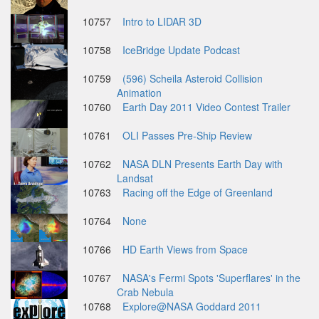
10757
Intro to LIDAR 3D
10758
IceBridge Update Podcast
10759
(596) Scheila Asteroid Collision
Animation
10760
Earth Day 2011 Video Contest Trailer
10761
OLI Passes Pre-Ship Review
10762
NASA DLN Presents Earth Day with
Landsat
10763
Racing off the Edge of Greenland
10764
None
10766
HD Earth Views from Space
10767
NASA's Fermi Spots 'Superflares' in the
Crab Nebula
10768
Explore@NASA Goddard 2011