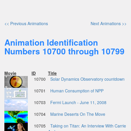
<< Previous Animations
Next Animations >>
Animation Identification
Numbers 10700 through 10799
Movie
ID
Title
10700
Solar Dynamics Observatory countdown
10701
Human Consumption of NPP
10703
Fermi Launch - June 11, 2008
10704
Marine Deserts On The Move
10705
Taking on Titan: An Interview With Carrie