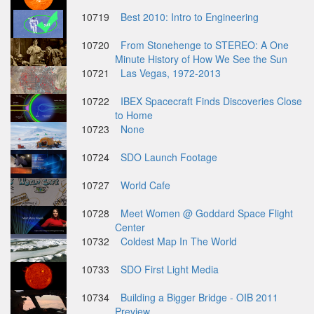
10719
Best 2010: Intro to Engineering
10720
From Stonehenge to STEREO: A One
Minute History of How We See the Sun
10721
Las Vegas, 1972-2013
10722
IBEX Spacecraft Finds Discoveries Close
to Home
10723
None
10724
SDO Launch Footage
10727
World Cafe
10728
Meet Women @ Goddard Space Flight
Center
10732
Coldest Map In The World
10733
SDO First Light Media
10734
Building a Bigger Bridge - OIB 2011
Preview