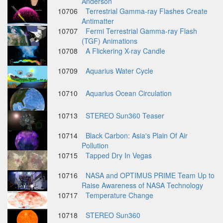
Anderson
10706
Terrestrial Gamma-ray Flashes Create
Antimatter
10707
Fermi Terrestrial Gamma-ray Flash
(TGF) Animations
10708
A Flickering X-ray Candle
10709
Aquarius Water Cycle
10710
Aquarius Ocean Circulation
10713
STEREO Sun360 Teaser
10714
Black Carbon: Asia's Plain Of Air
Pollution
10715
Tapped Dry In Vegas
10716
NASA and OPTIMUS PRIME Team Up to
Raise Awareness of NASA Technology
10717
Temperature Change
10718
STEREO Sun360