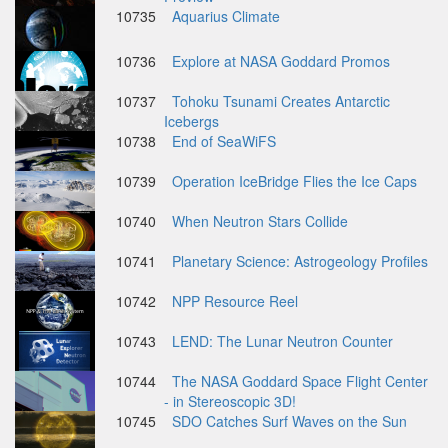
10735
Aquarius Climate
10736
Explore at NASA Goddard Promos
10737
Tohoku Tsunami Creates Antarctic
Icebergs
10738
End of SeaWiFS
10739
Operation IceBridge Flies the Ice Caps
10740
When Neutron Stars Collide
10741
Planetary Science: Astrogeology Profiles
10742
NPP Resource Reel
10743
LEND: The Lunar Neutron Counter
10744
The NASA Goddard Space Flight Center
- in Stereoscopic 3D!
10745
SDO Catches Surf Waves on the Sun