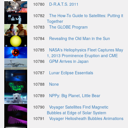
10780
D-R.A.T.S. 2011
10782
The How-To Guide to Satellites: Putting it
Together
10783
The GLOBE Program
10784
Revealing the Old Man in the Sun
10785
NASA's Heliophysics Fleet Captures May
1, 2013 Prominence Eruption and CME
10786
GPM Arrives in Japan
10787
Lunar Eclipse Essentials
10788
None
10789
NPPy: Big Planet, Little Bear
10790
Voyager Satellites Find Magnetic
Bubbles at Edge of Solar System
10791
Voyager Heliosheath Bubbles Animations