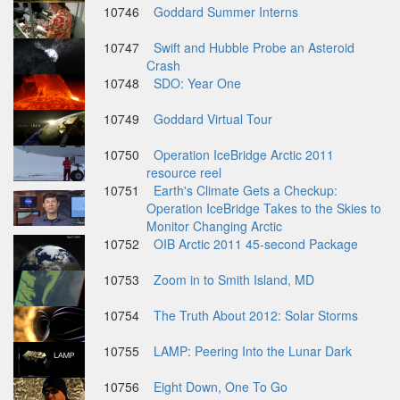
10746
Goddard Summer Interns
10747
Swift and Hubble Probe an Asteroid
Crash
10748
SDO: Year One
10749
Goddard Virtual Tour
10750
Operation IceBridge Arctic 2011
resource reel
10751
Earth's Climate Gets a Checkup:
Operation IceBridge Takes to the Skies to
Monitor Changing Arctic
10752
OIB Arctic 2011 45-second Package
10753
Zoom in to Smith Island, MD
10754
The Truth About 2012: Solar Storms
10755
LAMP: Peering Into the Lunar Dark
10756
Eight Down, One To Go