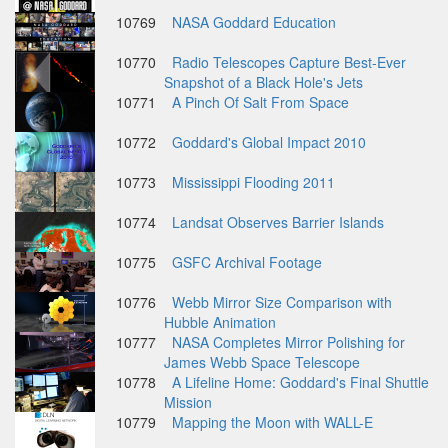
10769
NASA Goddard Education
10770
Radio Telescopes Capture Best-Ever
Snapshot of a Black Hole's Jets
10771
A Pinch Of Salt From Space
10772
Goddard's Global Impact 2010
10773
Mississippi Flooding 2011
10774
Landsat Observes Barrier Islands
10775
GSFC Archival Footage
10776
Webb Mirror Size Comparison with
Hubble Animation
10777
NASA Completes Mirror Polishing for
James Webb Space Telescope
10778
A Lifeline Home: Goddard's Final Shuttle
Mission
10779
Mapping the Moon with WALL-E