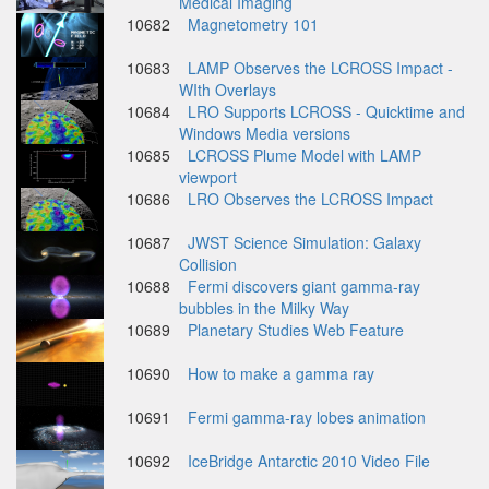
Medical Imaging
10682
Magnetometry 101
10683
LAMP Observes the LCROSS Impact -
WIth Overlays
10684
LRO Supports LCROSS - Quicktime and
Windows Media versions
10685
LCROSS Plume Model with LAMP
viewport
10686
LRO Observes the LCROSS Impact
10687
JWST Science Simulation: Galaxy
Collision
10688
Fermi discovers giant gamma-ray
bubbles in the Milky Way
10689
Planetary Studies Web Feature
10690
How to make a gamma ray
10691
Fermi gamma-ray lobes animation
10692
IceBridge Antarctic 2010 Video File