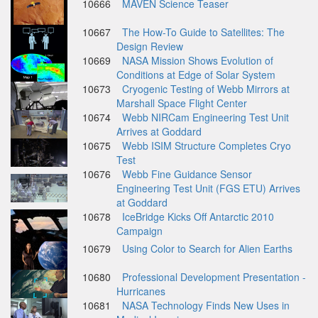
10666
MAVEN Science Teaser
10667
The How-To Guide to Satellites: The
Design Review
10669
NASA Mission Shows Evolution of
Conditions at Edge of Solar System
10673
Cryogenic Testing of Webb Mirrors at
Marshall Space Flight Center
10674
Webb NIRCam Engineering Test Unit
Arrives at Goddard
10675
Webb ISIM Structure Completes Cryo
Test
10676
Webb Fine Guidance Sensor
Engineering Test Unit (FGS ETU) Arrives
at Goddard
10678
IceBridge Kicks Off Antarctic 2010
Campaign
10679
Using Color to Search for Alien Earths
10680
Professional Development Presentation -
Hurricanes
10681
NASA Technology Finds New Uses in