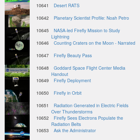
10641
Desert RATS
10642
Planetary Scientist Profile: Noah Petro
10645
NASA-led Firefly Mission to Study
Lightning
10646
Counting Craters on the Moon - Narrated
10647
Firefly Beauty Pass
10648
Goddard Space Flight Center Media
Handout
10649
Firefly Deployment
10650
Firefly in Orbit
10651
Radiation Generated in Electric Fields
Over Thunderstorms
10652
Firefly Sees Electrons Populate the
Radiation Belts
10653
Ask the Administrator