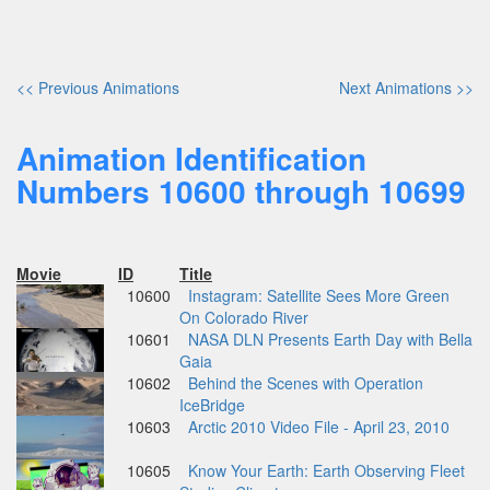
<< Previous Animations
Next Animations >>
Animation Identification
Numbers 10600 through 10699
Movie
ID
Title
10600
Instagram: Satellite Sees More Green
On Colorado River
10601
NASA DLN Presents Earth Day with Bella
Gaia
10602
Behind the Scenes with Operation
IceBridge
10603
Arctic 2010 Video File - April 23, 2010
10605
Know Your Earth: Earth Observing Fleet