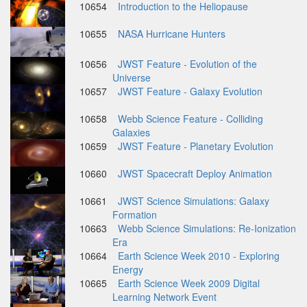
10654
Introduction to the Heliopause
10655
NASA Hurricane Hunters
10656
JWST Feature - Evolution of the
Universe
10657
JWST Feature - Galaxy Evolution
10658
Webb Science Feature - Colliding
Galaxies
10659
JWST Feature - Planetary Evolution
10660
JWST Spacecraft Deploy Animation
10661
JWST Science Simulations: Galaxy
Formation
10663
Webb Science Simulations: Re-Ionization
Era
10664
Earth Science Week 2010 - Exploring
Energy
10665
Earth Science Week 2009 Digital
Learning Network Event