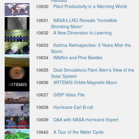
Habitats
10630
Plant Productivity in a Warming World
10631
NASA's LRO Reveals "Incredible
Shrinking Moon"
10632
A New Dimension to Learning
10633
Katrina Retrospective: 5 Years After the
Storm
10634
Wildfire and Pine Beetles
10635
Dust Simulations Paint Alien's View of the
Solar System
10636
ARTEMIS Orbits Magnetic Moon
10637
GRIP Video File
10638
Hurricane Earl B-roll
10639
Q&A with NASA Hurricane Expert
10640
A Tour of the Water Cycle