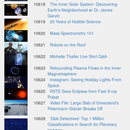
10618
The Inner Solar System: Discovering
Earth's Neighborhood w/ Dr. James
Garvin
10619
20 Years of Hubble Science
10620
Mass Spectrometry 101
10621
Robots on the Roof
10622
Michelle Thaller Live Shot Q&A
10623
Rebounding Plasma Flows in the Inner
Magnetosphere
10624
Instagram: Seeing Holiday Lights From
Space
10625
RXTE Sees Eclipses from Fast X-ray
Pulsar
10627
Video File: Large Slab of Greenland's
Petermann Glacier Breaks Off
10628
'Disk Detectives' Top 1 Million
Classifications in Search for Planetary