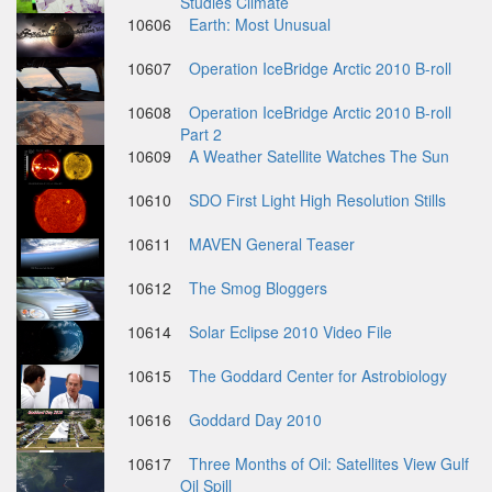
Studies Climate
10606
Earth: Most Unusual
10607
Operation IceBridge Arctic 2010 B-roll
10608
Operation IceBridge Arctic 2010 B-roll
Part 2
10609
A Weather Satellite Watches The Sun
10610
SDO First Light High Resolution Stills
10611
MAVEN General Teaser
10612
The Smog Bloggers
10614
Solar Eclipse 2010 Video File
10615
The Goddard Center for Astrobiology
10616
Goddard Day 2010
10617
Three Months of Oil: Satellites View Gulf
Oil Spill