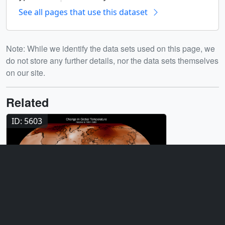
See all pages that use this dataset
Note: While we identify the data sets used on this page, we
do not store any further details, nor the data sets themselves
on our site.
Related
ID: 5603
Visualization
Global Temperature Anomalies from
1880 to 2025
ID: 5450