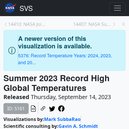
14410: NASA Joins Jane Goodall to Conserve Chimp H...
14407: NASA Summer 2023 Temperature Media Resource...
A newer version of this
visualization is available.
5376: Record Temperature Years: 2024, 2023,
and 20...
Summer 2023 Record High
Global Temperatures
Released
Thursday, September 14, 2023
ID: 5161
Visualizations by:
Mark SubbaRao
Scientific consulting by:
Gavin A. Schmidt