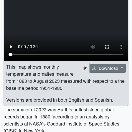
This 'map shows monthly
Download
temperature anomalies measure
from 1880 to August 2023 measured with respect to a the
baseline period 1951-1980.
Versions are provided in both English and Spanish.
The summer of 2023 was Earth’s hottest since global
records began in 1880, according to an analysis by
scientists at NASA’s Goddard Institute of Space Studies
(GISS) in New York.