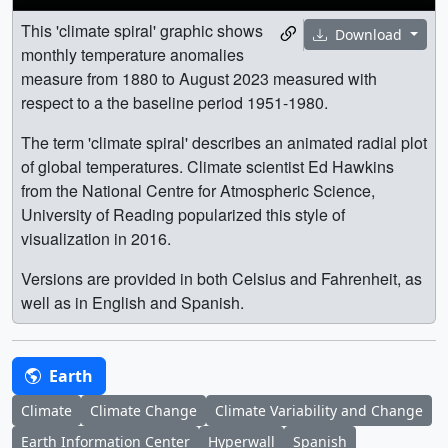
This 'climate spiral' graphic shows
Download
monthly temperature anomalies
measure from 1880 to August 2023 measured with
respect to a the baseline period 1951-1980.
The term 'climate spiral' describes an animated radial plot
of global temperatures. Climate scientist Ed Hawkins
from the National Centre for Atmospheric Science,
University of Reading popularized this style of
visualization in 2016.
Versions are provided in both Celsius and Fahrenheit, as
well as in English and Spanish.
Earth
Climate
Climate Change
Climate Variability and Change
Earth Information Center
Hyperwall
Spanish