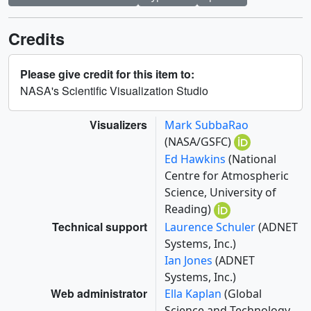
Credits
Please give credit for this item to:
NASA's Scientific Visualization Studio
Visualizers
Mark SubbaRao
(NASA/GSFC)
Ed Hawkins
(National
Centre for Atmospheric
Science, University of
Reading)
Technical support
Laurence Schuler
(ADNET
Systems, Inc.)
Ian Jones
(ADNET
Systems, Inc.)
Web administrator
Ella Kaplan
(Global
Science and Technology,