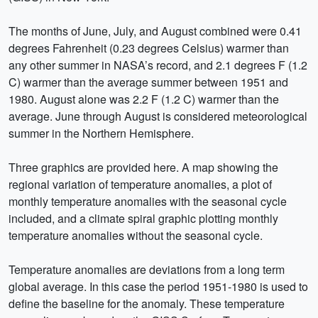
The months of June, July, and August combined were 0.41
degrees Fahrenheit (0.23 degrees Celsius) warmer than
any other summer in NASA’s record, and 2.1 degrees F (1.2
C) warmer than the average summer between 1951 and
1980. August alone was 2.2 F (1.2 C) warmer than the
average. June through August is considered meteorological
summer in the Northern Hemisphere.
Three graphics are provided here. A map showing the
regional variation of temperature anomalies, a plot of
monthly temperature anomalies with the seasonal cycle
included, and a climate spiral graphic plotting monthly
temperature anomalies without the seasonal cycle.
Temperature anomalies are deviations from a long term
global average. In this case the period 1951-1980 is used to
define the baseline for the anomaly. These temperature