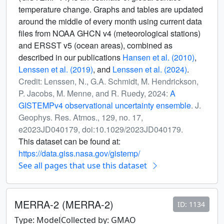
temperature change. Graphs and tables are updated
around the middle of every month using current data
files from NOAA GHCN v4 (meteorological stations)
and ERSST v5 (ocean areas), combined as
described in our publications
Hansen et al. (2010)
,
Lenssen et al. (2019)
, and
Lenssen et al. (2024)
.
Credit: Lenssen, N., G.A. Schmidt, M. Hendrickson,
P. Jacobs, M. Menne, and R. Ruedy, 2024:
A
GISTEMPv4 observational uncertainty ensemble
. J.
Geophys. Res. Atmos., 129, no. 17,
e2023JD040179, doi:10.1029/2023JD040179.
This dataset can be found at:
https://data.giss.nasa.gov/gistemp/
See all pages that use this dataset
MERRA-2 (MERRA-2)
ID: 1134
Type: Model
Collected by: GMAO