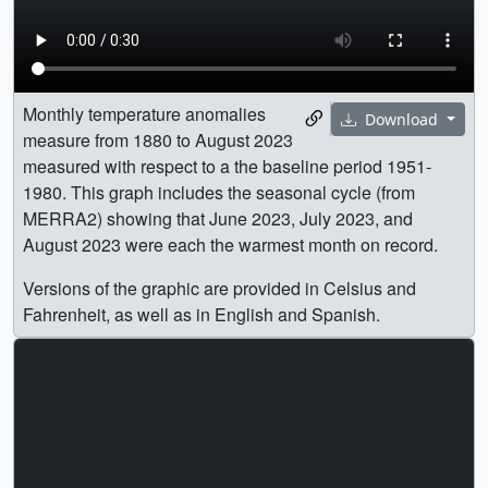
Monthly temperature anomalies
Download
measure from 1880 to August 2023
measured with respect to a the baseline period 1951-
1980. This graph includes the seasonal cycle (from
MERRA2) showing that June 2023, July 2023, and
August 2023 were each the warmest month on record.
Versions of the graphic are provided in Celsius and
Fahrenheit, as well as in English and Spanish.