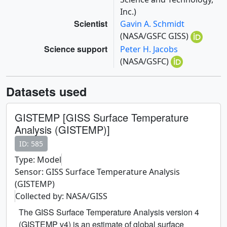
Inc.)
Scientist
Gavin A. Schmidt
(NASA/GSFC GISS)
Science support
Peter H. Jacobs
(NASA/GSFC)
Datasets used
GISTEMP [GISS Surface Temperature
Analysis (GISTEMP)]
ID: 585
Type: Model
Sensor: GISS Surface Temperature Analysis
(GISTEMP)
Collected by: NASA/GISS
The GISS Surface Temperature Analysis version 4
(GISTEMP v4) is an estimate of global surface