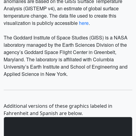
anomalies are based on the GISS Surface Temperature
Analysis (GISTEMP v4), an estimate of global surface
temperature change. The data file used to create this
visualization is publicly accessible
here
.
The Goddard Institute of Space Studies (GISS) is a NASA
laboratory managed by the Earth Sciences Division of the
agency’s Goddard Space Flight Center in Greenbelt,
Maryland. The laboratory is affiliated with Columbia
University’s Earth Institute and School of Engineering and
Applied Science in New York.
Additional versions of these graphics labeled in
Fahrenheit and Spanish are below.