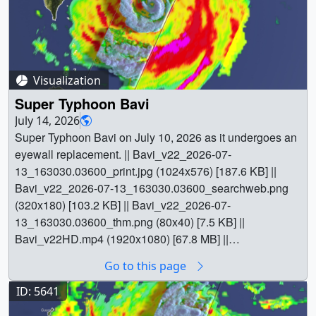
Visualization
Super Typhoon Bavi
July 14, 2026
Super Typhoon Bavi on July 10, 2026 as it undergoes an
eyewall replacement. || Bavi_v22_2026-07-
13_163030.03600_print.jpg (1024x576) [187.6 KB] ||
Bavi_v22_2026-07-13_163030.03600_searchweb.png
(320x180) [103.2 KB] || Bavi_v22_2026-07-
13_163030.03600_thm.png (80x40) [7.5 KB] ||
Bavi_v22HD.mp4 (1920x1080) [67.8 MB] ||
1920x1080_16x9_30p (1920x1080) [2601 Item(s)] ||
Go to this page
4096x4096_1x1_30p (3840x2160) [2601 Item(s)] ||
Bavi_v22UHD.mp4 (3840x2160) [173.4 MB] ||
ID: 5641
Bavi_v22UHD.mp4.hwshow [177 bytes] || || 5662 || Super