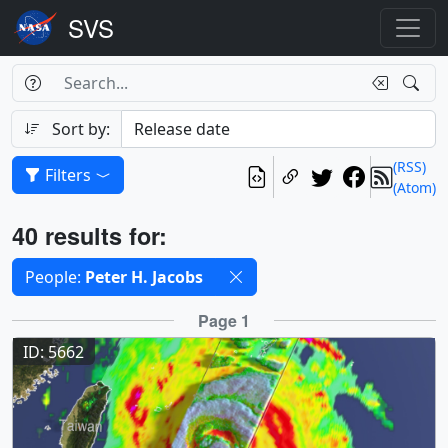
Search Box
Search
Search
Sort by:
(RSS)
Filters
(Atom)
Results
40 results for:
Selected filters
People:
Peter H. Jacobs
Results
Page 1
ID: 5662