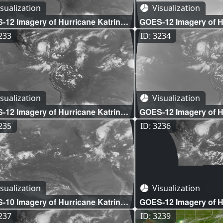
sualization
Visualization
12 Imagery of Hurricane Katrina:
GOES-12 Imagery of Hu
Disk Shortwave Infrared (WMS)
Full Disk Water Vapor
3233
ID: 3234
sualization
Visualization
12 Imagery of Hurricane Katrina:
GOES-12 Imagery of Hu
 Disk Longwave Infrared (WMS)
Full Disk Lower Level
3235
ID: 3236
(WMS)
sualization
Visualization
10 Imagery of Hurricane Katrina:
GOES-12 Imagery of Hu
 Disk Longwave Infrared (WMS)
Longwave Infrared O
3237
ID: 3239