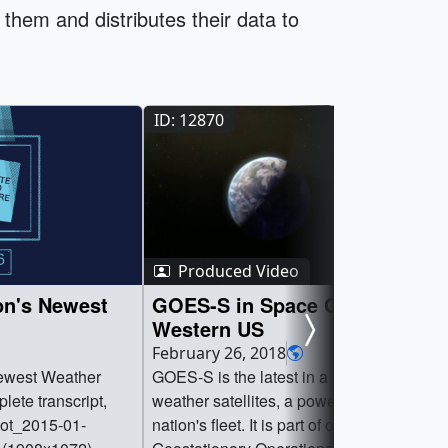
them and distributes their data to
ID: 12870
Produced Video
on's Newest
GOES-S in Space Covers the
Western US
February 26, 2018
Newest Weather
GOES-S is the latest in a series of new
lete transcript,
weather satellites, a powerful asset in the
hot_2015-01-
nation's fleet. It is part of of the