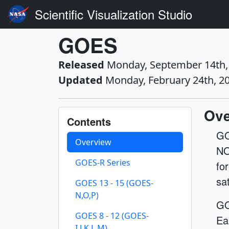
Scientific Visualization Studio
GOES
Released
Monday, September 14th,
Updated
Monday, February 24th, 2
Ove
Contents
GO
Overview
NO
GOES-R Series
fo
sa
GOES 13 - 15 (GOES-
N,O,P)
GO
GOES 8 - 12 (GOES-
Ea
I,J,K,L,M)