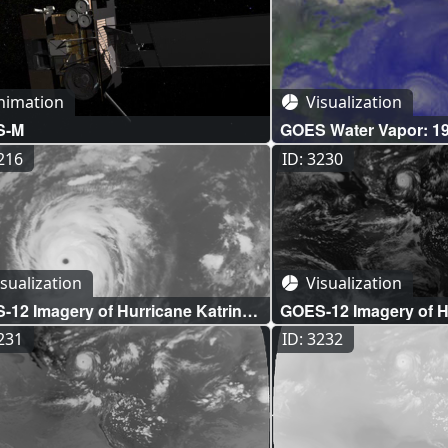
nimation
Visualization
S-M
GOES Water Vapor: 19
Season
3216
ID: 3230
sualization
Visualization
12 Imagery of Hurricane Katrina:
GOES-12 Imagery of Hu
wave Infrared Close-up (WMS)
Full Disk Visible (WMS
3231
ID: 3232