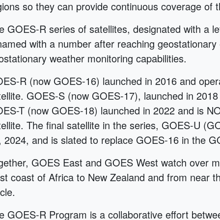
gions so they can provide continuous coverage of t
e GOES-R series of satellites, designated with a l
named with a number after reaching geostationary
ostationary weather monitoring capabilities.
ES-R (now GOES-16) launched in 2016 and oper
tellite. GOES-S (now GOES-17), launched in 2018 
ES-T (now GOES-18) launched in 2022 and is NO
tellite. The final satellite in the series, GOES-U
, 2024, and is slated to replace GOES-16 in the G
gether, GOES East and GOES West watch over mor
st coast of Africa to New Zealand and from near the
cle.
e GOES-R Program is a collaborative effort bet