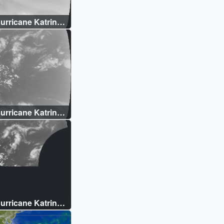
rricane Katrina:
 (WMS)
rricane Katrina:
 Temperature
rricane Katrina:
verview (WMS)