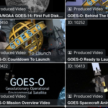
letv_subtitles.m4v (960x
NASA_SYWTBAS_GOE
roduced Video
Produced Video
d_lg.m4v (640x360) [20.
/NOAA GOES-14: First Full Disk
GOES-O: Behind The 
NASA_SYWTBAS_GOE
e
Rocket Scientist
10450
ID: 10252
aportal.mov (640x360) [
NASA_SYWTBAS_GOES
US.vtt [2.8 KB] ||
NASA_SYWTBAS_GOES
US.srt [2.8 KB] ||
roduced Video
Produced Video
NASA_SYWTBAS_GOE
-O: Countdown To Launch
GOES-O Ready to Lau
d_sm.mp4 (320x240) [10
10422
ID: 10413
roduced Video
Produced Video
-O Mission Overview Video
GOES Spacecraft Anim
Still Images