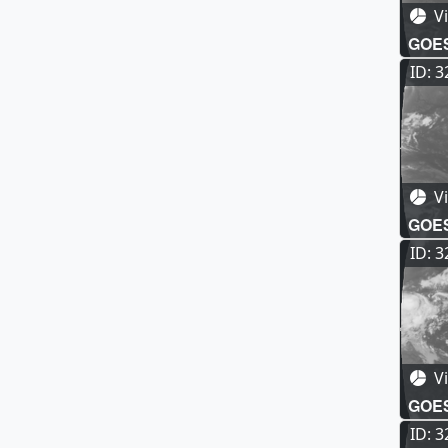
Vi
GOES-
Full 
ID: 
Vi
GOES-
Full
ID: 
Vi
GOES-
Full
ID: 