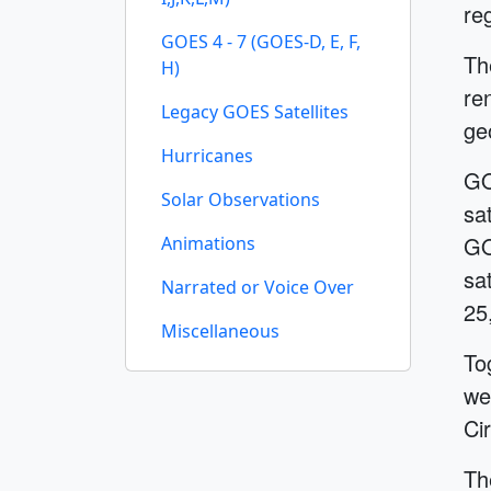
re
GOES 4 - 7 (GOES-D, E, F,
Th
H)
re
Legacy GOES Satellites
ge
Hurricanes
GO
Solar Observations
sa
GO
Animations
sa
Narrated or Voice Over
25
Miscellaneous
To
we
Cir
Th