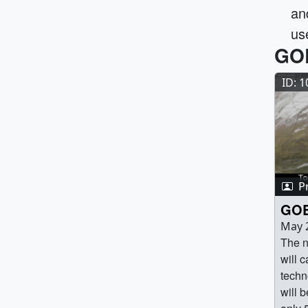
an
us
GOE
ID: 
P
GOE
May 
The n
will 
techn
will b