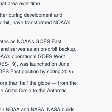
hat area over time.
etter during development and
 orbit, have transformed NOAA’s
ates as NOAA’s GOES East
and serves as an on-orbit backup.
AA’s operational GOES West
 (GOES-19), was launched on June
OES East position by spring 2025.
e than half the globe — from the
 Arctic Circle to the Antarctic
ween NOAA and NASA. NASA builds