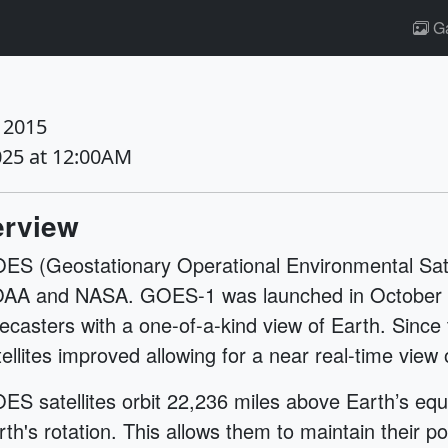
Ga
 2015
025 at 12:00AM
rview
ES (Geostationary Operational Environmental Satell
AA and NASA. GOES-1 was launched in October o
recasters with a one-of-a-kind view of Earth. Sinc
tellites improved allowing for a near real-time vie
ES satellites orbit 22,236 miles above Earth’s equ
rth's rotation. This allows them to maintain their p