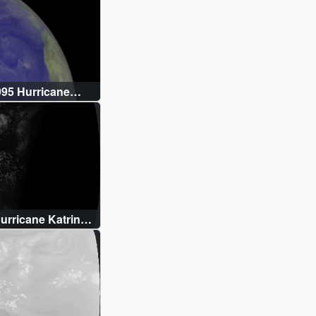
95 Hurricane
rricane Katrina:
)