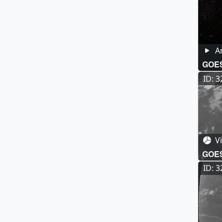
A
GOE
ID: 
Vi
GOES-
Long
ID: 