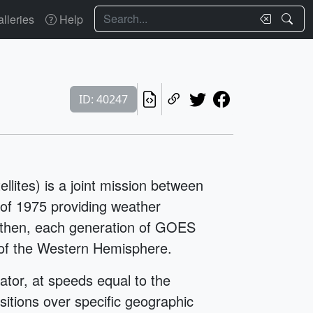
Search
lleries
Help
ID: 40247
ites) is a joint mission between
f 1975 providing weather
e then, each generation of GOES
w of the Western Hemisphere.
ator, at speeds equal to the
ositions over specific geographic