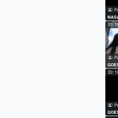
P
NASA
Imag
ID: 
P
GOES
ID: 
P
GOES