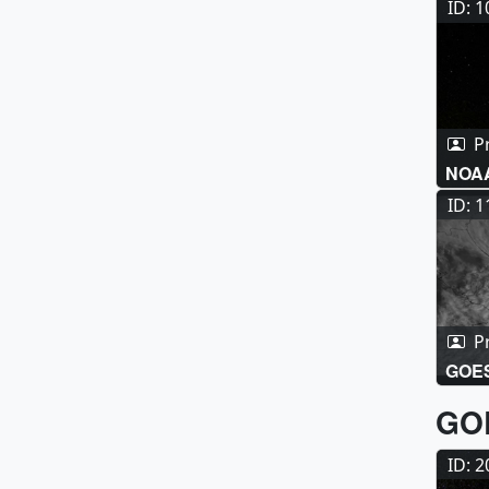
ID: 
P
NOAA
Anim
ID: 
P
GOES
GOE
ID: 