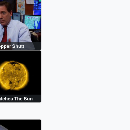
S_FINAL.en_US.srt [6.9 KB] || GOES-
S_FINAL.en_US.vtt [6.9 KB] ||
pper Shutt
Watches The Sun