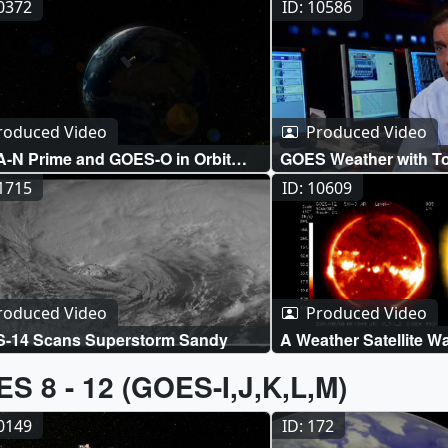
10372
ID: 10586
roduced Video
Produced Video
-N Prime and GOES-O in Orbit
GOES Weather with To
ation
11715
ID: 10609
roduced Video
Produced Video
-14 Scans Superstorm Sandy
A Weather Satellite 
S 8 - 12 (GOES-I,J,K,L,M)
20149
ID: 172