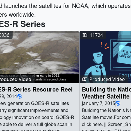
d launches the satellites for NOAA, which operates 
ers worldwide.
S-R Series
10936
ID: 11724
roduced Video
Produced Video
S-R Series Resource Reel
Building the Nati
Weather Satellite
29, 2014
ew generation GOES-R satellites
January 7, 2015
carry significant improvements and
Building the Nation's 
ology innovation on board. GOES-R
Satellite movie.For comp
e able to deliver a full globe scan in
click here. || Screen_S