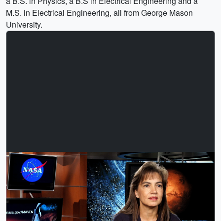
a B.S. in Physics, a B.S in Electrical Engineering and a
M.S. in Electrical Engineering, all from George Mason
University.