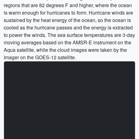
regions that are 82 degrees F and higher, where the ocean
is warm enough for hurricanes to form. Hurricane winds are
sustained by the heat energy of the ocean, so the ocean is
cooled as the hurricane passes and the energy is extracted
to power the winds. The sea surface temperatures are 3-day
moving averages based on the AMSR-E instrument on the
Aqua satellite, while the cloud images were taken by the
Imager on the GOES-12 satellite.