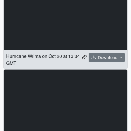
Hurricane Wilma on Oct 20 at 13:34
Download
GMT