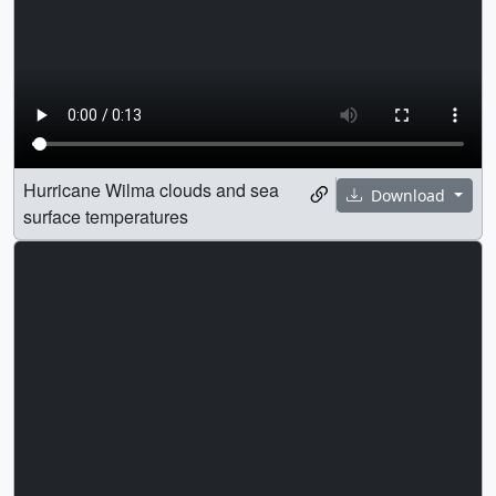
Hurricane Wilma clouds and sea
Download
surface temperatures