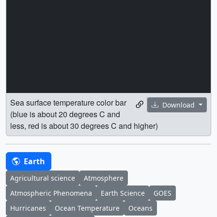
Sea surface temperature color bar
Download
(blue is about 20 degrees C and
less, red is about 30 degrees C and higher)
Earth
Agricultural science
Atmosphere
Atmospheric Phenomena
Earth Science
GOES
Hurricanes
Ocean Temperature
Oceans