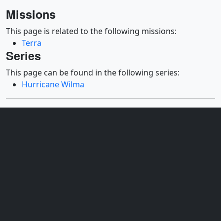
Missions
This page is related to the following missions:
Terra
Series
This page can be found in the following series:
Hurricane Wilma
Datasets used
[Aqua: AMSR-E]
ID: 4
Sensor: AMSR-E
Dates used: 2005/10/15 - 2005/10/20
For more information, please click
http://wwwghcc.msfc.nasa.gov/AMSR/
See all pages that use this dataset