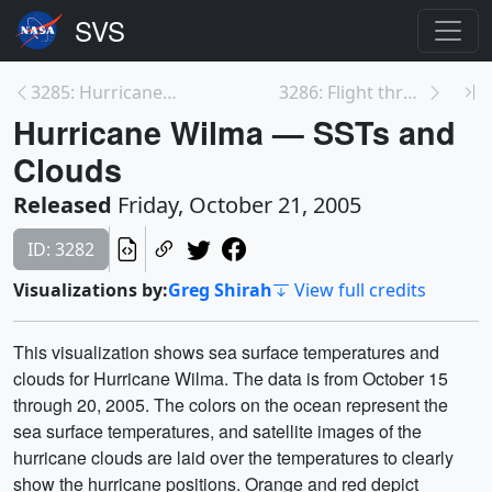
3285: Hurricane Wilma MODIS Close-Up
3286: Flight through the Coronal Loops
Hurricane Wilma — SSTs and
Clouds
Released
Friday, October 21, 2005
ID: 3282
Visualizations by:
Greg Shirah
View full credits
This visualization shows sea surface temperatures and
clouds for Hurricane Wilma. The data is from October 15
through 20, 2005. The colors on the ocean represent the
sea surface temperatures, and satellite images of the
hurricane clouds are laid over the temperatures to clearly
show the hurricane positions. Orange and red depict