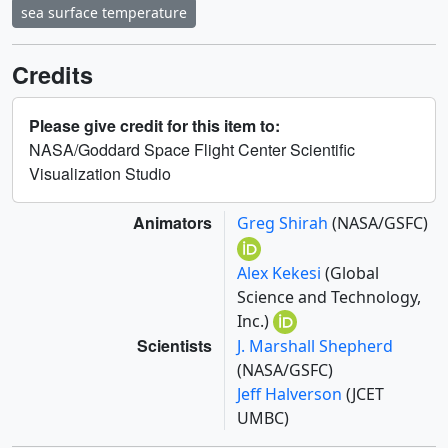
sea surface temperature
Credits
Please give credit for this item to:
NASA/Goddard Space Flight Center Scientific
Visualization Studio
Animators
Greg Shirah
(NASA/GSFC)
Alex Kekesi
(Global
Science and Technology,
Inc.)
Scientists
J. Marshall Shepherd
(NASA/GSFC)
Jeff Halverson
(JCET
UMBC)