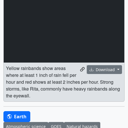
Yellow rainbands show areas
Download
where at least 1 inch of rain fell per
hour and red shows at least 2 inches per hour. Strong
storms, like Rita, commonly have heavy rainbands along
the eyewall.
Earth
Atmospheric science
GOES
Natural hazards