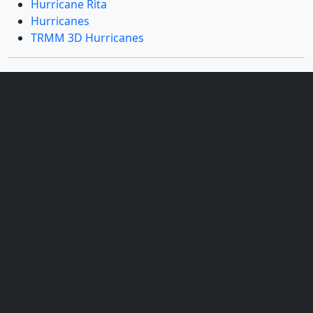
Hurricane Rita
Hurricanes
TRMM 3D Hurricanes
Datasets used
[GOES]
ID: 22
Dates used: 2005/09/21
See all pages that use this dataset
[TRMM: PR]
ID: 109
Sensor: PR
Dates used: 2005/09/21
See all pages that use this dataset