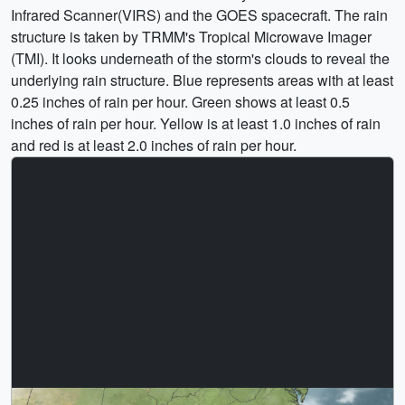
Infrared Scanner(VIRS) and the GOES spacecraft. The rain
structure is taken by TRMM's Tropical Microwave Imager
(TMI). It looks underneath of the storm's clouds to reveal the
underlying rain structure. Blue represents areas with at least
0.25 inches of rain per hour. Green shows at least 0.5
inches of rain per hour. Yellow is at least 1.0 inches of rain
and red is at least 2.0 inches of rain per hour.