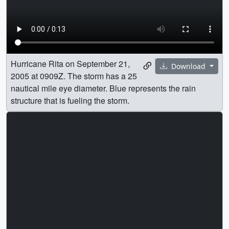
Hurricane Rita on September 21,
Download
2005 at 0909Z. The storm has a 25
nautical mile eye diameter. Blue represents the rain
structure that is fueling the storm.