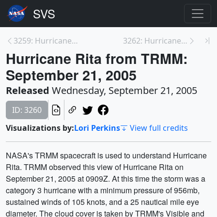
3259: Hurricane Rita's Hot Towers
3262: Hurricane Rita from TRMM: September 22, 2005
Hurricane Rita from TRMM:
September 21, 2005
Released
Wednesday, September 21, 2005
ID: 3260
Visualizations by:
Lori Perkins
View full credits
NASA's TRMM spacecraft is used to understand Hurricane
Rita. TRMM observed this view of Hurricane Rita on
September 21, 2005 at 0909Z. At this time the storm was a
category 3 hurricane with a minimum pressure of 956mb,
sustained winds of 105 knots, and a 25 nautical mile eye
diameter. The cloud cover is taken by TRMM's Visible and