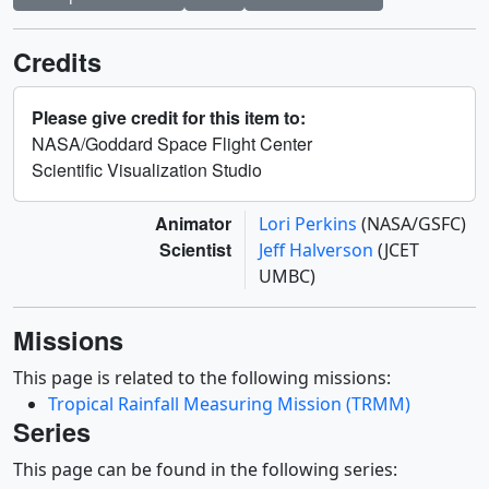
Credits
Please give credit for this item to:
NASA/Goddard Space Flight Center
Scientific Visualization Studio
Animator
Lori Perkins
(NASA/GSFC)
Scientist
Jeff Halverson
(JCET
UMBC)
Missions
This page is related to the following missions:
Tropical Rainfall Measuring Mission (TRMM)
Series
This page can be found in the following series: