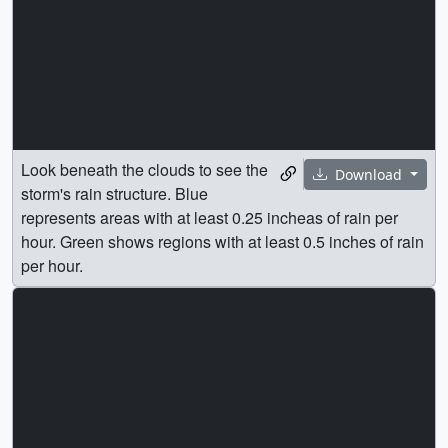
Look beneath the clouds to see the
Download
storm's rain structure. Blue
represents areas with at least 0.25 incheas of rain per
hour. Green shows regions with at least 0.5 inches of rain
per hour.