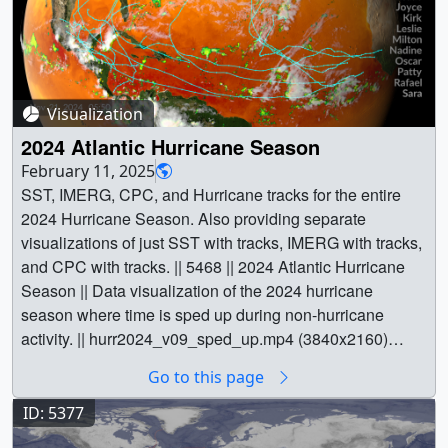
Visualization
2024 Atlantic Hurricane Season
February 11, 2025
SST, IMERG, CPC, and Hurricane tracks for the entire
2024 Hurricane Season. Also providing separate
visualizations of just SST with tracks, IMERG with tracks,
and CPC with tracks. || 5468 || 2024 Atlantic Hurricane
Season || Data visualization of the 2024 hurricane
season where time is sped up during non-hurricane
activity. || hurr2024_v09_sped_up.mp4 (3840x2160)
[2.0 GB] || hurr2024_v09_2025-01-10_1621.07100.jpg
Go to this page
(3840x2160) [2.4 MB] || The 2024 Atlantic hurricane
season was notably active, featuring 18 named storms,
ID: 5377
11 hurricanes, and 5 major hurricanes. This level of