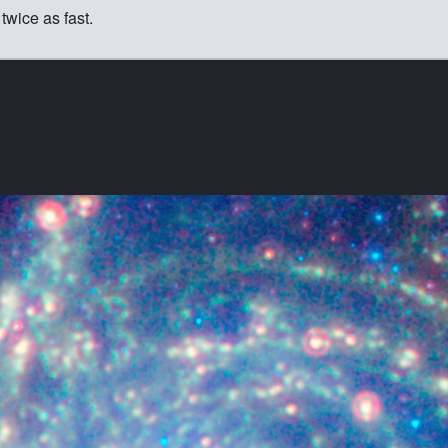
twice as fast.