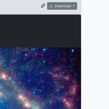
Download