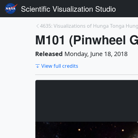
Scientific Visualization Studio
M101 (Pinwheel G
Released
Monday, June 18, 2018
View full credits