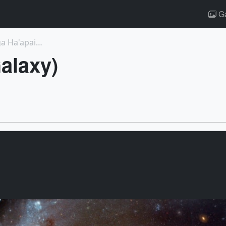
Ga
4635: Visualizations of Hunga Tonga Hunga Ha'apai ...
alaxy)