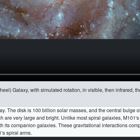
) Galaxy, with simulated rotation, in visible, then infrared, then
y. The disk is 100 billion solar masses, and the central bulge of
ch are very large and bright. Unlike most spiral galaxies, M101's
 with its companion galaxies. These gravitational interactions co
1's spiral arms.