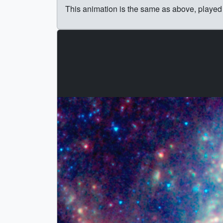
This animation is the same as above, played 