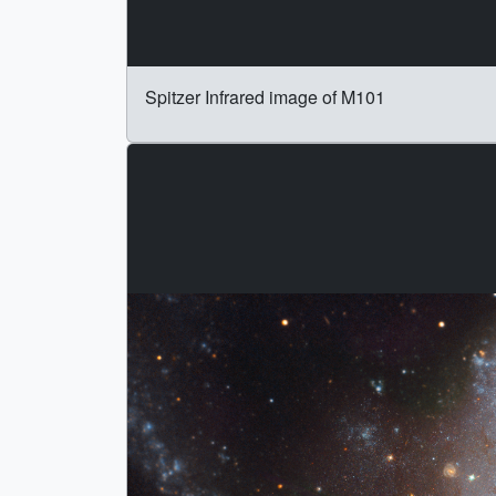
Spitzer Infrared image of M101