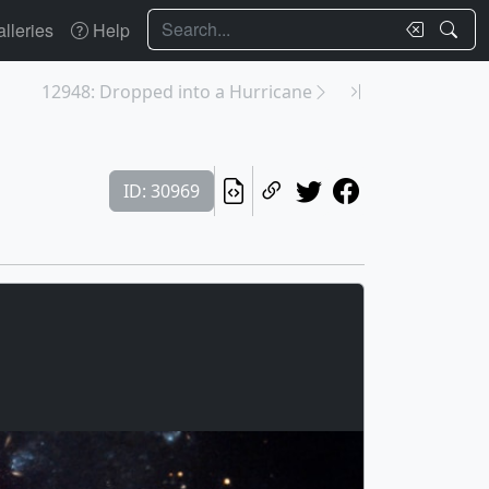
Search
lleries
Help
12948: Dropped into a Hurricane
ID: 30969