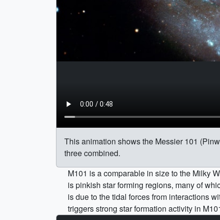
This animation shows the Messier 101 (Pinwheel
three combined.
M101 is a comparable in size to the Milky Wa
is pinkish star forming regions, many of whi
is due to the tidal forces from interactions
triggers strong star formation activity in M10