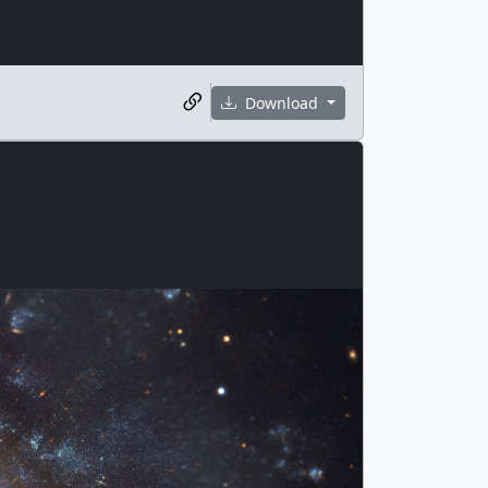
Download