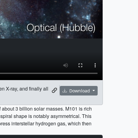
 X-ray, and finally all
Download
 about 3 billion solar masses. M101 is rich
 spiral shape is notably asymmetrical. This
mpress interstellar hydrogen gas, which then