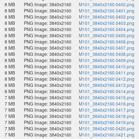
8 MB
PNG Image: 3840x2160
M101_3840x2160.0400.png
8 MB
PNG Image: 3840x2160
M101_3840x2160.0401.png
8 MB
PNG Image: 3840x2160
M101_3840x2160.0402.png
8 MB
PNG Image: 3840x2160
M101_3840x2160.0403.png
8 MB
PNG Image: 3840x2160
M101_3840x2160.0404.png
8 MB
PNG Image: 3840x2160
M101_3840x2160.0405.png
8 MB
PNG Image: 3840x2160
M101_3840x2160.0406.png
8 MB
PNG Image: 3840x2160
M101_3840x2160.0407.png
8 MB
PNG Image: 3840x2160
M101_3840x2160.0408.png
8 MB
PNG Image: 3840x2160
M101_3840x2160.0409.png
8 MB
PNG Image: 3840x2160
M101_3840x2160.0410.png
8 MB
PNG Image: 3840x2160
M101_3840x2160.0411.png
8 MB
PNG Image: 3840x2160
M101_3840x2160.0412.png
8 MB
PNG Image: 3840x2160
M101_3840x2160.0413.png
8 MB
PNG Image: 3840x2160
M101_3840x2160.0414.png
7 MB
PNG Image: 3840x2160
M101_3840x2160.0415.png
7 MB
PNG Image: 3840x2160
M101_3840x2160.0416.png
7 MB
PNG Image: 3840x2160
M101_3840x2160.0417.png
7 MB
PNG Image: 3840x2160
M101_3840x2160.0418.png
7 MB
PNG Image: 3840x2160
M101_3840x2160.0419.png
7 MB
PNG Image: 3840x2160
M101_3840x2160.0420.png
7 MB
PNG Image: 3840x2160
M101_3840x2160.0421.png