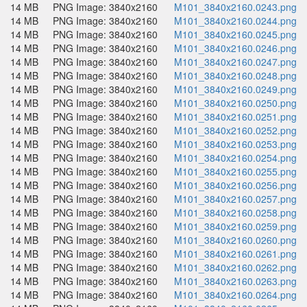
14 MB
PNG Image: 3840x2160
M101_3840x2160.0243.png
14 MB
PNG Image: 3840x2160
M101_3840x2160.0244.png
14 MB
PNG Image: 3840x2160
M101_3840x2160.0245.png
14 MB
PNG Image: 3840x2160
M101_3840x2160.0246.png
14 MB
PNG Image: 3840x2160
M101_3840x2160.0247.png
14 MB
PNG Image: 3840x2160
M101_3840x2160.0248.png
14 MB
PNG Image: 3840x2160
M101_3840x2160.0249.png
14 MB
PNG Image: 3840x2160
M101_3840x2160.0250.png
14 MB
PNG Image: 3840x2160
M101_3840x2160.0251.png
14 MB
PNG Image: 3840x2160
M101_3840x2160.0252.png
14 MB
PNG Image: 3840x2160
M101_3840x2160.0253.png
14 MB
PNG Image: 3840x2160
M101_3840x2160.0254.png
14 MB
PNG Image: 3840x2160
M101_3840x2160.0255.png
14 MB
PNG Image: 3840x2160
M101_3840x2160.0256.png
14 MB
PNG Image: 3840x2160
M101_3840x2160.0257.png
14 MB
PNG Image: 3840x2160
M101_3840x2160.0258.png
14 MB
PNG Image: 3840x2160
M101_3840x2160.0259.png
14 MB
PNG Image: 3840x2160
M101_3840x2160.0260.png
14 MB
PNG Image: 3840x2160
M101_3840x2160.0261.png
14 MB
PNG Image: 3840x2160
M101_3840x2160.0262.png
14 MB
PNG Image: 3840x2160
M101_3840x2160.0263.png
14 MB
PNG Image: 3840x2160
M101_3840x2160.0264.png