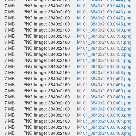
7 MB
PNG Image: 3840x2160
M101_3840x2160.0445.png
7 MB
PNG Image: 3840x2160
M101_3840x2160.0446.png
7 MB
PNG Image: 3840x2160
M101_3840x2160.0447.png
7 MB
PNG Image: 3840x2160
M101_3840x2160.0448.png
7 MB
PNG Image: 3840x2160
M101_3840x2160.0449.png
7 MB
PNG Image: 3840x2160
M101_3840x2160.0450.png
7 MB
PNG Image: 3840x2160
M101_3840x2160.0451.png
7 MB
PNG Image: 3840x2160
M101_3840x2160.0452.png
7 MB
PNG Image: 3840x2160
M101_3840x2160.0453.png
7 MB
PNG Image: 3840x2160
M101_3840x2160.0454.png
7 MB
PNG Image: 3840x2160
M101_3840x2160.0455.png
7 MB
PNG Image: 3840x2160
M101_3840x2160.0456.png
7 MB
PNG Image: 3840x2160
M101_3840x2160.0457.png
7 MB
PNG Image: 3840x2160
M101_3840x2160.0458.png
7 MB
PNG Image: 3840x2160
M101_3840x2160.0459.png
7 MB
PNG Image: 3840x2160
M101_3840x2160.0460.png
7 MB
PNG Image: 3840x2160
M101_3840x2160.0461.png
7 MB
PNG Image: 3840x2160
M101_3840x2160.0462.png
7 MB
PNG Image: 3840x2160
M101_3840x2160.0463.png
7 MB
PNG Image: 3840x2160
M101_3840x2160.0464.png
7 MB
PNG Image: 3840x2160
M101_3840x2160.0465.png
7 MB
PNG Image: 3840x2160
M101_3840x2160.0466.png