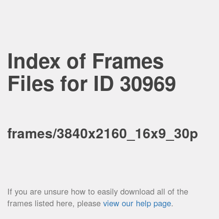
Index of Frames
Files for ID 30969
frames/3840x2160_16x9_30p
If you are unsure how to easily download all of the
frames listed here, please
view our help page
.