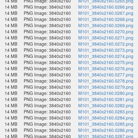
14 MB
PNG Image: 3840x2160
M101_3840x2160.0265.png
14 MB
PNG Image: 3840x2160
M101_3840x2160.0266.png
14 MB
PNG Image: 3840x2160
M101_3840x2160.0267.png
14 MB
PNG Image: 3840x2160
M101_3840x2160.0268.png
14 MB
PNG Image: 3840x2160
M101_3840x2160.0269.png
14 MB
PNG Image: 3840x2160
M101_3840x2160.0270.png
14 MB
PNG Image: 3840x2160
M101_3840x2160.0271.png
14 MB
PNG Image: 3840x2160
M101_3840x2160.0272.png
14 MB
PNG Image: 3840x2160
M101_3840x2160.0273.png
14 MB
PNG Image: 3840x2160
M101_3840x2160.0274.png
14 MB
PNG Image: 3840x2160
M101_3840x2160.0275.png
14 MB
PNG Image: 3840x2160
M101_3840x2160.0276.png
14 MB
PNG Image: 3840x2160
M101_3840x2160.0277.png
14 MB
PNG Image: 3840x2160
M101_3840x2160.0278.png
14 MB
PNG Image: 3840x2160
M101_3840x2160.0279.png
14 MB
PNG Image: 3840x2160
M101_3840x2160.0280.png
14 MB
PNG Image: 3840x2160
M101_3840x2160.0281.png
14 MB
PNG Image: 3840x2160
M101_3840x2160.0282.png
14 MB
PNG Image: 3840x2160
M101_3840x2160.0283.png
14 MB
PNG Image: 3840x2160
M101_3840x2160.0284.png
14 MB
PNG Image: 3840x2160
M101_3840x2160.0285.png
14 MB
PNG Image: 3840x2160
M101_3840x2160.0286.png
14 MB
PNG Image: 3840x2160
M101_3840x2160.0287.png