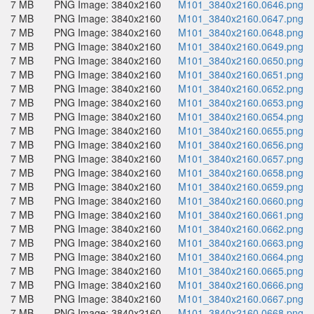
7 MB
PNG Image: 3840x2160
M101_3840x2160.0646.png
7 MB
PNG Image: 3840x2160
M101_3840x2160.0647.png
7 MB
PNG Image: 3840x2160
M101_3840x2160.0648.png
7 MB
PNG Image: 3840x2160
M101_3840x2160.0649.png
7 MB
PNG Image: 3840x2160
M101_3840x2160.0650.png
7 MB
PNG Image: 3840x2160
M101_3840x2160.0651.png
7 MB
PNG Image: 3840x2160
M101_3840x2160.0652.png
7 MB
PNG Image: 3840x2160
M101_3840x2160.0653.png
7 MB
PNG Image: 3840x2160
M101_3840x2160.0654.png
7 MB
PNG Image: 3840x2160
M101_3840x2160.0655.png
7 MB
PNG Image: 3840x2160
M101_3840x2160.0656.png
7 MB
PNG Image: 3840x2160
M101_3840x2160.0657.png
7 MB
PNG Image: 3840x2160
M101_3840x2160.0658.png
7 MB
PNG Image: 3840x2160
M101_3840x2160.0659.png
7 MB
PNG Image: 3840x2160
M101_3840x2160.0660.png
7 MB
PNG Image: 3840x2160
M101_3840x2160.0661.png
7 MB
PNG Image: 3840x2160
M101_3840x2160.0662.png
7 MB
PNG Image: 3840x2160
M101_3840x2160.0663.png
7 MB
PNG Image: 3840x2160
M101_3840x2160.0664.png
7 MB
PNG Image: 3840x2160
M101_3840x2160.0665.png
7 MB
PNG Image: 3840x2160
M101_3840x2160.0666.png
7 MB
PNG Image: 3840x2160
M101_3840x2160.0667.png
7 MB
PNG Image: 3840x2160
M101_3840x2160.0668.png