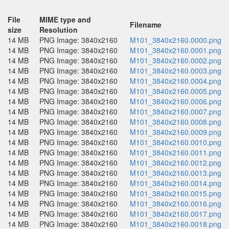
File
MIME type and
Filename
size
Resolution
14 MB
PNG Image: 3840x2160
M101_3840x2160.0000.png
14 MB
PNG Image: 3840x2160
M101_3840x2160.0001.png
14 MB
PNG Image: 3840x2160
M101_3840x2160.0002.png
14 MB
PNG Image: 3840x2160
M101_3840x2160.0003.png
14 MB
PNG Image: 3840x2160
M101_3840x2160.0004.png
14 MB
PNG Image: 3840x2160
M101_3840x2160.0005.png
14 MB
PNG Image: 3840x2160
M101_3840x2160.0006.png
14 MB
PNG Image: 3840x2160
M101_3840x2160.0007.png
14 MB
PNG Image: 3840x2160
M101_3840x2160.0008.png
14 MB
PNG Image: 3840x2160
M101_3840x2160.0009.png
14 MB
PNG Image: 3840x2160
M101_3840x2160.0010.png
14 MB
PNG Image: 3840x2160
M101_3840x2160.0011.png
14 MB
PNG Image: 3840x2160
M101_3840x2160.0012.png
14 MB
PNG Image: 3840x2160
M101_3840x2160.0013.png
14 MB
PNG Image: 3840x2160
M101_3840x2160.0014.png
14 MB
PNG Image: 3840x2160
M101_3840x2160.0015.png
14 MB
PNG Image: 3840x2160
M101_3840x2160.0016.png
14 MB
PNG Image: 3840x2160
M101_3840x2160.0017.png
14 MB
PNG Image: 3840x2160
M101_3840x2160.0018.png