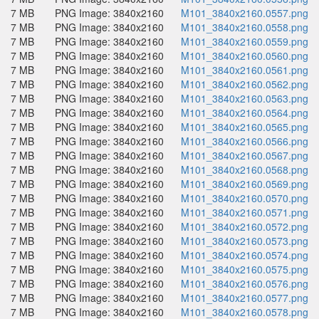
7 MB
PNG Image: 3840x2160
M101_3840x2160.0557.png
7 MB
PNG Image: 3840x2160
M101_3840x2160.0558.png
7 MB
PNG Image: 3840x2160
M101_3840x2160.0559.png
7 MB
PNG Image: 3840x2160
M101_3840x2160.0560.png
7 MB
PNG Image: 3840x2160
M101_3840x2160.0561.png
7 MB
PNG Image: 3840x2160
M101_3840x2160.0562.png
7 MB
PNG Image: 3840x2160
M101_3840x2160.0563.png
7 MB
PNG Image: 3840x2160
M101_3840x2160.0564.png
7 MB
PNG Image: 3840x2160
M101_3840x2160.0565.png
7 MB
PNG Image: 3840x2160
M101_3840x2160.0566.png
7 MB
PNG Image: 3840x2160
M101_3840x2160.0567.png
7 MB
PNG Image: 3840x2160
M101_3840x2160.0568.png
7 MB
PNG Image: 3840x2160
M101_3840x2160.0569.png
7 MB
PNG Image: 3840x2160
M101_3840x2160.0570.png
7 MB
PNG Image: 3840x2160
M101_3840x2160.0571.png
7 MB
PNG Image: 3840x2160
M101_3840x2160.0572.png
7 MB
PNG Image: 3840x2160
M101_3840x2160.0573.png
7 MB
PNG Image: 3840x2160
M101_3840x2160.0574.png
7 MB
PNG Image: 3840x2160
M101_3840x2160.0575.png
7 MB
PNG Image: 3840x2160
M101_3840x2160.0576.png
7 MB
PNG Image: 3840x2160
M101_3840x2160.0577.png
7 MB
PNG Image: 3840x2160
M101_3840x2160.0578.png