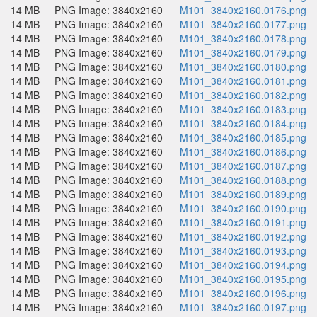
14 MB
PNG Image: 3840x2160
M101_3840x2160.0176.png
14 MB
PNG Image: 3840x2160
M101_3840x2160.0177.png
14 MB
PNG Image: 3840x2160
M101_3840x2160.0178.png
14 MB
PNG Image: 3840x2160
M101_3840x2160.0179.png
14 MB
PNG Image: 3840x2160
M101_3840x2160.0180.png
14 MB
PNG Image: 3840x2160
M101_3840x2160.0181.png
14 MB
PNG Image: 3840x2160
M101_3840x2160.0182.png
14 MB
PNG Image: 3840x2160
M101_3840x2160.0183.png
14 MB
PNG Image: 3840x2160
M101_3840x2160.0184.png
14 MB
PNG Image: 3840x2160
M101_3840x2160.0185.png
14 MB
PNG Image: 3840x2160
M101_3840x2160.0186.png
14 MB
PNG Image: 3840x2160
M101_3840x2160.0187.png
14 MB
PNG Image: 3840x2160
M101_3840x2160.0188.png
14 MB
PNG Image: 3840x2160
M101_3840x2160.0189.png
14 MB
PNG Image: 3840x2160
M101_3840x2160.0190.png
14 MB
PNG Image: 3840x2160
M101_3840x2160.0191.png
14 MB
PNG Image: 3840x2160
M101_3840x2160.0192.png
14 MB
PNG Image: 3840x2160
M101_3840x2160.0193.png
14 MB
PNG Image: 3840x2160
M101_3840x2160.0194.png
14 MB
PNG Image: 3840x2160
M101_3840x2160.0195.png
14 MB
PNG Image: 3840x2160
M101_3840x2160.0196.png
14 MB
PNG Image: 3840x2160
M101_3840x2160.0197.png