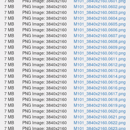
7 MB
PNG Image: 3840x2160
M101_3840x2160.0601.png
7 MB
PNG Image: 3840x2160
M101_3840x2160.0602.png
7 MB
PNG Image: 3840x2160
M101_3840x2160.0603.png
7 MB
PNG Image: 3840x2160
M101_3840x2160.0604.png
7 MB
PNG Image: 3840x2160
M101_3840x2160.0605.png
7 MB
PNG Image: 3840x2160
M101_3840x2160.0606.png
7 MB
PNG Image: 3840x2160
M101_3840x2160.0607.png
7 MB
PNG Image: 3840x2160
M101_3840x2160.0608.png
7 MB
PNG Image: 3840x2160
M101_3840x2160.0609.png
7 MB
PNG Image: 3840x2160
M101_3840x2160.0610.png
7 MB
PNG Image: 3840x2160
M101_3840x2160.0611.png
7 MB
PNG Image: 3840x2160
M101_3840x2160.0612.png
7 MB
PNG Image: 3840x2160
M101_3840x2160.0613.png
7 MB
PNG Image: 3840x2160
M101_3840x2160.0614.png
7 MB
PNG Image: 3840x2160
M101_3840x2160.0615.png
7 MB
PNG Image: 3840x2160
M101_3840x2160.0616.png
7 MB
PNG Image: 3840x2160
M101_3840x2160.0617.png
7 MB
PNG Image: 3840x2160
M101_3840x2160.0618.png
7 MB
PNG Image: 3840x2160
M101_3840x2160.0619.png
7 MB
PNG Image: 3840x2160
M101_3840x2160.0620.png
7 MB
PNG Image: 3840x2160
M101_3840x2160.0621.png
7 MB
PNG Image: 3840x2160
M101_3840x2160.0622.png
7 MB
PNG Image: 3840x2160
M101_3840x2160.0623.png