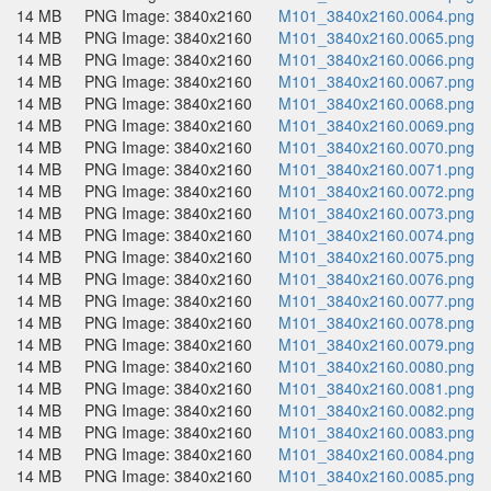
14 MB
PNG Image: 3840x2160
M101_3840x2160.0064.png
14 MB
PNG Image: 3840x2160
M101_3840x2160.0065.png
14 MB
PNG Image: 3840x2160
M101_3840x2160.0066.png
14 MB
PNG Image: 3840x2160
M101_3840x2160.0067.png
14 MB
PNG Image: 3840x2160
M101_3840x2160.0068.png
14 MB
PNG Image: 3840x2160
M101_3840x2160.0069.png
14 MB
PNG Image: 3840x2160
M101_3840x2160.0070.png
14 MB
PNG Image: 3840x2160
M101_3840x2160.0071.png
14 MB
PNG Image: 3840x2160
M101_3840x2160.0072.png
14 MB
PNG Image: 3840x2160
M101_3840x2160.0073.png
14 MB
PNG Image: 3840x2160
M101_3840x2160.0074.png
14 MB
PNG Image: 3840x2160
M101_3840x2160.0075.png
14 MB
PNG Image: 3840x2160
M101_3840x2160.0076.png
14 MB
PNG Image: 3840x2160
M101_3840x2160.0077.png
14 MB
PNG Image: 3840x2160
M101_3840x2160.0078.png
14 MB
PNG Image: 3840x2160
M101_3840x2160.0079.png
14 MB
PNG Image: 3840x2160
M101_3840x2160.0080.png
14 MB
PNG Image: 3840x2160
M101_3840x2160.0081.png
14 MB
PNG Image: 3840x2160
M101_3840x2160.0082.png
14 MB
PNG Image: 3840x2160
M101_3840x2160.0083.png
14 MB
PNG Image: 3840x2160
M101_3840x2160.0084.png
14 MB
PNG Image: 3840x2160
M101_3840x2160.0085.png