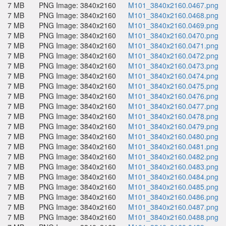
7 MB
PNG Image: 3840x2160
M101_3840x2160.0467.png
7 MB
PNG Image: 3840x2160
M101_3840x2160.0468.png
7 MB
PNG Image: 3840x2160
M101_3840x2160.0469.png
7 MB
PNG Image: 3840x2160
M101_3840x2160.0470.png
7 MB
PNG Image: 3840x2160
M101_3840x2160.0471.png
7 MB
PNG Image: 3840x2160
M101_3840x2160.0472.png
7 MB
PNG Image: 3840x2160
M101_3840x2160.0473.png
7 MB
PNG Image: 3840x2160
M101_3840x2160.0474.png
7 MB
PNG Image: 3840x2160
M101_3840x2160.0475.png
7 MB
PNG Image: 3840x2160
M101_3840x2160.0476.png
7 MB
PNG Image: 3840x2160
M101_3840x2160.0477.png
7 MB
PNG Image: 3840x2160
M101_3840x2160.0478.png
7 MB
PNG Image: 3840x2160
M101_3840x2160.0479.png
7 MB
PNG Image: 3840x2160
M101_3840x2160.0480.png
7 MB
PNG Image: 3840x2160
M101_3840x2160.0481.png
7 MB
PNG Image: 3840x2160
M101_3840x2160.0482.png
7 MB
PNG Image: 3840x2160
M101_3840x2160.0483.png
7 MB
PNG Image: 3840x2160
M101_3840x2160.0484.png
7 MB
PNG Image: 3840x2160
M101_3840x2160.0485.png
7 MB
PNG Image: 3840x2160
M101_3840x2160.0486.png
7 MB
PNG Image: 3840x2160
M101_3840x2160.0487.png
7 MB
PNG Image: 3840x2160
M101_3840x2160.0488.png