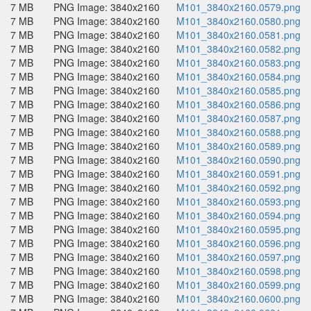
7 MB
PNG Image: 3840x2160
M101_3840x2160.0579.png
7 MB
PNG Image: 3840x2160
M101_3840x2160.0580.png
7 MB
PNG Image: 3840x2160
M101_3840x2160.0581.png
7 MB
PNG Image: 3840x2160
M101_3840x2160.0582.png
7 MB
PNG Image: 3840x2160
M101_3840x2160.0583.png
7 MB
PNG Image: 3840x2160
M101_3840x2160.0584.png
7 MB
PNG Image: 3840x2160
M101_3840x2160.0585.png
7 MB
PNG Image: 3840x2160
M101_3840x2160.0586.png
7 MB
PNG Image: 3840x2160
M101_3840x2160.0587.png
7 MB
PNG Image: 3840x2160
M101_3840x2160.0588.png
7 MB
PNG Image: 3840x2160
M101_3840x2160.0589.png
7 MB
PNG Image: 3840x2160
M101_3840x2160.0590.png
7 MB
PNG Image: 3840x2160
M101_3840x2160.0591.png
7 MB
PNG Image: 3840x2160
M101_3840x2160.0592.png
7 MB
PNG Image: 3840x2160
M101_3840x2160.0593.png
7 MB
PNG Image: 3840x2160
M101_3840x2160.0594.png
7 MB
PNG Image: 3840x2160
M101_3840x2160.0595.png
7 MB
PNG Image: 3840x2160
M101_3840x2160.0596.png
7 MB
PNG Image: 3840x2160
M101_3840x2160.0597.png
7 MB
PNG Image: 3840x2160
M101_3840x2160.0598.png
7 MB
PNG Image: 3840x2160
M101_3840x2160.0599.png
7 MB
PNG Image: 3840x2160
M101_3840x2160.0600.png