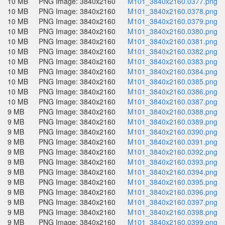
10 MB
PNG Image: 3840x2160
M101_3840x2160.0377.png
10 MB
PNG Image: 3840x2160
M101_3840x2160.0378.png
10 MB
PNG Image: 3840x2160
M101_3840x2160.0379.png
10 MB
PNG Image: 3840x2160
M101_3840x2160.0380.png
10 MB
PNG Image: 3840x2160
M101_3840x2160.0381.png
10 MB
PNG Image: 3840x2160
M101_3840x2160.0382.png
10 MB
PNG Image: 3840x2160
M101_3840x2160.0383.png
10 MB
PNG Image: 3840x2160
M101_3840x2160.0384.png
10 MB
PNG Image: 3840x2160
M101_3840x2160.0385.png
10 MB
PNG Image: 3840x2160
M101_3840x2160.0386.png
10 MB
PNG Image: 3840x2160
M101_3840x2160.0387.png
9 MB
PNG Image: 3840x2160
M101_3840x2160.0388.png
9 MB
PNG Image: 3840x2160
M101_3840x2160.0389.png
9 MB
PNG Image: 3840x2160
M101_3840x2160.0390.png
9 MB
PNG Image: 3840x2160
M101_3840x2160.0391.png
9 MB
PNG Image: 3840x2160
M101_3840x2160.0392.png
9 MB
PNG Image: 3840x2160
M101_3840x2160.0393.png
9 MB
PNG Image: 3840x2160
M101_3840x2160.0394.png
9 MB
PNG Image: 3840x2160
M101_3840x2160.0395.png
9 MB
PNG Image: 3840x2160
M101_3840x2160.0396.png
9 MB
PNG Image: 3840x2160
M101_3840x2160.0397.png
9 MB
PNG Image: 3840x2160
M101_3840x2160.0398.png
9 MB
PNG Image: 3840x2160
M101_3840x2160.0399.png