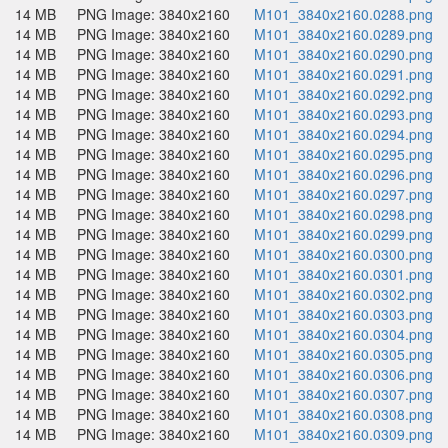
14 MB
PNG Image: 3840x2160
M101_3840x2160.0288.png
14 MB
PNG Image: 3840x2160
M101_3840x2160.0289.png
14 MB
PNG Image: 3840x2160
M101_3840x2160.0290.png
14 MB
PNG Image: 3840x2160
M101_3840x2160.0291.png
14 MB
PNG Image: 3840x2160
M101_3840x2160.0292.png
14 MB
PNG Image: 3840x2160
M101_3840x2160.0293.png
14 MB
PNG Image: 3840x2160
M101_3840x2160.0294.png
14 MB
PNG Image: 3840x2160
M101_3840x2160.0295.png
14 MB
PNG Image: 3840x2160
M101_3840x2160.0296.png
14 MB
PNG Image: 3840x2160
M101_3840x2160.0297.png
14 MB
PNG Image: 3840x2160
M101_3840x2160.0298.png
14 MB
PNG Image: 3840x2160
M101_3840x2160.0299.png
14 MB
PNG Image: 3840x2160
M101_3840x2160.0300.png
14 MB
PNG Image: 3840x2160
M101_3840x2160.0301.png
14 MB
PNG Image: 3840x2160
M101_3840x2160.0302.png
14 MB
PNG Image: 3840x2160
M101_3840x2160.0303.png
14 MB
PNG Image: 3840x2160
M101_3840x2160.0304.png
14 MB
PNG Image: 3840x2160
M101_3840x2160.0305.png
14 MB
PNG Image: 3840x2160
M101_3840x2160.0306.png
14 MB
PNG Image: 3840x2160
M101_3840x2160.0307.png
14 MB
PNG Image: 3840x2160
M101_3840x2160.0308.png
14 MB
PNG Image: 3840x2160
M101_3840x2160.0309.png