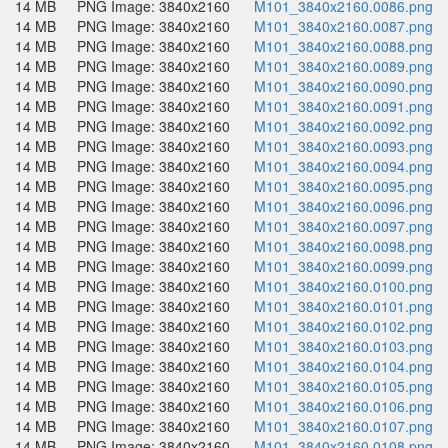
14 MB
PNG Image: 3840x2160
M101_3840x2160.0086.png
14 MB
PNG Image: 3840x2160
M101_3840x2160.0087.png
14 MB
PNG Image: 3840x2160
M101_3840x2160.0088.png
14 MB
PNG Image: 3840x2160
M101_3840x2160.0089.png
14 MB
PNG Image: 3840x2160
M101_3840x2160.0090.png
14 MB
PNG Image: 3840x2160
M101_3840x2160.0091.png
14 MB
PNG Image: 3840x2160
M101_3840x2160.0092.png
14 MB
PNG Image: 3840x2160
M101_3840x2160.0093.png
14 MB
PNG Image: 3840x2160
M101_3840x2160.0094.png
14 MB
PNG Image: 3840x2160
M101_3840x2160.0095.png
14 MB
PNG Image: 3840x2160
M101_3840x2160.0096.png
14 MB
PNG Image: 3840x2160
M101_3840x2160.0097.png
14 MB
PNG Image: 3840x2160
M101_3840x2160.0098.png
14 MB
PNG Image: 3840x2160
M101_3840x2160.0099.png
14 MB
PNG Image: 3840x2160
M101_3840x2160.0100.png
14 MB
PNG Image: 3840x2160
M101_3840x2160.0101.png
14 MB
PNG Image: 3840x2160
M101_3840x2160.0102.png
14 MB
PNG Image: 3840x2160
M101_3840x2160.0103.png
14 MB
PNG Image: 3840x2160
M101_3840x2160.0104.png
14 MB
PNG Image: 3840x2160
M101_3840x2160.0105.png
14 MB
PNG Image: 3840x2160
M101_3840x2160.0106.png
14 MB
PNG Image: 3840x2160
M101_3840x2160.0107.png
14 MB
PNG Image: 3840x2160
M101_3840x2160.0108.png