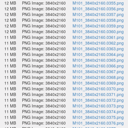
12 MB
PNG Image: 3840x2160
M101_3840x2160.0355.png
12 MB
PNG Image: 3840x2160
M101_3840x2160.0356.png
12 MB
PNG Image: 3840x2160
M101_3840x2160.0357.png
12 MB
PNG Image: 3840x2160
M101_3840x2160.0358.png
12 MB
PNG Image: 3840x2160
M101_3840x2160.0359.png
12 MB
PNG Image: 3840x2160
M101_3840x2160.0360.png
11 MB
PNG Image: 3840x2160
M101_3840x2160.0361.png
11 MB
PNG Image: 3840x2160
M101_3840x2160.0362.png
11 MB
PNG Image: 3840x2160
M101_3840x2160.0363.png
11 MB
PNG Image: 3840x2160
M101_3840x2160.0364.png
11 MB
PNG Image: 3840x2160
M101_3840x2160.0365.png
11 MB
PNG Image: 3840x2160
M101_3840x2160.0366.png
11 MB
PNG Image: 3840x2160
M101_3840x2160.0367.png
11 MB
PNG Image: 3840x2160
M101_3840x2160.0368.png
11 MB
PNG Image: 3840x2160
M101_3840x2160.0369.png
11 MB
PNG Image: 3840x2160
M101_3840x2160.0370.png
11 MB
PNG Image: 3840x2160
M101_3840x2160.0371.png
11 MB
PNG Image: 3840x2160
M101_3840x2160.0372.png
11 MB
PNG Image: 3840x2160
M101_3840x2160.0373.png
11 MB
PNG Image: 3840x2160
M101_3840x2160.0374.png
11 MB
PNG Image: 3840x2160
M101_3840x2160.0375.png
10 MB
PNG Image: 3840x2160
M101_3840x2160.0376.png