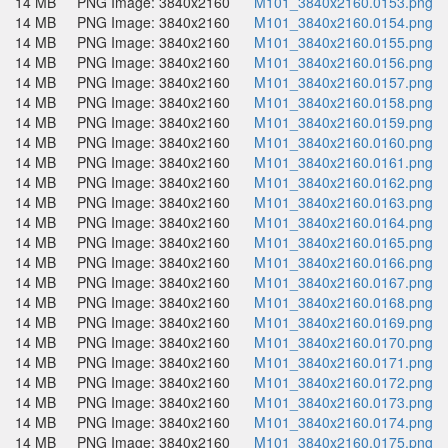
14 MB
PNG Image: 3840x2160
M101_3840x2160.0153.png
14 MB
PNG Image: 3840x2160
M101_3840x2160.0154.png
14 MB
PNG Image: 3840x2160
M101_3840x2160.0155.png
14 MB
PNG Image: 3840x2160
M101_3840x2160.0156.png
14 MB
PNG Image: 3840x2160
M101_3840x2160.0157.png
14 MB
PNG Image: 3840x2160
M101_3840x2160.0158.png
14 MB
PNG Image: 3840x2160
M101_3840x2160.0159.png
14 MB
PNG Image: 3840x2160
M101_3840x2160.0160.png
14 MB
PNG Image: 3840x2160
M101_3840x2160.0161.png
14 MB
PNG Image: 3840x2160
M101_3840x2160.0162.png
14 MB
PNG Image: 3840x2160
M101_3840x2160.0163.png
14 MB
PNG Image: 3840x2160
M101_3840x2160.0164.png
14 MB
PNG Image: 3840x2160
M101_3840x2160.0165.png
14 MB
PNG Image: 3840x2160
M101_3840x2160.0166.png
14 MB
PNG Image: 3840x2160
M101_3840x2160.0167.png
14 MB
PNG Image: 3840x2160
M101_3840x2160.0168.png
14 MB
PNG Image: 3840x2160
M101_3840x2160.0169.png
14 MB
PNG Image: 3840x2160
M101_3840x2160.0170.png
14 MB
PNG Image: 3840x2160
M101_3840x2160.0171.png
14 MB
PNG Image: 3840x2160
M101_3840x2160.0172.png
14 MB
PNG Image: 3840x2160
M101_3840x2160.0173.png
14 MB
PNG Image: 3840x2160
M101_3840x2160.0174.png
14 MB
PNG Image: 3840x2160
M101_3840x2160.0175.png