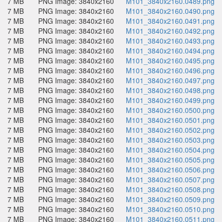
7 MB
PNG Image: 3840x2160
M101_3840x2160.0489.png
7 MB
PNG Image: 3840x2160
M101_3840x2160.0490.png
7 MB
PNG Image: 3840x2160
M101_3840x2160.0491.png
7 MB
PNG Image: 3840x2160
M101_3840x2160.0492.png
7 MB
PNG Image: 3840x2160
M101_3840x2160.0493.png
7 MB
PNG Image: 3840x2160
M101_3840x2160.0494.png
7 MB
PNG Image: 3840x2160
M101_3840x2160.0495.png
7 MB
PNG Image: 3840x2160
M101_3840x2160.0496.png
7 MB
PNG Image: 3840x2160
M101_3840x2160.0497.png
7 MB
PNG Image: 3840x2160
M101_3840x2160.0498.png
7 MB
PNG Image: 3840x2160
M101_3840x2160.0499.png
7 MB
PNG Image: 3840x2160
M101_3840x2160.0500.png
7 MB
PNG Image: 3840x2160
M101_3840x2160.0501.png
7 MB
PNG Image: 3840x2160
M101_3840x2160.0502.png
7 MB
PNG Image: 3840x2160
M101_3840x2160.0503.png
7 MB
PNG Image: 3840x2160
M101_3840x2160.0504.png
7 MB
PNG Image: 3840x2160
M101_3840x2160.0505.png
7 MB
PNG Image: 3840x2160
M101_3840x2160.0506.png
7 MB
PNG Image: 3840x2160
M101_3840x2160.0507.png
7 MB
PNG Image: 3840x2160
M101_3840x2160.0508.png
7 MB
PNG Image: 3840x2160
M101_3840x2160.0509.png
7 MB
PNG Image: 3840x2160
M101_3840x2160.0510.png
7 MB
PNG Image: 3840x2160
M101_3840x2160.0511.png