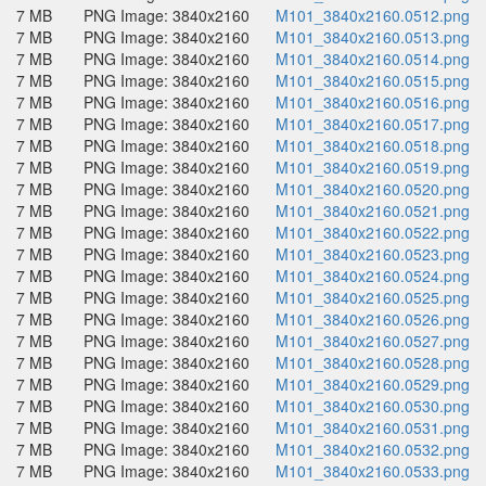
7 MB
PNG Image: 3840x2160
M101_3840x2160.0512.png
7 MB
PNG Image: 3840x2160
M101_3840x2160.0513.png
7 MB
PNG Image: 3840x2160
M101_3840x2160.0514.png
7 MB
PNG Image: 3840x2160
M101_3840x2160.0515.png
7 MB
PNG Image: 3840x2160
M101_3840x2160.0516.png
7 MB
PNG Image: 3840x2160
M101_3840x2160.0517.png
7 MB
PNG Image: 3840x2160
M101_3840x2160.0518.png
7 MB
PNG Image: 3840x2160
M101_3840x2160.0519.png
7 MB
PNG Image: 3840x2160
M101_3840x2160.0520.png
7 MB
PNG Image: 3840x2160
M101_3840x2160.0521.png
7 MB
PNG Image: 3840x2160
M101_3840x2160.0522.png
7 MB
PNG Image: 3840x2160
M101_3840x2160.0523.png
7 MB
PNG Image: 3840x2160
M101_3840x2160.0524.png
7 MB
PNG Image: 3840x2160
M101_3840x2160.0525.png
7 MB
PNG Image: 3840x2160
M101_3840x2160.0526.png
7 MB
PNG Image: 3840x2160
M101_3840x2160.0527.png
7 MB
PNG Image: 3840x2160
M101_3840x2160.0528.png
7 MB
PNG Image: 3840x2160
M101_3840x2160.0529.png
7 MB
PNG Image: 3840x2160
M101_3840x2160.0530.png
7 MB
PNG Image: 3840x2160
M101_3840x2160.0531.png
7 MB
PNG Image: 3840x2160
M101_3840x2160.0532.png
7 MB
PNG Image: 3840x2160
M101_3840x2160.0533.png