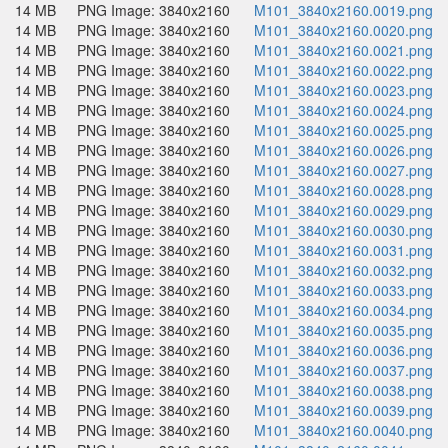
14 MB
PNG Image: 3840x2160
M101_3840x2160.0019.png
14 MB
PNG Image: 3840x2160
M101_3840x2160.0020.png
14 MB
PNG Image: 3840x2160
M101_3840x2160.0021.png
14 MB
PNG Image: 3840x2160
M101_3840x2160.0022.png
14 MB
PNG Image: 3840x2160
M101_3840x2160.0023.png
14 MB
PNG Image: 3840x2160
M101_3840x2160.0024.png
14 MB
PNG Image: 3840x2160
M101_3840x2160.0025.png
14 MB
PNG Image: 3840x2160
M101_3840x2160.0026.png
14 MB
PNG Image: 3840x2160
M101_3840x2160.0027.png
14 MB
PNG Image: 3840x2160
M101_3840x2160.0028.png
14 MB
PNG Image: 3840x2160
M101_3840x2160.0029.png
14 MB
PNG Image: 3840x2160
M101_3840x2160.0030.png
14 MB
PNG Image: 3840x2160
M101_3840x2160.0031.png
14 MB
PNG Image: 3840x2160
M101_3840x2160.0032.png
14 MB
PNG Image: 3840x2160
M101_3840x2160.0033.png
14 MB
PNG Image: 3840x2160
M101_3840x2160.0034.png
14 MB
PNG Image: 3840x2160
M101_3840x2160.0035.png
14 MB
PNG Image: 3840x2160
M101_3840x2160.0036.png
14 MB
PNG Image: 3840x2160
M101_3840x2160.0037.png
14 MB
PNG Image: 3840x2160
M101_3840x2160.0038.png
14 MB
PNG Image: 3840x2160
M101_3840x2160.0039.png
14 MB
PNG Image: 3840x2160
M101_3840x2160.0040.png