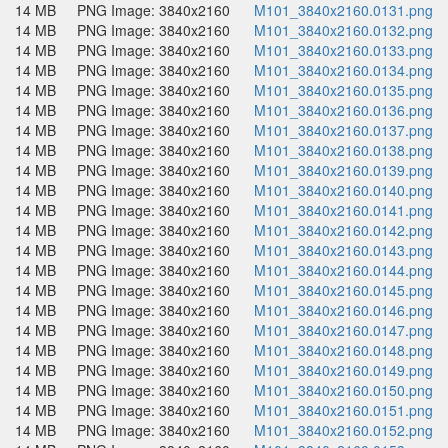
14 MB
PNG Image: 3840x2160
M101_3840x2160.0131.png
14 MB
PNG Image: 3840x2160
M101_3840x2160.0132.png
14 MB
PNG Image: 3840x2160
M101_3840x2160.0133.png
14 MB
PNG Image: 3840x2160
M101_3840x2160.0134.png
14 MB
PNG Image: 3840x2160
M101_3840x2160.0135.png
14 MB
PNG Image: 3840x2160
M101_3840x2160.0136.png
14 MB
PNG Image: 3840x2160
M101_3840x2160.0137.png
14 MB
PNG Image: 3840x2160
M101_3840x2160.0138.png
14 MB
PNG Image: 3840x2160
M101_3840x2160.0139.png
14 MB
PNG Image: 3840x2160
M101_3840x2160.0140.png
14 MB
PNG Image: 3840x2160
M101_3840x2160.0141.png
14 MB
PNG Image: 3840x2160
M101_3840x2160.0142.png
14 MB
PNG Image: 3840x2160
M101_3840x2160.0143.png
14 MB
PNG Image: 3840x2160
M101_3840x2160.0144.png
14 MB
PNG Image: 3840x2160
M101_3840x2160.0145.png
14 MB
PNG Image: 3840x2160
M101_3840x2160.0146.png
14 MB
PNG Image: 3840x2160
M101_3840x2160.0147.png
14 MB
PNG Image: 3840x2160
M101_3840x2160.0148.png
14 MB
PNG Image: 3840x2160
M101_3840x2160.0149.png
14 MB
PNG Image: 3840x2160
M101_3840x2160.0150.png
14 MB
PNG Image: 3840x2160
M101_3840x2160.0151.png
14 MB
PNG Image: 3840x2160
M101_3840x2160.0152.png