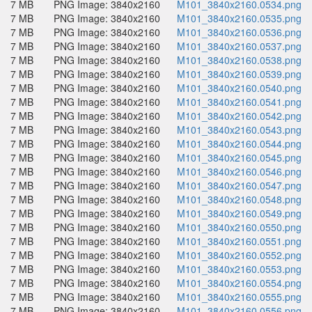
7 MB
PNG Image: 3840x2160
M101_3840x2160.0534.png
7 MB
PNG Image: 3840x2160
M101_3840x2160.0535.png
7 MB
PNG Image: 3840x2160
M101_3840x2160.0536.png
7 MB
PNG Image: 3840x2160
M101_3840x2160.0537.png
7 MB
PNG Image: 3840x2160
M101_3840x2160.0538.png
7 MB
PNG Image: 3840x2160
M101_3840x2160.0539.png
7 MB
PNG Image: 3840x2160
M101_3840x2160.0540.png
7 MB
PNG Image: 3840x2160
M101_3840x2160.0541.png
7 MB
PNG Image: 3840x2160
M101_3840x2160.0542.png
7 MB
PNG Image: 3840x2160
M101_3840x2160.0543.png
7 MB
PNG Image: 3840x2160
M101_3840x2160.0544.png
7 MB
PNG Image: 3840x2160
M101_3840x2160.0545.png
7 MB
PNG Image: 3840x2160
M101_3840x2160.0546.png
7 MB
PNG Image: 3840x2160
M101_3840x2160.0547.png
7 MB
PNG Image: 3840x2160
M101_3840x2160.0548.png
7 MB
PNG Image: 3840x2160
M101_3840x2160.0549.png
7 MB
PNG Image: 3840x2160
M101_3840x2160.0550.png
7 MB
PNG Image: 3840x2160
M101_3840x2160.0551.png
7 MB
PNG Image: 3840x2160
M101_3840x2160.0552.png
7 MB
PNG Image: 3840x2160
M101_3840x2160.0553.png
7 MB
PNG Image: 3840x2160
M101_3840x2160.0554.png
7 MB
PNG Image: 3840x2160
M101_3840x2160.0555.png
7 MB
PNG Image: 3840x2160
M101_3840x2160.0556.png