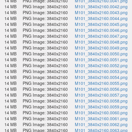
14 MB
PNG Image: 3840x2160
M101_3840x2160.0041.png
14 MB
PNG Image: 3840x2160
M101_3840x2160.0042.png
14 MB
PNG Image: 3840x2160
M101_3840x2160.0043.png
14 MB
PNG Image: 3840x2160
M101_3840x2160.0044.png
14 MB
PNG Image: 3840x2160
M101_3840x2160.0045.png
14 MB
PNG Image: 3840x2160
M101_3840x2160.0046.png
14 MB
PNG Image: 3840x2160
M101_3840x2160.0047.png
14 MB
PNG Image: 3840x2160
M101_3840x2160.0048.png
14 MB
PNG Image: 3840x2160
M101_3840x2160.0049.png
14 MB
PNG Image: 3840x2160
M101_3840x2160.0050.png
14 MB
PNG Image: 3840x2160
M101_3840x2160.0051.png
14 MB
PNG Image: 3840x2160
M101_3840x2160.0052.png
14 MB
PNG Image: 3840x2160
M101_3840x2160.0053.png
14 MB
PNG Image: 3840x2160
M101_3840x2160.0054.png
14 MB
PNG Image: 3840x2160
M101_3840x2160.0055.png
14 MB
PNG Image: 3840x2160
M101_3840x2160.0056.png
14 MB
PNG Image: 3840x2160
M101_3840x2160.0057.png
14 MB
PNG Image: 3840x2160
M101_3840x2160.0058.png
14 MB
PNG Image: 3840x2160
M101_3840x2160.0059.png
14 MB
PNG Image: 3840x2160
M101_3840x2160.0060.png
14 MB
PNG Image: 3840x2160
M101_3840x2160.0061.png
14 MB
PNG Image: 3840x2160
M101_3840x2160.0062.png
14 MB
PNG Image: 3840x2160
M101_3840x2160.0063.png