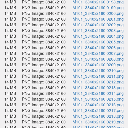
14 MB
PNG Image: 3840x2160
M101_3840x2160.0198.png
14 MB
PNG Image: 3840x2160
M101_3840x2160.0199.png
14 MB
PNG Image: 3840x2160
M101_3840x2160.0200.png
14 MB
PNG Image: 3840x2160
M101_3840x2160.0201.png
14 MB
PNG Image: 3840x2160
M101_3840x2160.0202.png
14 MB
PNG Image: 3840x2160
M101_3840x2160.0203.png
14 MB
PNG Image: 3840x2160
M101_3840x2160.0204.png
14 MB
PNG Image: 3840x2160
M101_3840x2160.0205.png
14 MB
PNG Image: 3840x2160
M101_3840x2160.0206.png
14 MB
PNG Image: 3840x2160
M101_3840x2160.0207.png
14 MB
PNG Image: 3840x2160
M101_3840x2160.0208.png
14 MB
PNG Image: 3840x2160
M101_3840x2160.0209.png
14 MB
PNG Image: 3840x2160
M101_3840x2160.0210.png
14 MB
PNG Image: 3840x2160
M101_3840x2160.0211.png
14 MB
PNG Image: 3840x2160
M101_3840x2160.0212.png
14 MB
PNG Image: 3840x2160
M101_3840x2160.0213.png
14 MB
PNG Image: 3840x2160
M101_3840x2160.0214.png
14 MB
PNG Image: 3840x2160
M101_3840x2160.0215.png
14 MB
PNG Image: 3840x2160
M101_3840x2160.0216.png
14 MB
PNG Image: 3840x2160
M101_3840x2160.0217.png
14 MB
PNG Image: 3840x2160
M101_3840x2160.0218.png
14 MB
PNG Image: 3840x2160
M101_3840x2160.0219.png
14 MB
PNG Image: 3840x2160
M101_3840x2160.0220.png