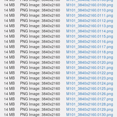
14 MB
PNG Image: 3840x2160
M101_3840x2160.0109.png
14 MB
PNG Image: 3840x2160
M101_3840x2160.0110.png
14 MB
PNG Image: 3840x2160
M101_3840x2160.0111.png
14 MB
PNG Image: 3840x2160
M101_3840x2160.0112.png
14 MB
PNG Image: 3840x2160
M101_3840x2160.0113.png
14 MB
PNG Image: 3840x2160
M101_3840x2160.0114.png
14 MB
PNG Image: 3840x2160
M101_3840x2160.0115.png
14 MB
PNG Image: 3840x2160
M101_3840x2160.0116.png
14 MB
PNG Image: 3840x2160
M101_3840x2160.0117.png
14 MB
PNG Image: 3840x2160
M101_3840x2160.0118.png
14 MB
PNG Image: 3840x2160
M101_3840x2160.0119.png
14 MB
PNG Image: 3840x2160
M101_3840x2160.0120.png
14 MB
PNG Image: 3840x2160
M101_3840x2160.0121.png
14 MB
PNG Image: 3840x2160
M101_3840x2160.0122.png
14 MB
PNG Image: 3840x2160
M101_3840x2160.0123.png
14 MB
PNG Image: 3840x2160
M101_3840x2160.0124.png
14 MB
PNG Image: 3840x2160
M101_3840x2160.0125.png
14 MB
PNG Image: 3840x2160
M101_3840x2160.0126.png
14 MB
PNG Image: 3840x2160
M101_3840x2160.0127.png
14 MB
PNG Image: 3840x2160
M101_3840x2160.0128.png
14 MB
PNG Image: 3840x2160
M101_3840x2160.0129.png
14 MB
PNG Image: 3840x2160
M101_3840x2160.0130.png