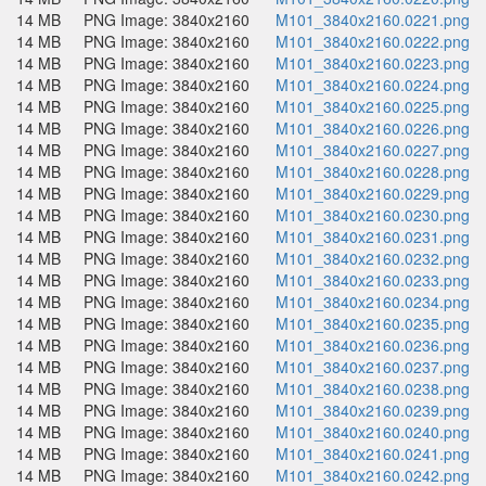
14 MB
PNG Image: 3840x2160
M101_3840x2160.0221.png
14 MB
PNG Image: 3840x2160
M101_3840x2160.0222.png
14 MB
PNG Image: 3840x2160
M101_3840x2160.0223.png
14 MB
PNG Image: 3840x2160
M101_3840x2160.0224.png
14 MB
PNG Image: 3840x2160
M101_3840x2160.0225.png
14 MB
PNG Image: 3840x2160
M101_3840x2160.0226.png
14 MB
PNG Image: 3840x2160
M101_3840x2160.0227.png
14 MB
PNG Image: 3840x2160
M101_3840x2160.0228.png
14 MB
PNG Image: 3840x2160
M101_3840x2160.0229.png
14 MB
PNG Image: 3840x2160
M101_3840x2160.0230.png
14 MB
PNG Image: 3840x2160
M101_3840x2160.0231.png
14 MB
PNG Image: 3840x2160
M101_3840x2160.0232.png
14 MB
PNG Image: 3840x2160
M101_3840x2160.0233.png
14 MB
PNG Image: 3840x2160
M101_3840x2160.0234.png
14 MB
PNG Image: 3840x2160
M101_3840x2160.0235.png
14 MB
PNG Image: 3840x2160
M101_3840x2160.0236.png
14 MB
PNG Image: 3840x2160
M101_3840x2160.0237.png
14 MB
PNG Image: 3840x2160
M101_3840x2160.0238.png
14 MB
PNG Image: 3840x2160
M101_3840x2160.0239.png
14 MB
PNG Image: 3840x2160
M101_3840x2160.0240.png
14 MB
PNG Image: 3840x2160
M101_3840x2160.0241.png
14 MB
PNG Image: 3840x2160
M101_3840x2160.0242.png