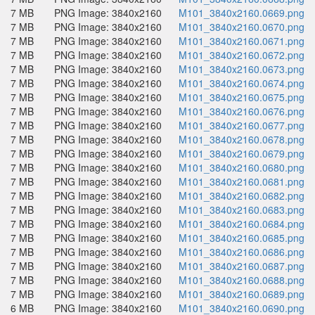
7 MB
PNG Image: 3840x2160
M101_3840x2160.0669.png
7 MB
PNG Image: 3840x2160
M101_3840x2160.0670.png
7 MB
PNG Image: 3840x2160
M101_3840x2160.0671.png
7 MB
PNG Image: 3840x2160
M101_3840x2160.0672.png
7 MB
PNG Image: 3840x2160
M101_3840x2160.0673.png
7 MB
PNG Image: 3840x2160
M101_3840x2160.0674.png
7 MB
PNG Image: 3840x2160
M101_3840x2160.0675.png
7 MB
PNG Image: 3840x2160
M101_3840x2160.0676.png
7 MB
PNG Image: 3840x2160
M101_3840x2160.0677.png
7 MB
PNG Image: 3840x2160
M101_3840x2160.0678.png
7 MB
PNG Image: 3840x2160
M101_3840x2160.0679.png
7 MB
PNG Image: 3840x2160
M101_3840x2160.0680.png
7 MB
PNG Image: 3840x2160
M101_3840x2160.0681.png
7 MB
PNG Image: 3840x2160
M101_3840x2160.0682.png
7 MB
PNG Image: 3840x2160
M101_3840x2160.0683.png
7 MB
PNG Image: 3840x2160
M101_3840x2160.0684.png
7 MB
PNG Image: 3840x2160
M101_3840x2160.0685.png
7 MB
PNG Image: 3840x2160
M101_3840x2160.0686.png
7 MB
PNG Image: 3840x2160
M101_3840x2160.0687.png
7 MB
PNG Image: 3840x2160
M101_3840x2160.0688.png
7 MB
PNG Image: 3840x2160
M101_3840x2160.0689.png
6 MB
PNG Image: 3840x2160
M101_3840x2160.0690.png