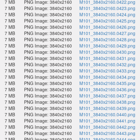
7 MB
PNG Image: 3840x2160
M101_3840x2160.0422.png
7 MB
PNG Image: 3840x2160
M101_3840x2160.0423.png
7 MB
PNG Image: 3840x2160
M101_3840x2160.0424.png
7 MB
PNG Image: 3840x2160
M101_3840x2160.0425.png
7 MB
PNG Image: 3840x2160
M101_3840x2160.0426.png
7 MB
PNG Image: 3840x2160
M101_3840x2160.0427.png
7 MB
PNG Image: 3840x2160
M101_3840x2160.0428.png
7 MB
PNG Image: 3840x2160
M101_3840x2160.0429.png
7 MB
PNG Image: 3840x2160
M101_3840x2160.0430.png
7 MB
PNG Image: 3840x2160
M101_3840x2160.0431.png
7 MB
PNG Image: 3840x2160
M101_3840x2160.0432.png
7 MB
PNG Image: 3840x2160
M101_3840x2160.0433.png
7 MB
PNG Image: 3840x2160
M101_3840x2160.0434.png
7 MB
PNG Image: 3840x2160
M101_3840x2160.0435.png
7 MB
PNG Image: 3840x2160
M101_3840x2160.0436.png
7 MB
PNG Image: 3840x2160
M101_3840x2160.0437.png
7 MB
PNG Image: 3840x2160
M101_3840x2160.0438.png
7 MB
PNG Image: 3840x2160
M101_3840x2160.0439.png
7 MB
PNG Image: 3840x2160
M101_3840x2160.0440.png
7 MB
PNG Image: 3840x2160
M101_3840x2160.0441.png
7 MB
PNG Image: 3840x2160
M101_3840x2160.0442.png
7 MB
PNG Image: 3840x2160
M101_3840x2160.0443.png
7 MB
PNG Image: 3840x2160
M101_3840x2160.0444.png