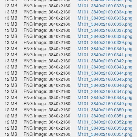
13 MB
PNG Image: 3840x2160
M101_3840x2160.0333.png
13 MB
PNG Image: 3840x2160
M101_3840x2160.0334.png
13 MB
PNG Image: 3840x2160
M101_3840x2160.0335.png
13 MB
PNG Image: 3840x2160
M101_3840x2160.0336.png
13 MB
PNG Image: 3840x2160
M101_3840x2160.0337.png
13 MB
PNG Image: 3840x2160
M101_3840x2160.0338.png
13 MB
PNG Image: 3840x2160
M101_3840x2160.0339.png
13 MB
PNG Image: 3840x2160
M101_3840x2160.0340.png
13 MB
PNG Image: 3840x2160
M101_3840x2160.0341.png
13 MB
PNG Image: 3840x2160
M101_3840x2160.0342.png
13 MB
PNG Image: 3840x2160
M101_3840x2160.0343.png
13 MB
PNG Image: 3840x2160
M101_3840x2160.0344.png
12 MB
PNG Image: 3840x2160
M101_3840x2160.0345.png
12 MB
PNG Image: 3840x2160
M101_3840x2160.0346.png
12 MB
PNG Image: 3840x2160
M101_3840x2160.0347.png
12 MB
PNG Image: 3840x2160
M101_3840x2160.0348.png
12 MB
PNG Image: 3840x2160
M101_3840x2160.0349.png
12 MB
PNG Image: 3840x2160
M101_3840x2160.0350.png
12 MB
PNG Image: 3840x2160
M101_3840x2160.0351.png
12 MB
PNG Image: 3840x2160
M101_3840x2160.0352.png
12 MB
PNG Image: 3840x2160
M101_3840x2160.0353.png
12 MB
PNG Image: 3840x2160
M101_3840x2160.0354.png