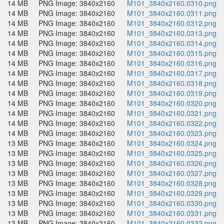
14 MB
PNG Image: 3840x2160
M101_3840x2160.0310.png
14 MB
PNG Image: 3840x2160
M101_3840x2160.0311.png
14 MB
PNG Image: 3840x2160
M101_3840x2160.0312.png
14 MB
PNG Image: 3840x2160
M101_3840x2160.0313.png
14 MB
PNG Image: 3840x2160
M101_3840x2160.0314.png
14 MB
PNG Image: 3840x2160
M101_3840x2160.0315.png
14 MB
PNG Image: 3840x2160
M101_3840x2160.0316.png
14 MB
PNG Image: 3840x2160
M101_3840x2160.0317.png
14 MB
PNG Image: 3840x2160
M101_3840x2160.0318.png
14 MB
PNG Image: 3840x2160
M101_3840x2160.0319.png
14 MB
PNG Image: 3840x2160
M101_3840x2160.0320.png
14 MB
PNG Image: 3840x2160
M101_3840x2160.0321.png
14 MB
PNG Image: 3840x2160
M101_3840x2160.0322.png
14 MB
PNG Image: 3840x2160
M101_3840x2160.0323.png
13 MB
PNG Image: 3840x2160
M101_3840x2160.0324.png
13 MB
PNG Image: 3840x2160
M101_3840x2160.0325.png
13 MB
PNG Image: 3840x2160
M101_3840x2160.0326.png
13 MB
PNG Image: 3840x2160
M101_3840x2160.0327.png
13 MB
PNG Image: 3840x2160
M101_3840x2160.0328.png
13 MB
PNG Image: 3840x2160
M101_3840x2160.0329.png
13 MB
PNG Image: 3840x2160
M101_3840x2160.0330.png
13 MB
PNG Image: 3840x2160
M101_3840x2160.0331.png
13 MB
PNG Image: 3840x2160
M101_3840x2160.0332.png