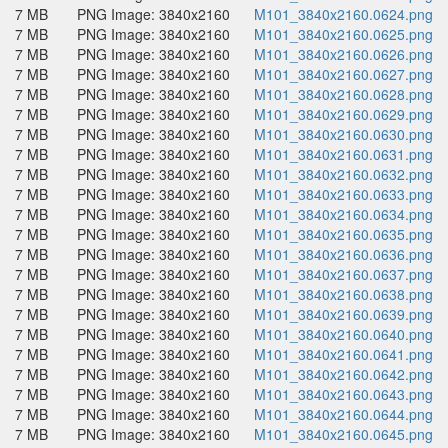
7 MB
PNG Image: 3840x2160
M101_3840x2160.0624.png
7 MB
PNG Image: 3840x2160
M101_3840x2160.0625.png
7 MB
PNG Image: 3840x2160
M101_3840x2160.0626.png
7 MB
PNG Image: 3840x2160
M101_3840x2160.0627.png
7 MB
PNG Image: 3840x2160
M101_3840x2160.0628.png
7 MB
PNG Image: 3840x2160
M101_3840x2160.0629.png
7 MB
PNG Image: 3840x2160
M101_3840x2160.0630.png
7 MB
PNG Image: 3840x2160
M101_3840x2160.0631.png
7 MB
PNG Image: 3840x2160
M101_3840x2160.0632.png
7 MB
PNG Image: 3840x2160
M101_3840x2160.0633.png
7 MB
PNG Image: 3840x2160
M101_3840x2160.0634.png
7 MB
PNG Image: 3840x2160
M101_3840x2160.0635.png
7 MB
PNG Image: 3840x2160
M101_3840x2160.0636.png
7 MB
PNG Image: 3840x2160
M101_3840x2160.0637.png
7 MB
PNG Image: 3840x2160
M101_3840x2160.0638.png
7 MB
PNG Image: 3840x2160
M101_3840x2160.0639.png
7 MB
PNG Image: 3840x2160
M101_3840x2160.0640.png
7 MB
PNG Image: 3840x2160
M101_3840x2160.0641.png
7 MB
PNG Image: 3840x2160
M101_3840x2160.0642.png
7 MB
PNG Image: 3840x2160
M101_3840x2160.0643.png
7 MB
PNG Image: 3840x2160
M101_3840x2160.0644.png
7 MB
PNG Image: 3840x2160
M101_3840x2160.0645.png