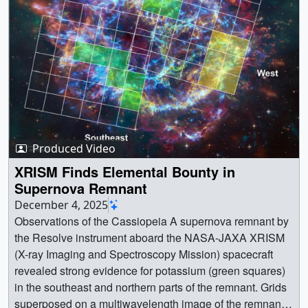
Produced Video
XRISM Finds Elemental Bounty in
Supernova Remnant
December 4, 2025
Observations of the Cassiopeia A supernova remnant by
the Resolve instrument aboard the NASA-JAXA XRISM
(X-ray Imaging and Spectroscopy Mission) spacecraft
revealed strong evidence for potassium (green squares)
in the southeast and northern parts of the remnant. Grids
superposed on a multiwavelength image of the remnant