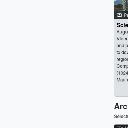
P
Scie
Augus
Video
and p
to do
regio
Compi
(1024
Maun
(320x
Maun
[7.6 
Arc
(3840
Mauna
Select