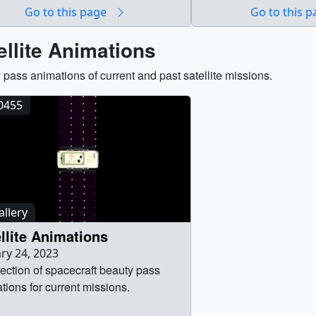
able in each video sequence.
wallopsbroll_thumb_thm
Go to this page
Go to this 
Wallops_Flight_Facili
(1920x1080) [2.4 GB] || 
ellite Animations
footage of the Wallops Fl
 pass animations of current and past satellite missions.
40455
llery
llite Animations
ry 24, 2023
lection of spacecraft beauty pass
tions for current missions.