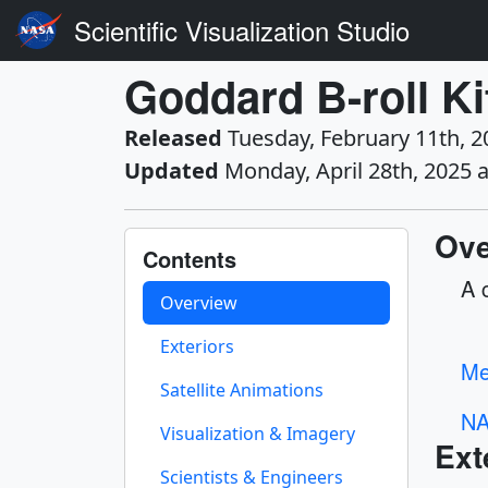
Scientific Visualization Studio
Goddard B-roll Ki
Released
Tuesday, February 11th, 2
Updated
Monday, April 28th, 2025 
Ove
Contents
A 
Overview
Exteriors
Me
Satellite Animations
NA
Visualization & Imagery
Ext
Scientists & Engineers