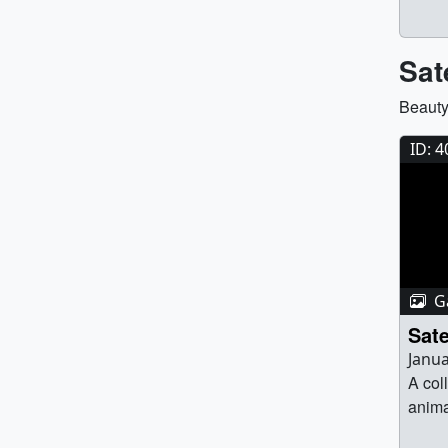
avail
Sat
Beauty
ID: 
Ga
Sate
Janua
A col
anima