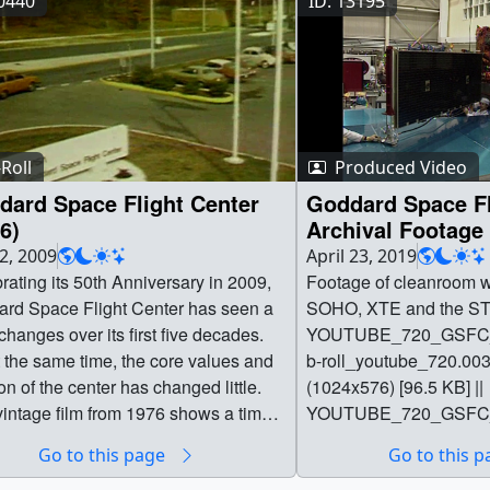
10440
ID: 13195
Roll
Produced Video
dard Space Flight Center
Goddard Space Fl
6)
Archival Footage
22, 2009
April 23, 2019
rating its 50th Anniversary in 2009,
Footage of cleanroom wo
rd Space Flight Center has seen a
SOHO, XTE and the ST
 changes over its first five decades.
YOUTUBE_720_GSFC_4
t the same time, the core values and
b-roll_youtube_720.003
on of the center has changed little.
(1024x576) [96.5 KB] ||
vintage film from 1976 shows a time-
YOUTUBE_720_GSFC_4
le glimpse of GSFC's early
b-
Go to this page
Go to this 
ations and how remarkably similar
roll_youtube_720.003