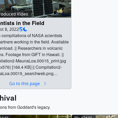
of people in ways that 
immediately use. Throu
roduced Video
Information Center di
ntists in the Field
sees the unseen and co
t 8, 2022
information matters to us
 compiliations of NASA scientists
consists of content used
artners working in the field. Available
display in the Earth Inf
wnload. || Researchers in volcanic
NASA Headquarters.
ns. Footage from GIFT in Hawaii. ||
lation2-MaunaLoa.00015_print.jpg
x576) [166.4 KB] || Compilation2-
aLoa.00015_searchweb.png
180) [102.7 KB] || Compilation2-
Go to this page
aLoa.00015_thm.png (80x40)
KB] || Compilation2-MaunaLoa.webm
hival
x2160) [57.4 MB] || Compilation2-
Loa.mp4 (3840x2160) [1.1 GB] ||
ions from Goddard's legacy.