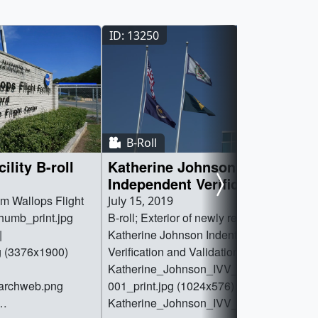
ID: 13250
B-Roll
ility B-roll
Katherine Johnson
Independent Verification and
Validation B-roll
om Wallops Flight
July 15, 2019
_thumb_print.jpg
B-roll; Exterior of newly renamed
|
Katherine Johnson Indentification
g (3376x1900)
Verification and Validation Facility. ||
Katherine_Johnson_IVV_Exterior_Broll.0
earchweb.png
001_print.jpg (1024x576) [36.3 KB] ||
Katherine_Johnson_IVV_Exterior_Broll.0