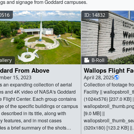
ngs and signage from Goddard campuses.
40516
ID: 14832
llery
B-Roll
dard From Above
Wallops Flight Fac
mber 15, 2023
April 28, 2025
is an expanding collection of aerial
Collection of footage fr
s and 4K video of NASA's Goddard
Facility || wallopsbroll
 Flight Center. Each group contains
(1024x576) [237.0 KB] |
ge of the specific buildings or campus
wallopsbroll_thumb.pn
described in its title, along with
[9.0 MB] ||
y features, and in most cases
wallopsbroll_thumb_s
des a brief summary of the shots
(320x180) [123.2 KB] ||