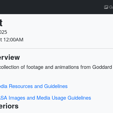
Ga
t
025
at 12:00AM
rview
collection of footage and animations from Goddard
dia Resources and Guidelines
SA Images and Media Usage Guidelines
eriors