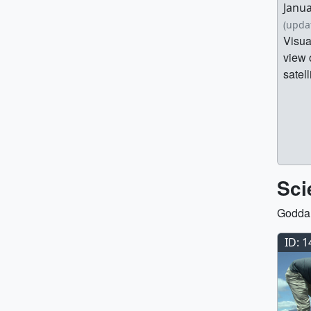
Janua
(upda
Visua
view 
satell
Sci
Goddar
ID: 