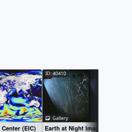
ID: 40410
Gallery
 Center (EIC)
Earth at Night Imagery