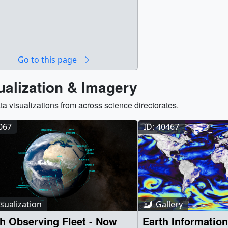
Go to this page
ualization & Imagery
ta visualizations from across science directorates.
5067
ID: 40467
sualization
Gallery
h Observing Fleet - Now
Earth Information