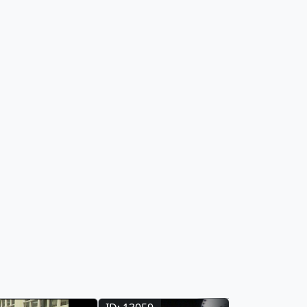
they can
profound ways since the invention of the
gh the Earth
light bulb 140 years ago.
scover how NASA
nsider why this
 all. This gallery
 in the hyperwall
ormation Center at