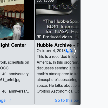
ID: 13059
Produced Video
ight Center
Hubble Archive - Pre-Launch
October 4, 2018
This is a recorded interview from Voice of
rk, scientists on
America. In this program, Dr. Fred Whippl
OCC ||
discusses sending a telescope above the
0_anniversary_
earth's atmosphere to transcend the
61_print.jpg
atmosphere's obscuring of the view of
space. He talks about plans for the
0_anniversary_
Orbiting Astronomical Observatory (OAO,)
which was a precursor to the Hubble
page
Go to this page
61_searchweb.png
Space Telescope.National Archive