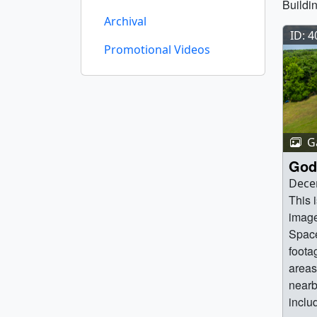
Buildi
Archival
ID: 
Promotional Videos
Ga
God
Dece
This 
image
Space
foota
areas 
nearb
inclu