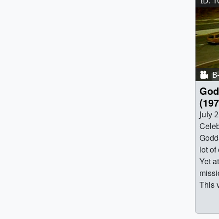
ID: 
B-
God
(197
July 
Celeb
Godda
lot of
Yet a
missi
This 
capsu
found