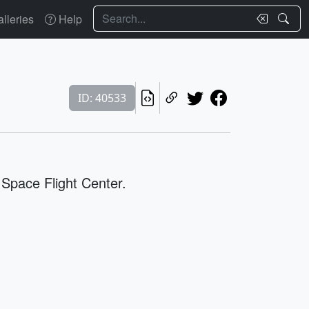
Search
lleries
Help
ID: 40533
 Space Flight Center.