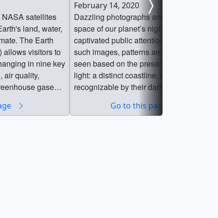
February 14, 2020
 NASA satellites
Dazzling photographs and images from
arth's land, water,
space of our planet’s nightlights have
imate. The Earth
captivated public attention for decades. In
 allows visitors to
such images, patterns are immediately
hanging in nine key
seen based on the presence or absence o
 air quality,
light: a distinct coastline, bodies of water
 greenhouse gases,
recognizable by their dark silhouettes, an
r resources, and
the faint tendrils of roads and highways
page
Go to this page
ation
emanating from the brilliant blobs of light
rs in developing
that are our modern, well-lit cities. For
itigate, adapt, and
nearly 25 years, satellite images of Earth
g planet. Drawing
at night have served as a fundamental
by NASA centers
research tool, while also stoking public
 in close
curiosity. These images paint an
r government
expansive and revealing picture, showing
ners and
how natural phenomena light up the
Information Center
darkness and how humans have
rectly into the hands
illuminated and shaped the planet in