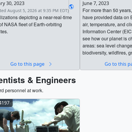
ry 30, 2023
June 7, 2023
For more than 50 years,
ted August 5, 2026 at 9:35 PM EDT)
lizations depicting a near-real-time
have provided data on E
of NASA fleet of Earth-orbiting
air, temperature, and cl
ites.
Information Center (EIC)
see how our planet is c
areas: sea level change,
biodiversity, wildfires,
energy, disasters, wate
Go to this page
Go to this 
agriculture. This inform
supports decision make
entists & Engineers
the tools they need to m
respond to our changin
d personnel at work.
from insight provided 
from coast to coast, and
14197
coordination with othe
agencies, industry part
communities, the Earth 
delivers critical data di