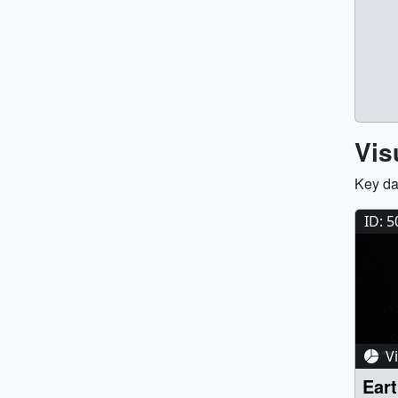
Vis
Key da
ID: 
Vi
Eart