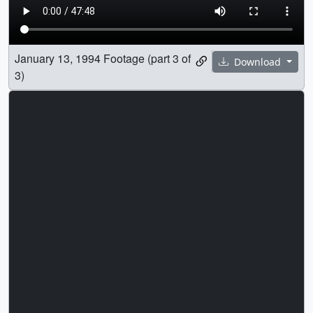
January 13, 1994 Footage (part 3 of
Download
3)