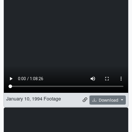
January 10, 1994 Footage
Download