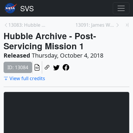
13083: Hubble Archive - Post-Deployment
13091: James Webb Space Telescope in 360 at Johnso...
Hubble Archive - Post-
Servicing Mission 1
Released
Thursday, October 4, 2018
ID: 13084
View full credits