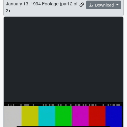
January 13, 1994 Footage (part 2 of
Download
3)