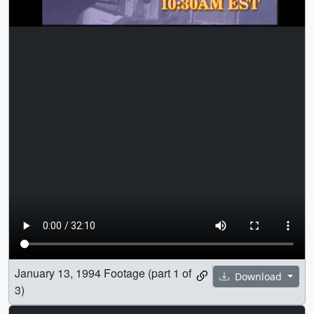
January 13, 1994 Footage (part 1 of
Download
3)