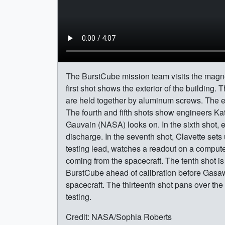
The BurstCube mission team visits the magneti
first shot shows the exterior of the building
are held together by aluminum screws. The en
The fourth and fifth shots show engineers Ka
Gauvain (NASA) looks on. In the sixth shot, 
discharge. In the seventh shot, Clavette sets
testing lead, watches a readout on a compute
coming from the spacecraft. The tenth shot i
BurstCube ahead of calibration before Gasawa
spacecraft. The thirteenth shot pans over the
testing.
Credit: NASA/Sophia Roberts