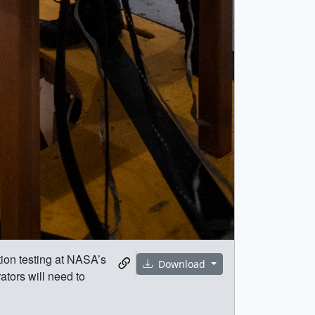
ion testing at NASA’s
Download
ators will need to