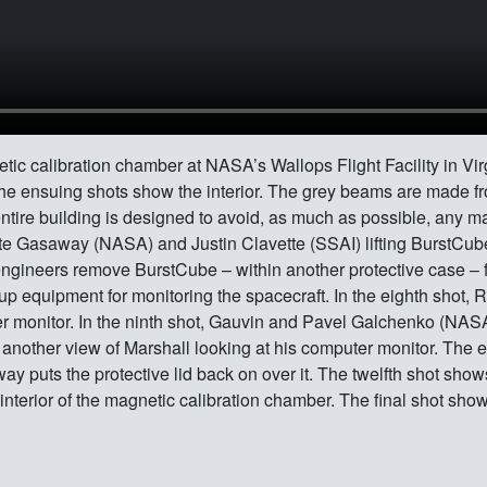
c calibration chamber at NASA’s Wallops Flight Facility in Virgi
. The ensuing shots show the interior. The grey beams are made f
tire building is designed to avoid, as much as possible, any mat
te Gasaway (NASA) and Justin Clavette (SSAI) lifting BurstCube 
engineers remove BurstCube – within another protective case – fr
 up equipment for monitoring the spacecraft. In the eighth shot,
r monitor. In the ninth shot, Gauvin and Pavel Galchenko (NASA
s another view of Marshall looking at his computer monitor. The 
y puts the protective lid back on over it. The twelfth shot sh
 interior of the magnetic calibration chamber. The final shot s