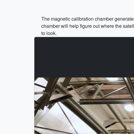
The magnetic calibration chamber generates
chamber will help figure out where the satel
to look.