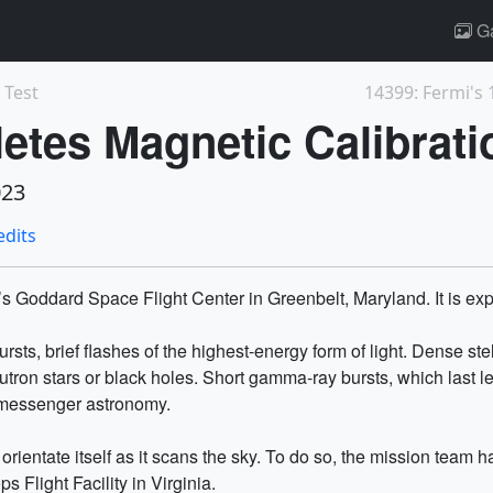
Ga
 Test
tes Magnetic Calibrati
023
edits
 Goddard Space Flight Center in Greenbelt, Maryland. It is exp
sts, brief flashes of the highest-energy form of light. Dense ste
utron stars or black holes. Short gamma-ray bursts, which last 
timessenger astronomy.
 orientate itself as it scans the sky. To do so, the mission team
s Flight Facility in Virginia.