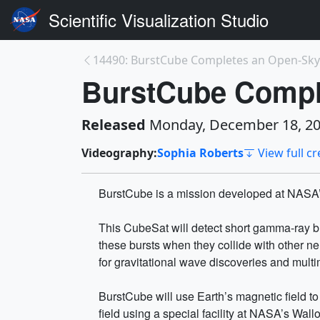
Scientific Visualization Studio
14490: BurstCube Completes an Open-Sky
BurstCube Comple
Released
Monday, December 18, 2
Videography:
Sophia Roberts
View full cr
BurstCube is a mission developed at NASA’s
This CubeSat will detect short gamma-ray bur
these bursts when they collide with other ne
for gravitational wave discoveries and mul
BurstCube will use Earth’s magnetic field to
field using a special facility at NASA’s Wallop