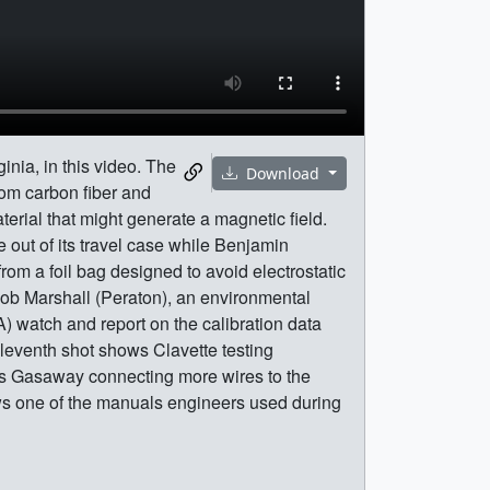
nia, in this video. The
Download
rom carbon fiber and
erial that might generate a magnetic field.
out of its travel case while Benjamin
om a foil bag designed to avoid electrostatic
 Rob Marshall (Peraton), an environmental
) watch and report on the calibration data
eleventh shot shows Clavette testing
ows Gasaway connecting more wires to the
hows one of the manuals engineers used during