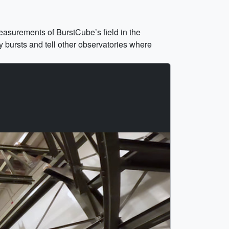
easurements of BurstCube’s field in the
y bursts and tell other observatories where