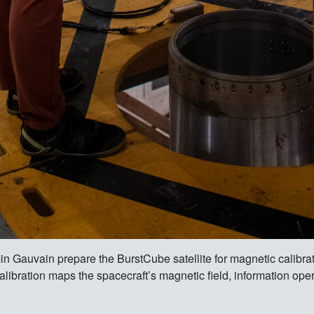
auvain prepare the BurstCube satellite for magnetic calibrat
calibration maps the spacecraft’s magnetic field, information oper