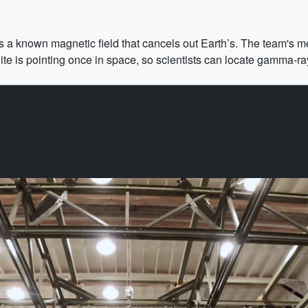
 a known magnetic field that cancels out Earth’s. The team's m
lite is pointing once in space, so scientists can locate gamma-ra