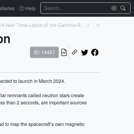
Search
lleries
Help
14399: Fermi's 14-Year Time-Lapse of the Gamma-Ray...
on
ID: 14487
ected to launch in March 2024.
llar remnants called neutron stars create
less than 2 seconds, are important sources
 had to map the spacecraft’s own magnetic