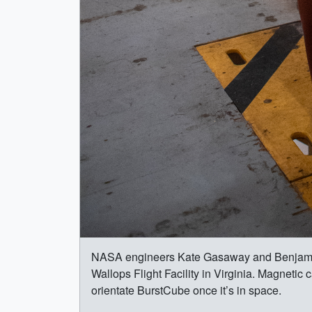
NASA engineers Kate Gasaway and Benjamin G
Wallops Flight Facility in Virginia. Magnetic 
orientate BurstCube once it’s in space.