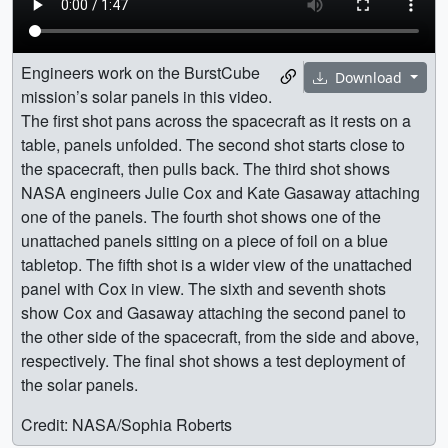
Engineers work on the BurstCube
Download
mission’s solar panels in this video.
The first shot pans across the spacecraft as it rests on a
table, panels unfolded. The second shot starts close to
the spacecraft, then pulls back. The third shot shows
NASA engineers Julie Cox and Kate Gasaway attaching
one of the panels. The fourth shot shows one of the
unattached panels sitting on a piece of foil on a blue
tabletop. The fifth shot is a wider view of the unattached
panel with Cox in view. The sixth and seventh shots
show Cox and Gasaway attaching the second panel to
the other side of the spacecraft, from the side and above,
respectively. The final shot shows a test deployment of
the solar panels.
Credit: NASA/Sophia Roberts