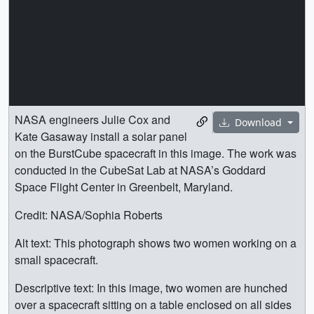
NASA engineers Julie Cox and
Download
Kate Gasaway install a solar panel
on the BurstCube spacecraft in this image. The work was
conducted in the CubeSat Lab at NASA’s Goddard
Space Flight Center in Greenbelt, Maryland.
Credit: NASA/Sophia Roberts
Alt text: This photograph shows two women working on a
small spacecraft.
Descriptive text: In this image, two women are hunched
over a spacecraft sitting on a table enclosed on all sides