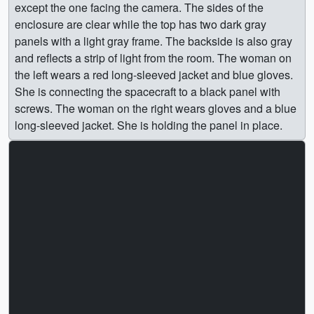
except the one facing the camera. The sides of the
enclosure are clear while the top has two dark gray
panels with a light gray frame. The backside is also gray
and reflects a strip of light from the room. The woman on
the left wears a red long-sleeved jacket and blue gloves.
She is connecting the spacecraft to a black panel with
screws. The woman on the right wears gloves and a blue
long-sleeved jacket. She is holding the panel in place.