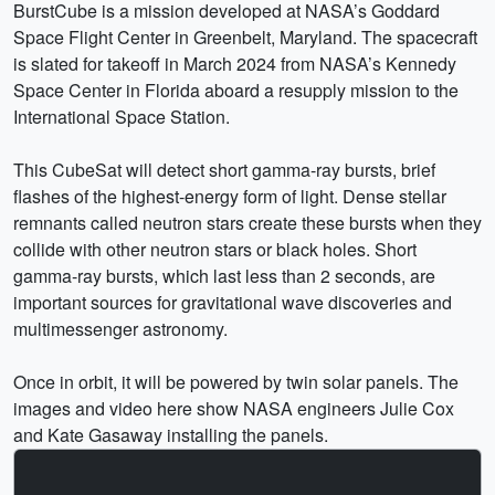
BurstCube is a mission developed at NASA’s Goddard
Space Flight Center in Greenbelt, Maryland. The spacecraft
is slated for takeoff in March 2024 from NASA’s Kennedy
Space Center in Florida aboard a resupply mission to the
International Space Station.
This CubeSat will detect short gamma-ray bursts, brief
flashes of the highest-energy form of light. Dense stellar
remnants called neutron stars create these bursts when they
collide with other neutron stars or black holes. Short
gamma-ray bursts, which last less than 2 seconds, are
important sources for gravitational wave discoveries and
multimessenger astronomy.
Once in orbit, it will be powered by twin solar panels. The
images and video here show NASA engineers Julie Cox
and Kate Gasaway installing the panels.