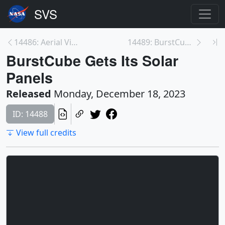
14486: Aerial Views of Goddard: Buildings 20 and 2...
14489: BurstCube Completes Thermal Vacuum Testing
BurstCube Gets Its Solar
Panels
Released
Monday, December 18, 2023
ID: 14488
View full credits