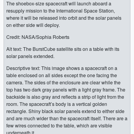
The shoebox-size spacecraft will launch aboard a
resupply mission to the International Space Station,
where it will be released into orbit and the solar panels
on either side will deploy.
Credit: NASA/Sophia Roberts
Alt text: The BurstCube satellite sits on a table with its
solar panels extended.
Descriptive text: This image shows a spacecraft on a
table enclosed on all sides except the one facing the
camera. The sides of the enclosure are clear while the
top has two dark gray panels with a light gray frame. The
backside is also gray and reflects a strip of light from the
room. The spacecraft’s body is a vertical golden
rectangle. Shiny black solar panels extend to either side
and are much wider than the spacecraft itself. There are a
few wires connected to the table, which are visible
underneath it.