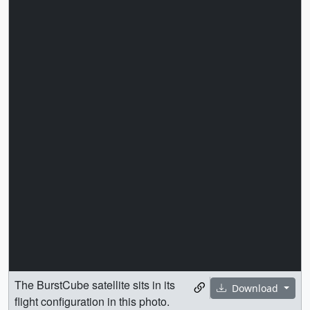
The BurstCube satellite sits in its
Download
flight configuration in this photo.