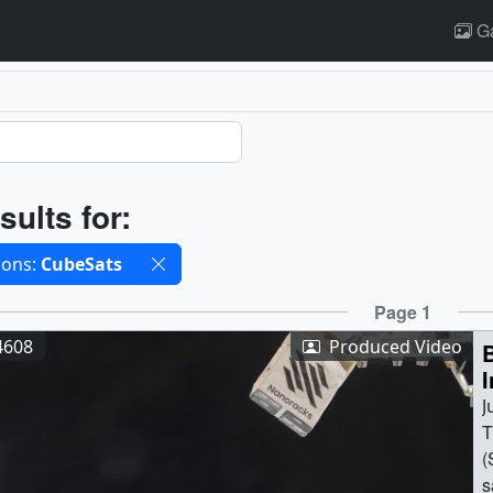
Ga
ults
sults for:
cted filters
ions:
CubeSats
ults
Page 1
4608
Produced Video
I
J
T
(
s