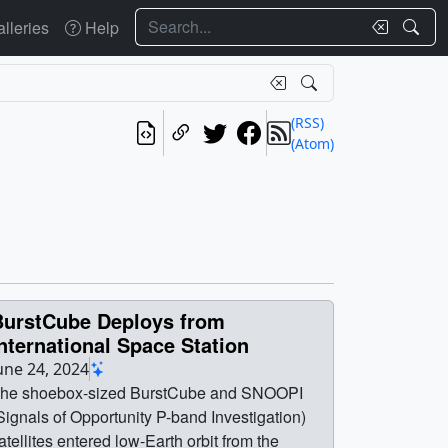
Search
lleries
Help
(RSS)
(Atom)
BurstCube Deploys from
nternational Space Station
une 24, 2024
he shoebox-sized BurstCube and SNOOPI
Signals of Opportunity P-band Investigation)
atellites entered low-Earth orbit from the