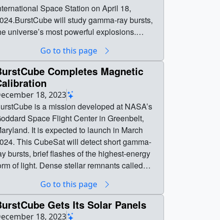
nternational Space Station on April 18,
024.BurstCube will study gamma-ray bursts,
he universe’s most powerful explosions.
NOOPI will demonstrate technology for
Go to this page
easuring soil moisture. These CubeSats
aunched to the space station aboard SpaceX’s
BurstCube Completes Magnetic
0th Commercial Resupply Services mission
alibration
 March 21, 2024 || || 14608 || BurstCube
ecember 18, 2023
eploys from International Space Station || The
urstCube is a mission developed at NASA’s
hoebox-sized BurstCube and SNOOPI
oddard Space Flight Center in Greenbelt,
Signals of Opportunity P-band Investigation)
aryland. It is expected to launch in March
atellites entered low-Earth orbit from the
024. This CubeSat will detect short gamma-
nternational Space Station on April 18,
ay bursts, brief flashes of the highest-energy
024.BurstCube will study gamma-ray bursts,
orm of light. Dense stellar remnants called
he universe’s most powerful explosions.
eutron stars create these bursts when they
Go to this page
NOOPI will demonstrate technology for
ollide with other neutron stars or black holes.
easuring soil moisture. These CubeSats
hort gamma-ray bursts, which last less than 2
urstCube Gets Its Solar Panels
aunched to the space station aboard SpaceX’s
econds, are important sources for gravitational
ecember 18, 2023