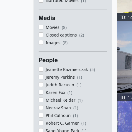
Narrated Movies
(1)
Media
ID: 1
Movies
(8)
Closed captions
(2)
Images
(8)
People
Jeanette Kazmierczak
(5)
Jeremy Perkins
(1)
Judith Racusin
(1)
Karen Fox
(1)
ID: 1
Michael Keidar
(1)
Neerav Shah
(1)
Phil Calhoun
(1)
Robert C. Garner
(1)
Sang-Young Park
(1)