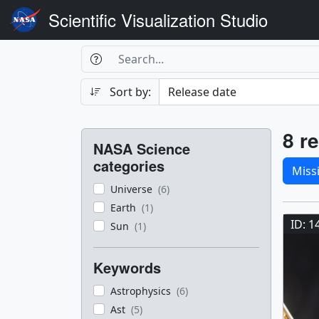
Scientific Visualization Studio
Search Box
Search
Search
Sort by:
Filters
Res
8 re
NASA Science
Sele
categories
Miss
Universe
(6)
Res
Earth
(1)
ID: 1
Sun
(1)
Keywords
Astrophysics
(6)
Ast
(5)