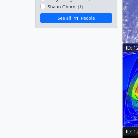
Shaun Oborn
(1)
See all
11
People
ID: 1
ID: 1