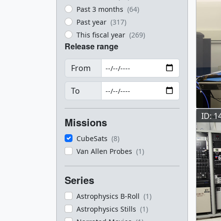
Past 3 months
(64)
Past year
(317)
This fiscal year
(269)
Release range
From
To
ID: 1
Missions
CubeSats
(8)
Van Allen Probes
(1)
Series
Astrophysics B-Roll
(1)
Astrophysics Stills
(1)