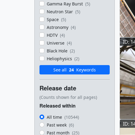
Gamma Ray Burst
(5)
Neutron Star
(5)
Space
(5)
Astronomy
(4)
HDTV
(4)
ID: 1
Universe
(4)
Black Hole
(2)
Heliophysics
(2)
See all
24
Keywords
Release date
(Counts shown for all pages)
Released within
All time
(10544)
ID: 1
Past week
(6)
Past month
(25)