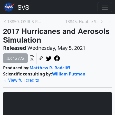
13850: OSIRIS-REx Departure from Bennu Trailer
13845: Hubble Science: Gravitational Lensing, Natu...
2017 Hurricanes and Aerosols
Simulation
Released
Wednesday, May 5, 2021
ID: 12772
Produced by:
Matthew R. Radcliff
Scientific consulting by:
William Putman
View full credits