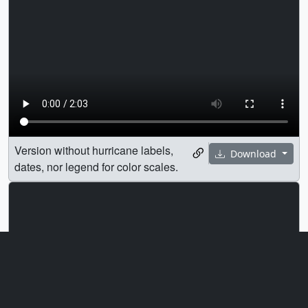
Version without hurricane labels,
Download
dates, nor legend for color scales.