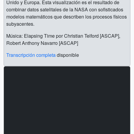
Unido y Europa. Esta visualización es el resultado de
combinar datos satelitales de la NASA con sofisticados
modelos matemáticos que describen los procesos físicos
subyacentes.
Música: Elapsing Time por Christian Telford [ASCAP],
Robert Anthony Navarro [ASCAP]
Transcripción completa
disponible