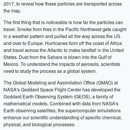
2017, to reveal how these particles are transported across
the map.
The first thing that is noticeable is how far the particles can
travel. Smoke from fires in the Pacific Northwest gets caught
in a weather pattern and pulled all the way across the US
and over to Europe. Hurricanes form off the coast of Africa
and travel across the Atlantic to make landfall in the United
States. Dust from the Sahara is blown into the Gulf of
Mexico. To understand the impacts of aerosols, scientists
need to study the process as a global system.
The Global Modeling and Assimilation Office (GMAO) at
NASA's Goddard Space Flight Center has developed the
Goddard Earth Observing System (GEOS), a family of
mathematical models. Combined with data from NASA's
Earth observing satellites, the supercomputer simulations
enhance our scientific understanding of specific chemical,
physical, and biological processes.