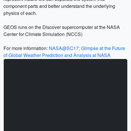
component parts and better understand the underlying
physics of each.
GEOS runs on the Discover supercomputer at the NASA
Center for Climate Simulation (NCCS)
For more information:
NASA@SC17: Glimpse at the Future
of Global Weather Prediction and Analysis at NASA