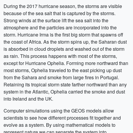
During the 2017 hurricane season, the storms are visible
because of the sea salt that is captured by the storms.
Strong winds at the surface lift the sea salt into the
atmosphere and the particles are incorporated into the
storm. Hurricane Irma is the first big storm that spawns off
the coast of Africa. As the storm spins up, the Saharan dust
is absorbed in cloud droplets and washed out of the storm
as rain. This process happens with most of the storms,
except for Hurricane Ophelia. Forming more northward than
most storms, Ophelia traveled to the east picking up dust
from the Sahara and smoke from large fires in Portugal.
Retaining its tropical storm state farther northward than any
system in the Atlantic, Ophelia carried the smoke and dust
into Ireland and the UK.
Computer simulations using the GEOS models allow
scientists to see how different processes fit together and
evolve as a system. By using mathematical models to
represent nature we can separate the system into