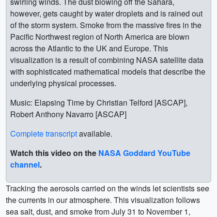
swirling winds. The dust blowing off the Sahara,
however, gets caught by water droplets and is rained out
of the storm system. Smoke from the massive fires in the
Pacific Northwest region of North America are blown
across the Atlantic to the UK and Europe. This
visualization is a result of combining NASA satellite data
with sophisticated mathematical models that describe the
underlying physical processes.
Music: Elapsing Time by Christian Telford [ASCAP],
Robert Anthony Navarro [ASCAP]
Complete transcript
available.
Watch this video on the
NASA Goddard YouTube
channel
.
Tracking the aerosols carried on the winds let scientists see
the currents in our atmosphere. This visualization follows
sea salt, dust, and smoke from July 31 to November 1,