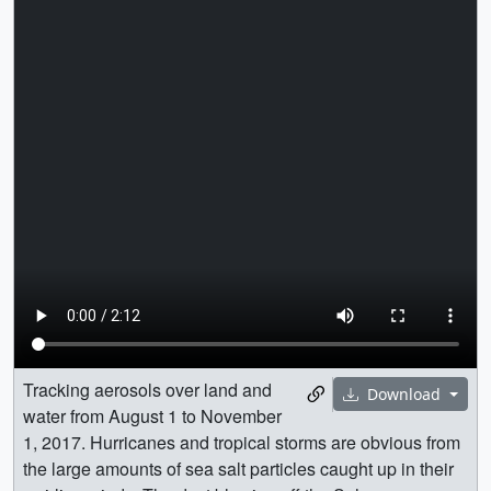
Tracking aerosols over land and
Download
water from August 1 to November
1, 2017. Hurricanes and tropical storms are obvious from
the large amounts of sea salt particles caught up in their