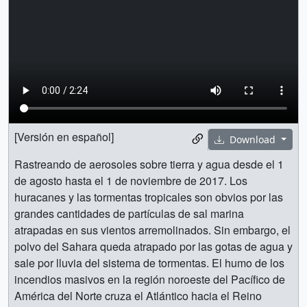
[Versión en español]
Download
Rastreando de aerosoles sobre tierra y agua desde el 1
de agosto hasta el 1 de noviembre de 2017. Los
huracanes y las tormentas tropicales son obvios por las
grandes cantidades de partículas de sal marina
atrapadas en sus vientos arremolinados. Sin embargo, el
polvo del Sahara queda atrapado por las gotas de agua y
sale por lluvia del sistema de tormentas. El humo de los
incendios masivos en la región noroeste del Pacífico de
América del Norte cruza el Atlántico hacia el Reino