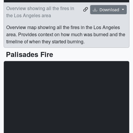
Overview showing all the fires in
Download
the Los Angeles area
Overview map showing all the fires in the Los Angeles
area. Provides context on how much was burned and the
timeline of when they started burning.
Palisades Fire