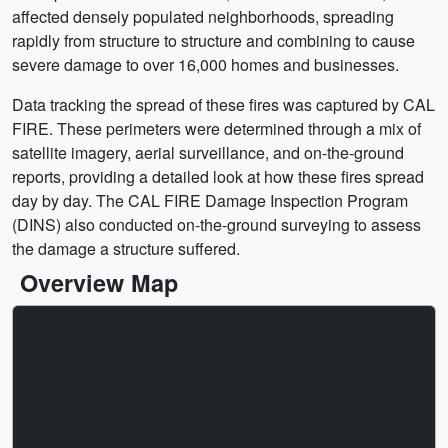
affected densely populated neighborhoods, spreading
rapidly from structure to structure and combining to cause
severe damage to over 16,000 homes and businesses.
Data tracking the spread of these fires was captured by CAL
FIRE. These perimeters were determined through a mix of
satellite imagery, aerial surveillance, and on-the-ground
reports, providing a detailed look at how these fires spread
day by day. The CAL FIRE Damage Inspection Program
(DINS) also conducted on-the-ground surveying to assess
the damage a structure suffered.
Overview Map