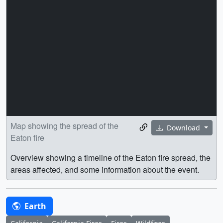
Map showing the spread of the
Download
Eaton fire
Overview showing a timeline of the Eaton fire spread, the
areas affected, and some information about the event.
Earth