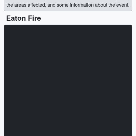
the areas affected, and some information about the event.
Eaton Fire