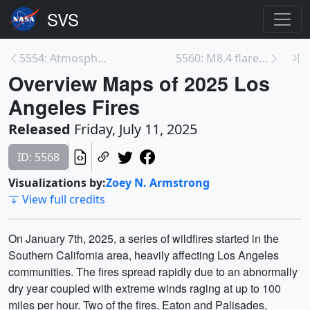
5554: Atmospheric Methane Tagged by Source for Sci...
5560: M8.4 flare from Active Region 14114 - June 1...
Overview Maps of 2025 Los
Angeles Fires
Released
Friday, July 11, 2025
ID: 5568
Visualizations by:
Zoey N. Armstrong
View full credits
On January 7th, 2025, a series of wildfires started in the
Southern California area, heavily affecting Los Angeles
communities. The fires spread rapidly due to an abnormally
dry year coupled with extreme winds raging at up to 100
miles per hour. Two of the fires, Eaton and Palisades,