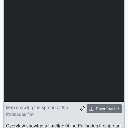
Map showing the spread of the
Download
Palisades fire
Overview showing a timeline of the Palisades fire spread,