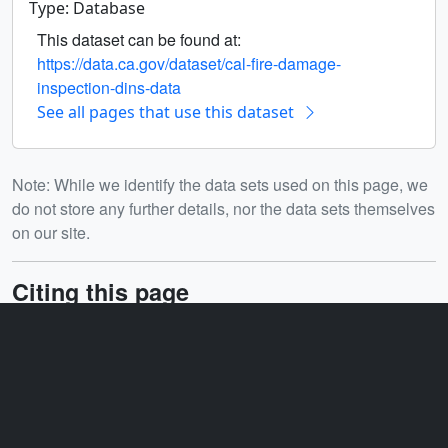
Type: Database
This dataset can be found at:
https://data.ca.gov/dataset/cal-fire-damage-
inspection-dins-data
See all pages that use this dataset
Note: While we identify the data sets used on this page, we
do not store any further details, nor the data sets themselves
on our site.
Citing this page
DOI:
10.5281/zenodo.16782805
Related
ID: 5668