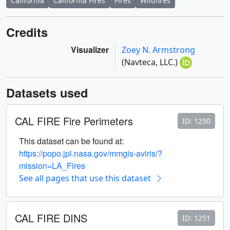
California
California Fires
Fires
Wildfires
Credits
Visualizer
Zoey N. Armstrong
(Navteca, LLC.)
Datasets used
CAL FIRE Fire Perimeters
ID: 1250
This dataset can be found at:
https://popo.jpl.nasa.gov/mmgis-aviris/?
mission=LA_Fires
See all pages that use this dataset
CAL FIRE DINS
ID: 1251