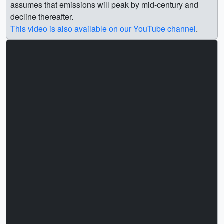
assumes that emissions will peak by mid-century and
decline thereafter.
This video is also available on our YouTube channel
.