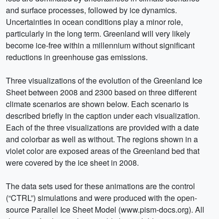
and surface processes, followed by ice dynamics.
Uncertainties in ocean conditions play a minor role,
particularly in the long term. Greenland will very likely
become ice-free within a millennium without significant
reductions in greenhouse gas emissions.
Three visualizations of the evolution of the Greenland Ice
Sheet between 2008 and 2300 based on three different
climate scenarios are shown below. Each scenario is
described briefly in the caption under each visualization.
Each of the three visualizations are provided with a date
and colorbar as well as without. The regions shown in a
violet color are exposed areas of the Greenland bed that
were covered by the ice sheet in 2008.
The data sets used for these animations are the control
(“CTRL”) simulations and were produced with the open-
source Parallel Ice Sheet Model (www.pism-docs.org). All