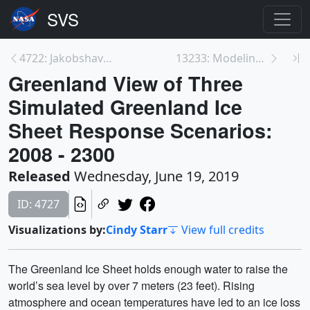
4722: Jakobshavn Regional View of Three Simulated ...
13233: Modeling the Future of the Greenland Ice Sh...
Greenland View of Three
Simulated Greenland Ice
Sheet Response Scenarios:
2008 - 2300
Released
Wednesday, June 19, 2019
ID: 4727
Visualizations by:
Cindy Starr
View full credits
The Greenland Ice Sheet holds enough water to raise the
world’s sea level by over 7 meters (23 feet). Rising
atmosphere and ocean temperatures have led to an ice loss