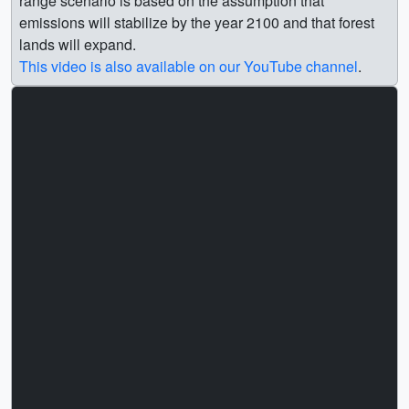
range scenario is based on the assumption that
emissions will stabilize by the year 2100 and that forest
lands will expand.
This video is also available on our YouTube channel
.