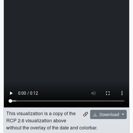
This visualization is a copy of the
Download
RCP 2.6 visualization above
without the overlay of the date and colorbar.