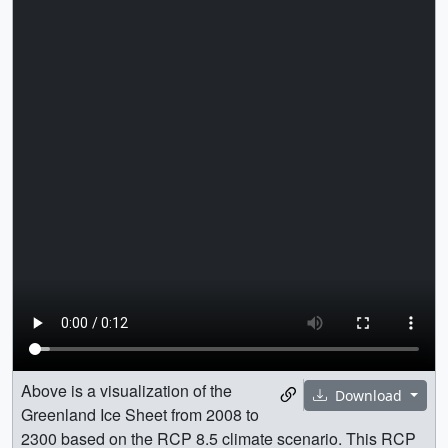
Above is a visualization of the
Download
Greenland Ice Sheet from 2008 to
2300 based on the RCP 8.5 climate scenario. This RCP