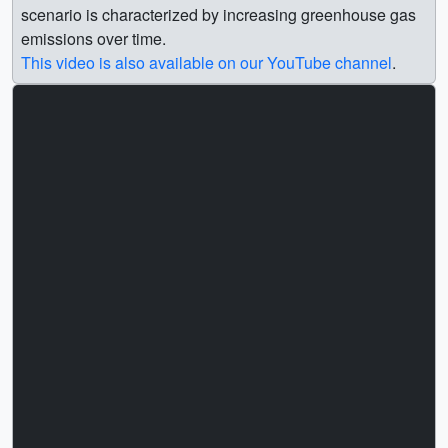
scenario is characterized by increasing greenhouse gas
emissions over time.
This video is also available on our YouTube channel
.