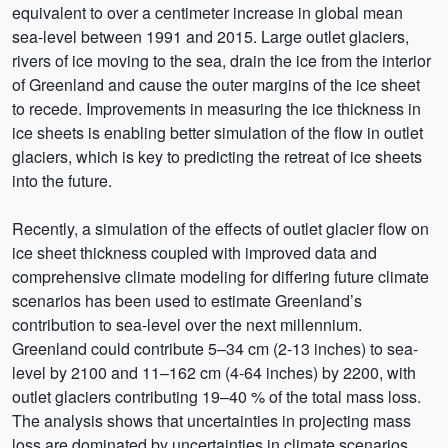
equivalent to over a centimeter increase in global mean
sea-level between 1991 and 2015. Large outlet glaciers,
rivers of ice moving to the sea, drain the ice from the interior
of Greenland and cause the outer margins of the ice sheet
to recede. Improvements in measuring the ice thickness in
ice sheets is enabling better simulation of the flow in outlet
glaciers, which is key to predicting the retreat of ice sheets
into the future.
Recently, a simulation of the effects of outlet glacier flow on
ice sheet thickness coupled with improved data and
comprehensive climate modeling for differing future climate
scenarios has been used to estimate Greenland’s
contribution to sea-level over the next millennium.
Greenland could contribute 5–34 cm (2-13 inches) to sea-
level by 2100 and 11–162 cm (4-64 inches) by 2200, with
outlet glaciers contributing 19–40 % of the total mass loss.
The analysis shows that uncertainties in projecting mass
loss are dominated by uncertainties in climate scenarios