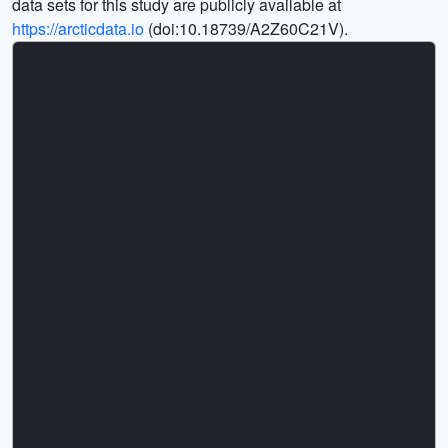
data sets for this study are publicly available at
https://arcticdata.io
(doi:10.18739/A2Z60C21V).