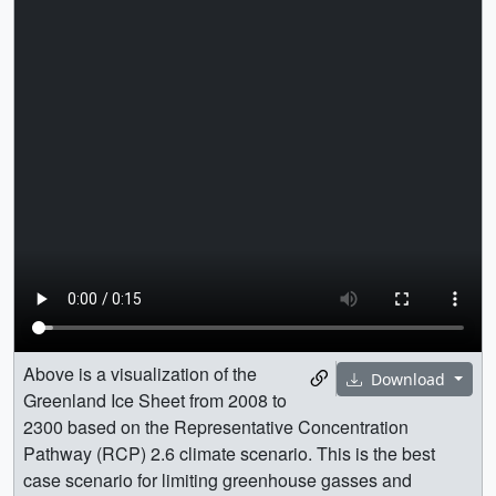
Above is a visualization of the
Download
Greenland Ice Sheet from 2008 to
2300 based on the Representative Concentration
Pathway (RCP) 2.6 climate scenario. This is the best
case scenario for limiting greenhouse gasses and