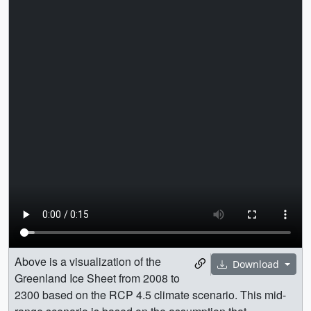
Above is a visualization of the
Download
Greenland Ice Sheet from 2008 to
2300 based on the RCP 4.5 climate scenario. This mid-