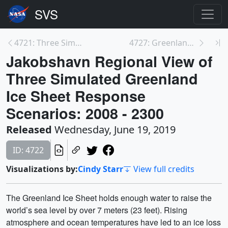
4721: Three Simulated Greenland Ice Sheet Response...
4727: Greenland View of Three Simulated Greenland ...
Jakobshavn Regional View of
Three Simulated Greenland
Ice Sheet Response
Scenarios: 2008 - 2300
Released
Wednesday, June 19, 2019
ID: 4722
Visualizations by:
Cindy Starr
View full credits
The Greenland Ice Sheet holds enough water to raise the
world’s sea level by over 7 meters (23 feet). Rising
atmosphere and ocean temperatures have led to an ice loss