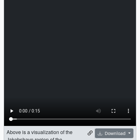
Above is a visualization of the
Download
Jakobshavn region of the