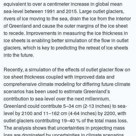
equivalent to over a centimeter increase in global mean
sea-level between 1991 and 2015. Large outlet glaciers,
rivers of ice moving to the sea, drain the ice from the interior
of Greenland and cause the outer margins of the ice sheet
to recede. Improvements in measuring the ice thickness in
ice sheets is enabling better simulation of the flow in outlet
glaciers, which is key to predicting the retreat of ice sheets
into the future.
Recently, a simulation of the effects of outlet glacier flow on
ice sheet thickness coupled with improved data and
comprehensive climate modeling for differing future climate
scenarios has been used to estimate Greenland’s
contribution to sea-level over the next millennium.
Greenland could contribute 5–34 cm (2-13 inches) to sea-
level by 2100 and 11–162 cm (4-64 inches) by 2200, with
outlet glaciers contributing 19–40 % of the total mass loss.
The analysis shows that uncertainties in projecting mass
loss are dominated by uncertainties in climate scenarios