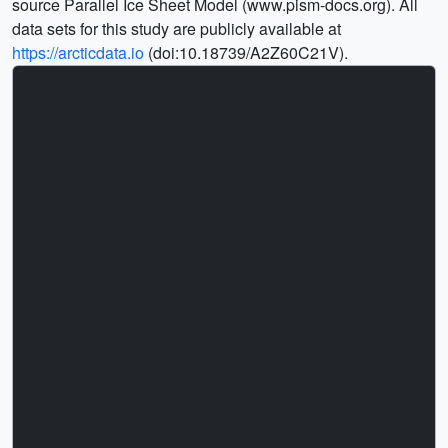
source Parallel Ice Sheet Model (www.pism-docs.org). All
data sets for this study are publicly available at
https://arcticdata.io
(doi:10.18739/A2Z60C21V).