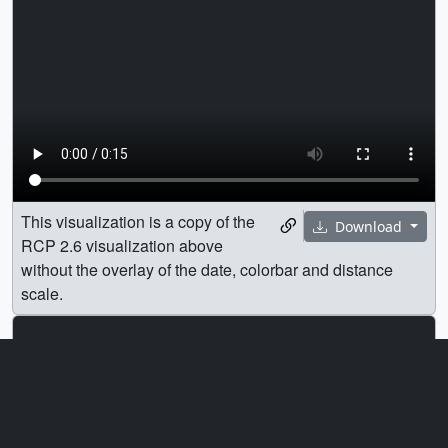
This visualization is a copy of the
Download
RCP 2.6 visualization above
without the overlay of the date, colorbar and distance
scale.