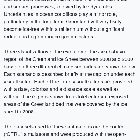
and surface processes, followed by ice dynamics.
Uncertainties in ocean conditions play a minor role,
particularly in the long term. Greenland will very likely
become ice-free within a millennium without significant
reductions in greenhouse gas emissions.
Three visualizations of the evolution of the Jakobshavn
region of the Greenland Ice Sheet between 2008 and 2300
based on three different climate scenarios are shown below.
Each scenario is described briefly in the caption under each
visualization. Each of the three visualizations are provided
with a date, colorbar and a distance scale as well as
without. The regions shown in a violet color are exposed
areas of the Greenland bed that were covered by the ice
sheet in 2008.
The data sets used for these animations are the control
(“CTRL”) simulations and were produced with the open-