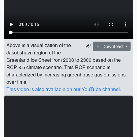
Above is a visualization of the
Download
Jakobshavn region of the
Greenland Ice Sheet from 2008 to 2300 based on the
RCP 8.5 climate scenario. This RCP scenario is
characterized by increasing greenhouse gas emissions
over time.
This video is also available on our YouTube channel
.