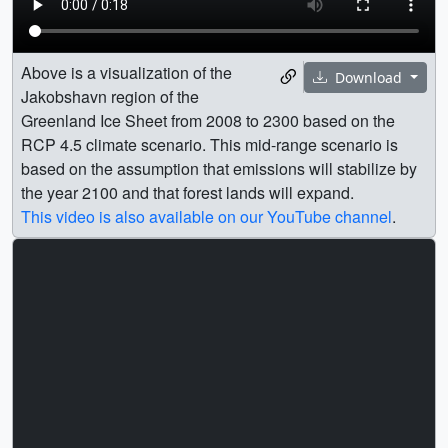
Above is a visualization of the
Download
Jakobshavn region of the
Greenland Ice Sheet from 2008 to 2300 based on the
RCP 4.5 climate scenario. This mid-range scenario is
based on the assumption that emissions will stabilize by
the year 2100 and that forest lands will expand.
This video is also available on our YouTube channel
.