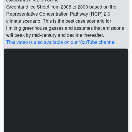
Greenland Ice Sheet from 2008 to 2300 based on the
Representative Concentration Pathway (RCP) 2.6
climate scenario. This is the best case scenario for
limiting greenhouse gasses and assumes that emissions
will peak by mid-century and decline thereafter.
This video is also available on our YouTube channel
.