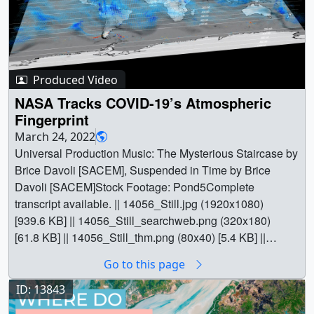
Produced Video
NASA Tracks COVID-19’s Atmospheric
Fingerprint
March 24, 2022
Universal Production Music: The Mysterious Staircase by
Brice Davoli [SACEM], Suspended in Time by Brice
Davoli [SACEM]Stock Footage: Pond5Complete
transcript available. || 14056_Still.jpg (1920x1080)
[939.6 KB] || 14056_Still_searchweb.png (320x180)
[61.8 KB] || 14056_Still_thm.png (80x40) [5.4 KB] ||
14056_Atmo.mov (1920x1080) [3.2 GB] ||
Go to this page
14056_Atmo.mp4 (1920x1080) [233.2 MB] ||
14056_Twitter_Atmo.mp4 (1280x720) [60.2 MB] ||
ID: 13843
14056_Twitter_Atmo.webm (1280x720) [24.8 MB] ||