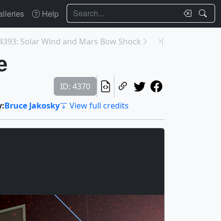
Search
lleries
Help
4393: Solar Wind and Mars Bow Shock
e
ID: 4370
y:
Bruce Jakosky
View full credits