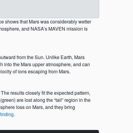
ence shows that Mars was considerably wetter
ck atmosphere, and NASA’s MAVEN mission is
 outward from the Sun. Unlike Earth, Mars
rash into the Mars upper atmosphere, and can
ocity of ions escaping from Mars.
e results closely fit the expected pattern,
reen) are lost along the “tail” region in the
mosphere loss on Mars, and they bring
finding.