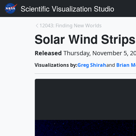
Scientific Visualization Studio
12043: Finding New Worlds
Solar Wind Strip
Released
Thursday, November 5, 2
Visualizations by:
Greg Shirah
and
Brian M