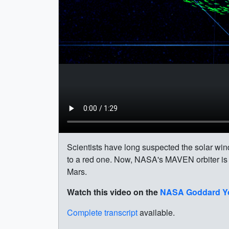
Scientists have long suspected the solar win
to a red one. Now, NASA's MAVEN orbiter is ob
Mars.
Watch this video on the
NASA Goddard Y
Complete transcript
available.