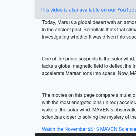
This video is also available on our YouTu
Today, Mars is a global desert with an atmo
in the ancient past. Scientists think that 
investigating whether it was driven into spa
One of the prime suspects is the solar wind,
lacks a global magnetic field to deflect the
accelerate Martian ions into space. Now, M
The movies on this page compare simulations
with the most energetic ions (in red) acceler
wake of the solar wind. MAVEN’s observations
scientists closer to solving the mystery of t
Watch the November 2015 MAVEN Science