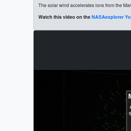
The solar wind accelerates ions from the Ma
Watch this video on the
NASAexplorer Yo