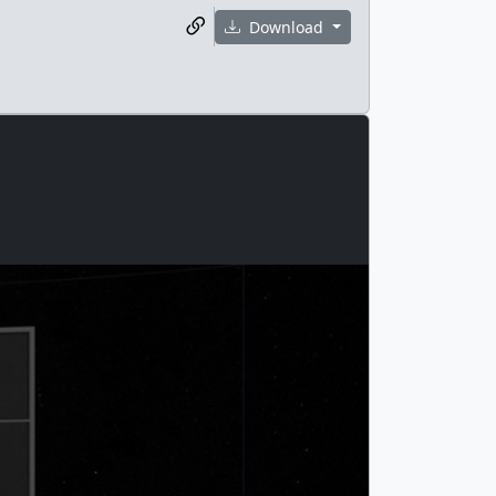
Download