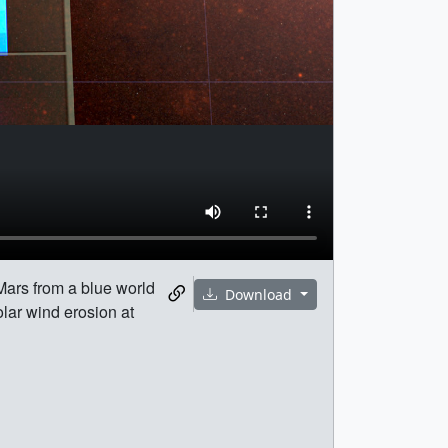
Mars from a blue world
Download
olar wind erosion at