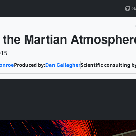
Ga
s the Martian Atmospher
015
onroe
Produced by:
Dan Gallagher
Scientific consulting b