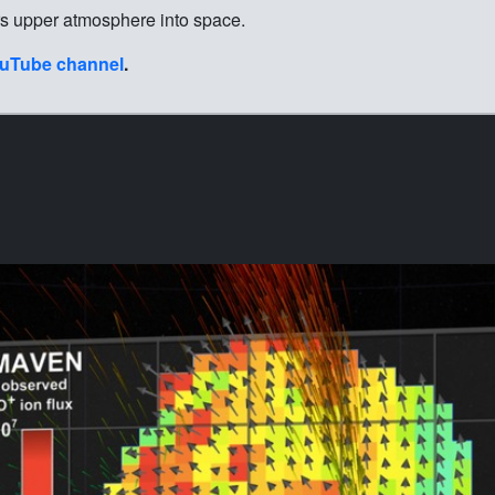
rs upper atmosphere into space.
uTube channel
.