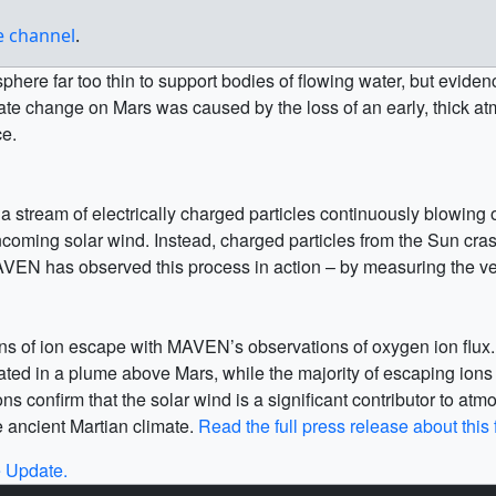
be channel
.
sphere far too thin to support bodies of flowing water, but evid
climate change on Mars was caused by the loss of an early, thi
ce.
 a stream of electrically charged particles continuously blowing
 incoming solar wind. Instead, charged particles from the Sun c
AVEN has observed this process in action – by measuring the vel
 of ion escape with MAVEN’s observations of oxygen ion flux. Th
ated in a plume above Mars, while the majority of escaping ions (g
 confirm that the solar wind is a significant contributor to at
he ancient Martian climate.
Read the full press release about this 
 Update.