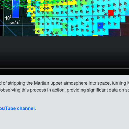
d of stripping the Martian upper atmosphere into space, turning 
serving this process in action, providing significant data on s
ouTube channel
.