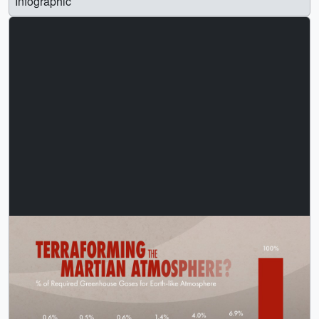
Infographic