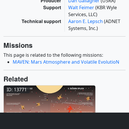
Producer
Dan Gallagher
(USRA)
Support
Walt Feimer
(KBR Wyle
Services, LLC)
Technical support
Aaron E. Lepsch
(ADNET
Systems, Inc.)
Missions
This page is related to the following missions:
MAVEN: Mars Atmosphere and Volatile EvolutioN
Related
ID: 13771
Infographic