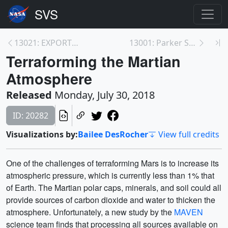
13021: EXPORTS -- B-roll and Media
13001: Parker Solar Probe
Terraforming the Martian
Atmosphere
Released
Monday, July 30, 2018
ID: 20282
Visualizations by:
Bailee DesRocher
View full credits
One of the challenges of terraforming Mars is to increase its
atmospheric pressure, which is currently less than 1% that
of Earth. The Martian polar caps, minerals, and soil could all
provide sources of carbon dioxide and water to thicken the
atmosphere. Unfortunately, a new study by the
MAVEN
science team finds that processing all sources available on