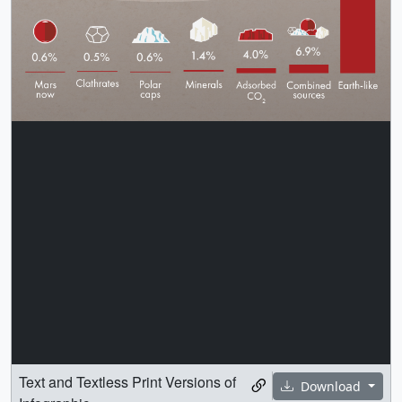
Text and Textless Print Versions of
Download