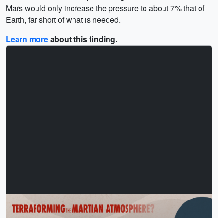
Mars would only increase the pressure to about 7% that of
Earth, far short of what is needed.
Learn more
about this finding.