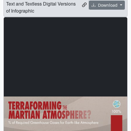
Text and Textless Digital Versions
Download
of Infographic