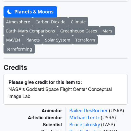
Planets & Moons
Atmosphere
Carbon Dioxide
Climate
Earth-Mars Comparisons
Greenhouse Gases
Mars
MAVEN
Planets
Solar System
Terraform
Terraforming
Credits
Please give credit for this item to:
NASA's Goddard Space Flight Center Conceptual
Image Lab
Animator
Bailee DesRocher
(USRA)
Artistic director
Michael Lentz
(USRA)
Scientist
Bruce Jakosky
(LASP)