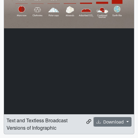
Text and Textless Broadcast
Download
Versions of Infographic