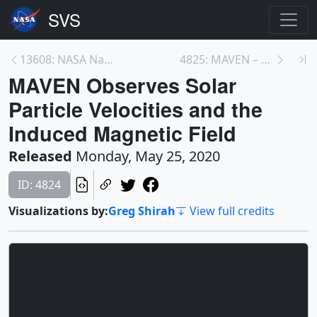
13608: NASA Names Upcoming Telescope to Honor the ...
4825: MAVEN – Mars and Solar Wind Simulation
MAVEN Observes Solar
Particle Velocities and the
Induced Magnetic Field
Released
Monday, May 25, 2020
ID: 4824
Visualizations by:
Greg Shirah
View full credits