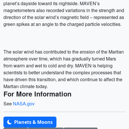
planet’s dayside toward its nightside. MAVEN’s
magnetometers also recorded variations in the strength and
direction of the solar wind’s magnetic field – represented as
green spikes at an angle to the charged particle velocities.
The solar wind has contributed to the erosion of the Martian
atmosphere over time, which has gradually turned Mars
from warm and wet to cold and dry. MAVEN is helping
scientists to better understand the complex processes that
have driven this transition, and which continue to affect the
Martian climate today.
For More Information
See
NASA.gov
Planets & Moons