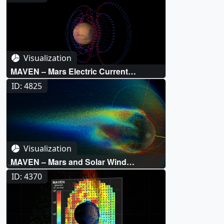
Visualization
MAVEN – Mars Electric Current
Systems
ID: 4825
Visualization
MAVEN – Mars and Solar Wind
Simulation
ID: 4370