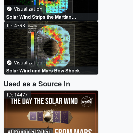
Visualization
Solar Wind Strips the Martian
Atmosphere
ID: 4393
Visualization
Solar Wind and Mars Bow Shock
Used as a Source In
ID: 14477
Produced Video