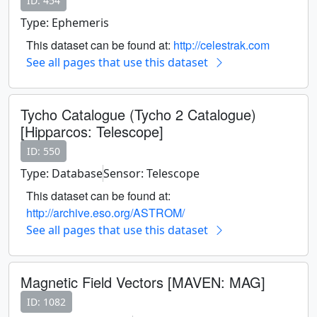
ID: 454
Type: Ephemeris
This dataset can be found at:
http://celestrak.com
See all pages that use this dataset
Tycho Catalogue (Tycho 2 Catalogue)
[Hipparcos: Telescope]
ID: 550
Type: Database
Sensor: Telescope
This dataset can be found at:
http://archive.eso.org/ASTROM/
See all pages that use this dataset
Magnetic Field Vectors [MAVEN: MAG]
ID: 1082