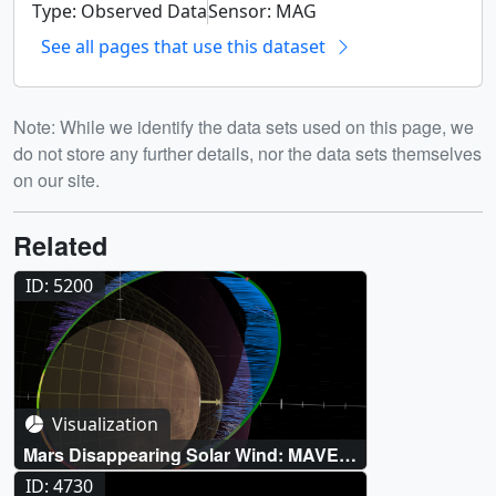
Type: Observed Data
Sensor: MAG
See all pages that use this dataset
Note: While we identify the data sets used on this page, we
do not store any further details, nor the data sets themselves
on our site.
Related
ID: 5200
Visualization
Mars Disappearing Solar Wind: MAVEN
Visualizations
ID: 4730