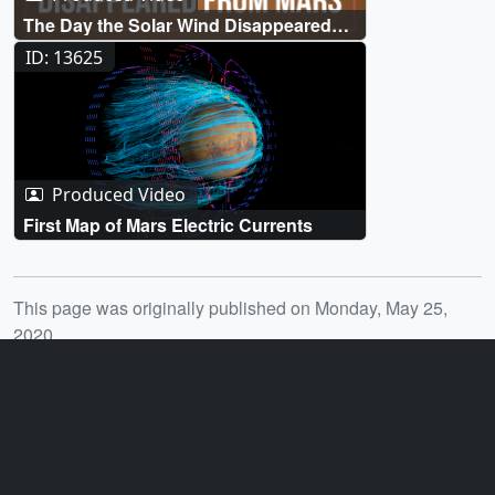
The Day the Solar Wind Disappeared
from Mars
ID: 13625
Produced Video
First Map of Mars Electric Currents
Release date
This page was originally published on Monday, May 25,
2020.
This page was last updated on Monday, January 6, 2025 at
12:18 AM EST.
You may also like...
ID: 11498
ID: 4755