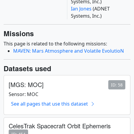
Systems, Inc.)
Ian Jones
(ADNET
Systems, Inc.)
Missions
This page is related to the following missions:
MAVEN: Mars Atmosphere and Volatile EvolutioN
Datasets used
[MGS: MOC]
ID: 58
Sensor: MOC
See all pages that use this dataset
CelesTrak Spacecraft Orbit Ephemeris