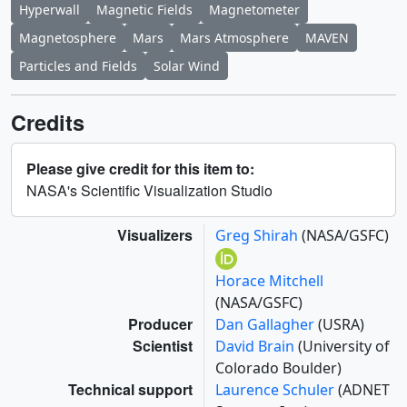
Hyperwall
Magnetic Fields
Magnetometer
Magnetosphere
Mars
Mars Atmosphere
MAVEN
Particles and Fields
Solar Wind
Credits
Please give credit for this item to:
NASA's Scientific Visualization Studio
Visualizers
Greg Shirah
(NASA/GSFC)
Horace Mitchell
(NASA/GSFC)
Producer
Dan Gallagher
(USRA)
Scientist
David Brain
(University of
Colorado Boulder)
Technical support
Laurence Schuler
(ADNET