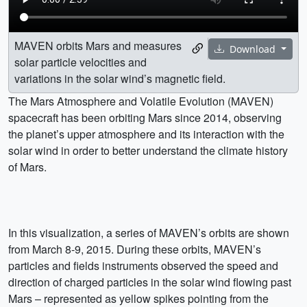
MAVEN orbits Mars and measures
Download
solar particle velocities and
variations in the solar wind’s magnetic field.
The Mars Atmosphere and Volatile Evolution (MAVEN)
spacecraft has been orbiting Mars since 2014, observing
the planet’s upper atmosphere and its interaction with the
solar wind in order to better understand the climate history
of Mars.
In this visualization, a series of MAVEN’s orbits are shown
from March 8-9, 2015. During these orbits, MAVEN’s
particles and fields instruments observed the speed and
direction of charged particles in the solar wind flowing past
Mars – represented as yellow spikes pointing from the