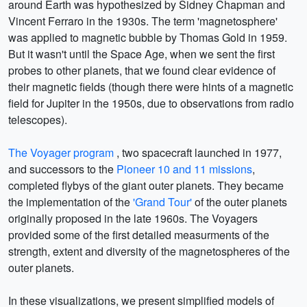
around Earth was hypothesized by Sidney Chapman and
Vincent Ferraro in the 1930s. The term 'magnetosphere'
was applied to magnetic bubble by Thomas Gold in 1959.
But it wasn't until the Space Age, when we sent the first
probes to other planets, that we found clear evidence of
their magnetic fields (though there were hints of a magnetic
field for Jupiter in the 1950s, due to observations from radio
telescopes).
The Voyager program
, two spacecraft launched in 1977,
and successors to the
Pioneer 10 and 11 missions
,
completed flybys of the giant outer planets. They became
the implementation of the
'Grand Tour'
of the outer planets
originally proposed in the late 1960s. The Voyagers
provided some of the first detailed measurments of the
strength, extent and diversity of the magnetospheres of the
outer planets.
In these visualizations, we present simplified models of