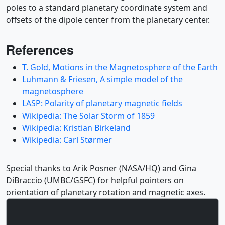
poles to a standard planetary coordinate system and
offsets of the dipole center from the planetary center.
References
T. Gold, Motions in the Magnetosphere of the Earth
Luhmann & Friesen, A simple model of the
magnetosphere
LASP: Polarity of planetary magnetic fields
Wikipedia: The Solar Storm of 1859
Wikipedia: Kristian Birkeland
Wikipedia: Carl Størmer
Special thanks to Arik Posner (NASA/HQ) and Gina
DiBraccio (UMBC/GSFC) for helpful pointers on
orientation of planetary rotation and magnetic axes.