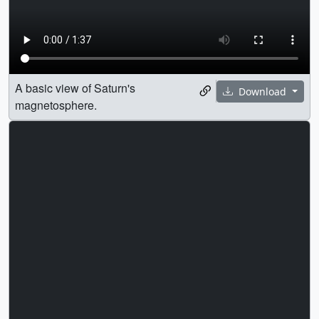
A basic view of Saturn's
Download
magnetosphere.