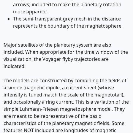
arrows) included to make the planetary rotation
more apparent.
The semi-transparent grey mesh in the distance
represents the boundary of the magnetosphere.
Major satellites of the planetary system are also
included. When appropriate for the time window of the
visualization, the Voyager flyby trajectories are
indicated.
The models are constructed by combining the fields of
a simple magnetic dipole, a current sheet (whose
intensity is tuned match the scale of the magnetotail),
and occasionally a ring current. This is a variation of the
simple Luhmann-Friesen magnetosphere model. They
are meant to be representative of the basic
characteristics of the planetary magnetic fields. Some
features NOT included are longitudes of magnetic