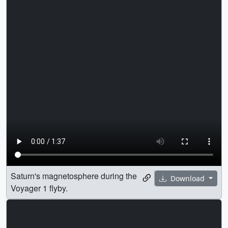
Saturn's magnetosphere during the
Download
Voyager 1 flyby.