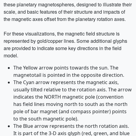
these planetary magnetospheres, designed to illustrate their
scale, and basic features of their structure and impacts of
the magnetic axes offset from the planetary rotation axes.
For these visualizations, the magnetic field structure is
represented by gold/copper lines. Some additional glyphs
are provided to indicate some key directions in the field
model.
The Yellow arrow points towards the sun. The
magnetotail is pointed in the opposite direction.
The Cyan arrow represents the magnetic axis,
usually tilted relative to the rotation axis. The arrow
indicates the NORTH magnetic pole (convention
has field lines moving north to south as the north
pole of bar magnet (and compass pointer) points
to the south magnetic pole).
The Blue arrow represents the north rotation axis.
It is part of the 3-D axis glyph (red, green, and blue