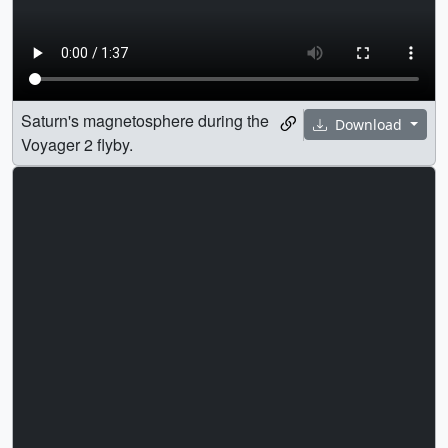
Saturn's magnetosphere during the
Download
Voyager 2 flyby.