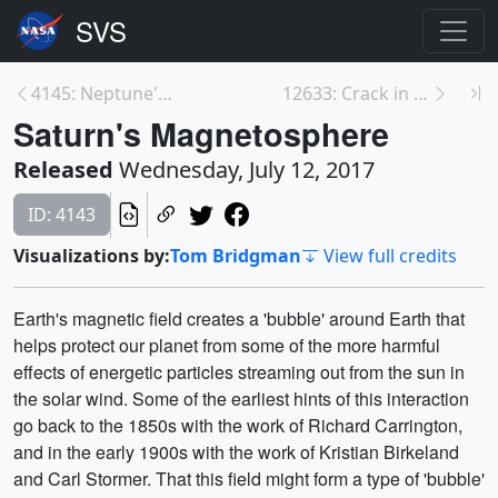
4145: Neptune's Magnetosphere
12633: Crack in Larsen C Ice Shelf
Saturn's Magnetosphere
Released
Wednesday, July 12, 2017
ID: 4143
Visualizations by:
Tom Bridgman
View full credits
Earth's magnetic field creates a 'bubble' around Earth that
helps protect our planet from some of the more harmful
effects of energetic particles streaming out from the sun in
the solar wind. Some of the earliest hints of this interaction
go back to the 1850s with the work of Richard Carrington,
and in the early 1900s with the work of Kristian Birkeland
and Carl Stormer. That this field might form a type of 'bubble'