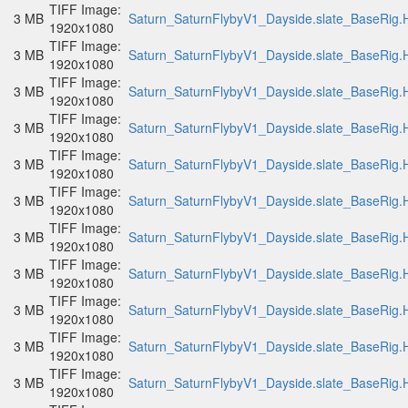
TIFF Image:
3 MB
Saturn_SaturnFlybyV1_Dayside.slate_BaseRig.H
1920x1080
TIFF Image:
3 MB
Saturn_SaturnFlybyV1_Dayside.slate_BaseRig.H
1920x1080
TIFF Image:
3 MB
Saturn_SaturnFlybyV1_Dayside.slate_BaseRig.H
1920x1080
TIFF Image:
3 MB
Saturn_SaturnFlybyV1_Dayside.slate_BaseRig.H
1920x1080
TIFF Image:
3 MB
Saturn_SaturnFlybyV1_Dayside.slate_BaseRig.H
1920x1080
TIFF Image:
3 MB
Saturn_SaturnFlybyV1_Dayside.slate_BaseRig.H
1920x1080
TIFF Image:
3 MB
Saturn_SaturnFlybyV1_Dayside.slate_BaseRig.H
1920x1080
TIFF Image:
3 MB
Saturn_SaturnFlybyV1_Dayside.slate_BaseRig.H
1920x1080
TIFF Image:
3 MB
Saturn_SaturnFlybyV1_Dayside.slate_BaseRig.H
1920x1080
TIFF Image:
3 MB
Saturn_SaturnFlybyV1_Dayside.slate_BaseRig.H
1920x1080
TIFF Image:
3 MB
Saturn_SaturnFlybyV1_Dayside.slate_BaseRig.H
1920x1080