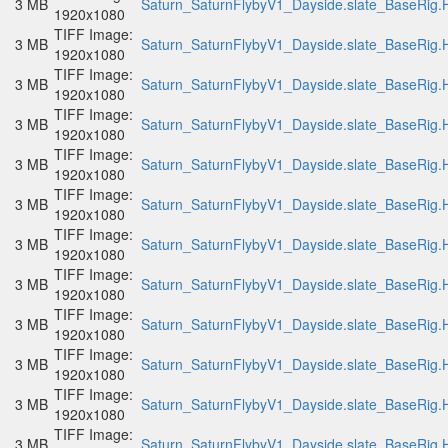
3 MB
Saturn_SaturnFlybyV1_Dayside.slate_BaseRig.H
1920x1080
TIFF Image:
3 MB
Saturn_SaturnFlybyV1_Dayside.slate_BaseRig.H
1920x1080
TIFF Image:
3 MB
Saturn_SaturnFlybyV1_Dayside.slate_BaseRig.H
1920x1080
TIFF Image:
3 MB
Saturn_SaturnFlybyV1_Dayside.slate_BaseRig.H
1920x1080
TIFF Image:
3 MB
Saturn_SaturnFlybyV1_Dayside.slate_BaseRig.H
1920x1080
TIFF Image:
3 MB
Saturn_SaturnFlybyV1_Dayside.slate_BaseRig.H
1920x1080
TIFF Image:
3 MB
Saturn_SaturnFlybyV1_Dayside.slate_BaseRig.H
1920x1080
TIFF Image:
3 MB
Saturn_SaturnFlybyV1_Dayside.slate_BaseRig.H
1920x1080
TIFF Image:
3 MB
Saturn_SaturnFlybyV1_Dayside.slate_BaseRig.H
1920x1080
TIFF Image:
3 MB
Saturn_SaturnFlybyV1_Dayside.slate_BaseRig.H
1920x1080
TIFF Image:
3 MB
Saturn_SaturnFlybyV1_Dayside.slate_BaseRig.H
1920x1080
TIFF Image:
3 MB
Saturn_SaturnFlybyV1_Dayside.slate_BaseRig.H