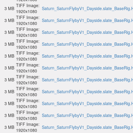
TIFF Image:
3 MB
Saturn_SaturnFlybyV1_Dayside.slate_BaseRig.H
1920x1080
TIFF Image:
3 MB
Saturn_SaturnFlybyV1_Dayside.slate_BaseRig.H
1920x1080
TIFF Image:
3 MB
Saturn_SaturnFlybyV1_Dayside.slate_BaseRig.H
1920x1080
TIFF Image:
3 MB
Saturn_SaturnFlybyV1_Dayside.slate_BaseRig.H
1920x1080
TIFF Image:
3 MB
Saturn_SaturnFlybyV1_Dayside.slate_BaseRig.H
1920x1080
TIFF Image:
3 MB
Saturn_SaturnFlybyV1_Dayside.slate_BaseRig.H
1920x1080
TIFF Image:
3 MB
Saturn_SaturnFlybyV1_Dayside.slate_BaseRig.H
1920x1080
TIFF Image:
3 MB
Saturn_SaturnFlybyV1_Dayside.slate_BaseRig.H
1920x1080
TIFF Image:
3 MB
Saturn_SaturnFlybyV1_Dayside.slate_BaseRig.H
1920x1080
TIFF Image:
3 MB
Saturn_SaturnFlybyV1_Dayside.slate_BaseRig.H
1920x1080
TIFF Image:
3 MB
Saturn_SaturnFlybyV1_Dayside.slate_BaseRig.H
1920x1080