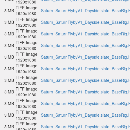
1920x1080
TIFF Image:
3 MB
Saturn_SaturnFlybyV1_Dayside.slate_BaseRig.H
1920x1080
TIFF Image:
3 MB
Saturn_SaturnFlybyV1_Dayside.slate_BaseRig.H
1920x1080
TIFF Image:
3 MB
Saturn_SaturnFlybyV1_Dayside.slate_BaseRig.H
1920x1080
TIFF Image:
3 MB
Saturn_SaturnFlybyV1_Dayside.slate_BaseRig.H
1920x1080
TIFF Image:
3 MB
Saturn_SaturnFlybyV1_Dayside.slate_BaseRig.H
1920x1080
TIFF Image:
3 MB
Saturn_SaturnFlybyV1_Dayside.slate_BaseRig.H
1920x1080
TIFF Image:
3 MB
Saturn_SaturnFlybyV1_Dayside.slate_BaseRig.H
1920x1080
TIFF Image:
3 MB
Saturn_SaturnFlybyV1_Dayside.slate_BaseRig.H
1920x1080
TIFF Image:
3 MB
Saturn_SaturnFlybyV1_Dayside.slate_BaseRig.H
1920x1080
TIFF Image:
3 MB
Saturn_SaturnFlybyV1_Dayside.slate_BaseRig.H
1920x1080
TIFF Image:
3 MB
Saturn_SaturnFlybyV1_Dayside.slate_BaseRig.H
1920x1080