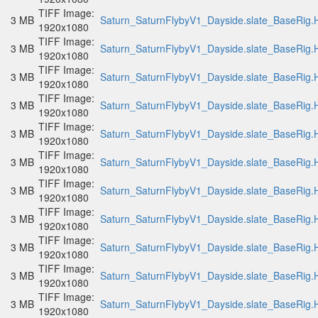
TIFF Image:
3 MB
Saturn_SaturnFlybyV1_Dayside.slate_BaseRig.H
1920x1080
TIFF Image:
3 MB
Saturn_SaturnFlybyV1_Dayside.slate_BaseRig.H
1920x1080
TIFF Image:
3 MB
Saturn_SaturnFlybyV1_Dayside.slate_BaseRig.H
1920x1080
TIFF Image:
3 MB
Saturn_SaturnFlybyV1_Dayside.slate_BaseRig.H
1920x1080
TIFF Image:
3 MB
Saturn_SaturnFlybyV1_Dayside.slate_BaseRig.H
1920x1080
TIFF Image:
3 MB
Saturn_SaturnFlybyV1_Dayside.slate_BaseRig.H
1920x1080
TIFF Image:
3 MB
Saturn_SaturnFlybyV1_Dayside.slate_BaseRig.H
1920x1080
TIFF Image:
3 MB
Saturn_SaturnFlybyV1_Dayside.slate_BaseRig.H
1920x1080
TIFF Image:
3 MB
Saturn_SaturnFlybyV1_Dayside.slate_BaseRig.H
1920x1080
TIFF Image:
3 MB
Saturn_SaturnFlybyV1_Dayside.slate_BaseRig.H
1920x1080
TIFF Image:
3 MB
Saturn_SaturnFlybyV1_Dayside.slate_BaseRig.H
1920x1080