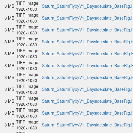
TIFF Image:
3 MB
Saturn_SaturnFlybyV1_Dayside.slate_BaseRig.H
1920x1080
TIFF Image:
3 MB
Saturn_SaturnFlybyV1_Dayside.slate_BaseRig.H
1920x1080
TIFF Image:
3 MB
Saturn_SaturnFlybyV1_Dayside.slate_BaseRig.H
1920x1080
TIFF Image:
3 MB
Saturn_SaturnFlybyV1_Dayside.slate_BaseRig.H
1920x1080
TIFF Image:
3 MB
Saturn_SaturnFlybyV1_Dayside.slate_BaseRig.H
1920x1080
TIFF Image:
3 MB
Saturn_SaturnFlybyV1_Dayside.slate_BaseRig.H
1920x1080
TIFF Image:
3 MB
Saturn_SaturnFlybyV1_Dayside.slate_BaseRig.H
1920x1080
TIFF Image:
3 MB
Saturn_SaturnFlybyV1_Dayside.slate_BaseRig.H
1920x1080
TIFF Image:
3 MB
Saturn_SaturnFlybyV1_Dayside.slate_BaseRig.H
1920x1080
TIFF Image:
3 MB
Saturn_SaturnFlybyV1_Dayside.slate_BaseRig.H
1920x1080
TIFF Image:
3 MB
Saturn_SaturnFlybyV1_Dayside.slate_BaseRig.H
1920x1080