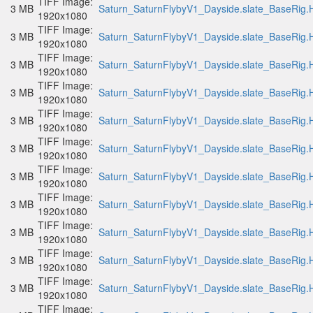
TIFF Image:
3 MB
Saturn_SaturnFlybyV1_Dayside.slate_BaseRig.H
1920x1080
TIFF Image:
3 MB
Saturn_SaturnFlybyV1_Dayside.slate_BaseRig.H
1920x1080
TIFF Image:
3 MB
Saturn_SaturnFlybyV1_Dayside.slate_BaseRig.H
1920x1080
TIFF Image:
3 MB
Saturn_SaturnFlybyV1_Dayside.slate_BaseRig.H
1920x1080
TIFF Image:
3 MB
Saturn_SaturnFlybyV1_Dayside.slate_BaseRig.H
1920x1080
TIFF Image:
3 MB
Saturn_SaturnFlybyV1_Dayside.slate_BaseRig.H
1920x1080
TIFF Image:
3 MB
Saturn_SaturnFlybyV1_Dayside.slate_BaseRig.H
1920x1080
TIFF Image:
3 MB
Saturn_SaturnFlybyV1_Dayside.slate_BaseRig.H
1920x1080
TIFF Image:
3 MB
Saturn_SaturnFlybyV1_Dayside.slate_BaseRig.H
1920x1080
TIFF Image:
3 MB
Saturn_SaturnFlybyV1_Dayside.slate_BaseRig.H
1920x1080
TIFF Image:
3 MB
Saturn_SaturnFlybyV1_Dayside.slate_BaseRig.H
1920x1080
TIFF Image: