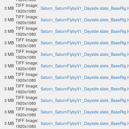
TIFF Image:
3 MB
Saturn_SaturnFlybyV1_Dayside.slate_BaseRig.H
1920x1080
TIFF Image:
3 MB
Saturn_SaturnFlybyV1_Dayside.slate_BaseRig.H
1920x1080
TIFF Image:
3 MB
Saturn_SaturnFlybyV1_Dayside.slate_BaseRig.H
1920x1080
TIFF Image:
3 MB
Saturn_SaturnFlybyV1_Dayside.slate_BaseRig.H
1920x1080
TIFF Image:
3 MB
Saturn_SaturnFlybyV1_Dayside.slate_BaseRig.H
1920x1080
TIFF Image:
3 MB
Saturn_SaturnFlybyV1_Dayside.slate_BaseRig.H
1920x1080
TIFF Image:
3 MB
Saturn_SaturnFlybyV1_Dayside.slate_BaseRig.H
1920x1080
TIFF Image:
3 MB
Saturn_SaturnFlybyV1_Dayside.slate_BaseRig.H
1920x1080
TIFF Image:
3 MB
Saturn_SaturnFlybyV1_Dayside.slate_BaseRig.H
1920x1080
TIFF Image:
3 MB
Saturn_SaturnFlybyV1_Dayside.slate_BaseRig.H
1920x1080
TIFF Image:
3 MB
Saturn_SaturnFlybyV1_Dayside.slate_BaseRig.H
1920x1080