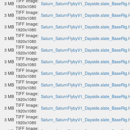
TIFF Image:
3 MB
Saturn_SaturnFlybyV1_Dayside.slate_BaseRig.H
1920x1080
TIFF Image:
3 MB
Saturn_SaturnFlybyV1_Dayside.slate_BaseRig.H
1920x1080
TIFF Image:
3 MB
Saturn_SaturnFlybyV1_Dayside.slate_BaseRig.H
1920x1080
TIFF Image:
3 MB
Saturn_SaturnFlybyV1_Dayside.slate_BaseRig.H
1920x1080
TIFF Image:
3 MB
Saturn_SaturnFlybyV1_Dayside.slate_BaseRig.H
1920x1080
TIFF Image:
3 MB
Saturn_SaturnFlybyV1_Dayside.slate_BaseRig.H
1920x1080
TIFF Image:
3 MB
Saturn_SaturnFlybyV1_Dayside.slate_BaseRig.H
1920x1080
TIFF Image:
3 MB
Saturn_SaturnFlybyV1_Dayside.slate_BaseRig.H
1920x1080
TIFF Image:
3 MB
Saturn_SaturnFlybyV1_Dayside.slate_BaseRig.H
1920x1080
TIFF Image:
3 MB
Saturn_SaturnFlybyV1_Dayside.slate_BaseRig.H
1920x1080
TIFF Image:
3 MB
Saturn_SaturnFlybyV1_Dayside.slate_BaseRig.H
1920x1080
TIFF Image: