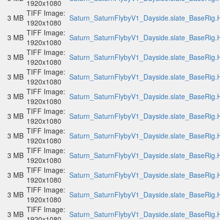
1920x1080
TIFF Image:
3 MB
Saturn_SaturnFlybyV1_Dayside.slate_BaseRig.H
1920x1080
TIFF Image:
3 MB
Saturn_SaturnFlybyV1_Dayside.slate_BaseRig.H
1920x1080
TIFF Image:
3 MB
Saturn_SaturnFlybyV1_Dayside.slate_BaseRig.H
1920x1080
TIFF Image:
3 MB
Saturn_SaturnFlybyV1_Dayside.slate_BaseRig.H
1920x1080
TIFF Image:
3 MB
Saturn_SaturnFlybyV1_Dayside.slate_BaseRig.H
1920x1080
TIFF Image:
3 MB
Saturn_SaturnFlybyV1_Dayside.slate_BaseRig.H
1920x1080
TIFF Image:
3 MB
Saturn_SaturnFlybyV1_Dayside.slate_BaseRig.H
1920x1080
TIFF Image:
3 MB
Saturn_SaturnFlybyV1_Dayside.slate_BaseRig.H
1920x1080
TIFF Image:
3 MB
Saturn_SaturnFlybyV1_Dayside.slate_BaseRig.H
1920x1080
TIFF Image:
3 MB
Saturn_SaturnFlybyV1_Dayside.slate_BaseRig.H
1920x1080
TIFF Image:
3 MB
Saturn_SaturnFlybyV1_Dayside.slate_BaseRig.H
1920x1080