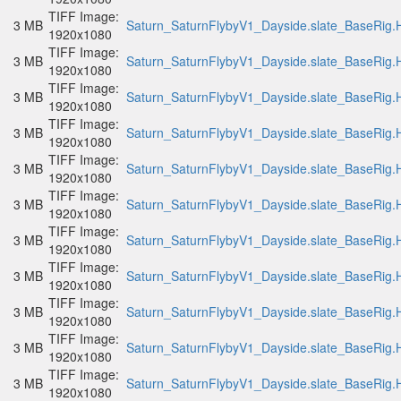
TIFF Image:
3 MB
Saturn_SaturnFlybyV1_Dayside.slate_BaseRig.H
1920x1080
TIFF Image:
3 MB
Saturn_SaturnFlybyV1_Dayside.slate_BaseRig.H
1920x1080
TIFF Image:
3 MB
Saturn_SaturnFlybyV1_Dayside.slate_BaseRig.H
1920x1080
TIFF Image:
3 MB
Saturn_SaturnFlybyV1_Dayside.slate_BaseRig.H
1920x1080
TIFF Image:
3 MB
Saturn_SaturnFlybyV1_Dayside.slate_BaseRig.H
1920x1080
TIFF Image:
3 MB
Saturn_SaturnFlybyV1_Dayside.slate_BaseRig.H
1920x1080
TIFF Image:
3 MB
Saturn_SaturnFlybyV1_Dayside.slate_BaseRig.H
1920x1080
TIFF Image:
3 MB
Saturn_SaturnFlybyV1_Dayside.slate_BaseRig.H
1920x1080
TIFF Image:
3 MB
Saturn_SaturnFlybyV1_Dayside.slate_BaseRig.H
1920x1080
TIFF Image:
3 MB
Saturn_SaturnFlybyV1_Dayside.slate_BaseRig.H
1920x1080
TIFF Image:
3 MB
Saturn_SaturnFlybyV1_Dayside.slate_BaseRig.H
1920x1080