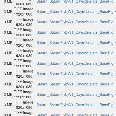
3 MB
Saturn_SaturnFlybyV1_Dayside.slate_BaseRig.H
1920x1080
TIFF Image:
3 MB
Saturn_SaturnFlybyV1_Dayside.slate_BaseRig.H
1920x1080
TIFF Image:
3 MB
Saturn_SaturnFlybyV1_Dayside.slate_BaseRig.H
1920x1080
TIFF Image:
3 MB
Saturn_SaturnFlybyV1_Dayside.slate_BaseRig.H
1920x1080
TIFF Image:
3 MB
Saturn_SaturnFlybyV1_Dayside.slate_BaseRig.H
1920x1080
TIFF Image:
3 MB
Saturn_SaturnFlybyV1_Dayside.slate_BaseRig.H
1920x1080
TIFF Image:
3 MB
Saturn_SaturnFlybyV1_Dayside.slate_BaseRig.H
1920x1080
TIFF Image:
3 MB
Saturn_SaturnFlybyV1_Dayside.slate_BaseRig.H
1920x1080
TIFF Image:
3 MB
Saturn_SaturnFlybyV1_Dayside.slate_BaseRig.H
1920x1080
TIFF Image:
3 MB
Saturn_SaturnFlybyV1_Dayside.slate_BaseRig.H
1920x1080
TIFF Image:
3 MB
Saturn_SaturnFlybyV1_Dayside.slate_BaseRig.H
1920x1080
TIFF Image:
3 MB
Saturn_SaturnFlybyV1_Dayside.slate_BaseRig.H