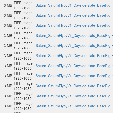
TIFF Image:
3 MB
Saturn_SaturnFlybyV1_Dayside.slate_BaseRig.H
1920x1080
TIFF Image:
3 MB
Saturn_SaturnFlybyV1_Dayside.slate_BaseRig.H
1920x1080
TIFF Image:
3 MB
Saturn_SaturnFlybyV1_Dayside.slate_BaseRig.H
1920x1080
TIFF Image:
3 MB
Saturn_SaturnFlybyV1_Dayside.slate_BaseRig.H
1920x1080
TIFF Image:
3 MB
Saturn_SaturnFlybyV1_Dayside.slate_BaseRig.H
1920x1080
TIFF Image:
3 MB
Saturn_SaturnFlybyV1_Dayside.slate_BaseRig.H
1920x1080
TIFF Image:
3 MB
Saturn_SaturnFlybyV1_Dayside.slate_BaseRig.H
1920x1080
TIFF Image:
3 MB
Saturn_SaturnFlybyV1_Dayside.slate_BaseRig.H
1920x1080
TIFF Image:
3 MB
Saturn_SaturnFlybyV1_Dayside.slate_BaseRig.H
1920x1080
TIFF Image:
3 MB
Saturn_SaturnFlybyV1_Dayside.slate_BaseRig.H
1920x1080
TIFF Image:
3 MB
Saturn_SaturnFlybyV1_Dayside.slate_BaseRig.H
1920x1080