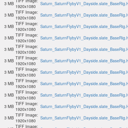
TIFF Image:
3 MB
Saturn_SaturnFlybyV1_Dayside.slate_BaseRig.H
1920x1080
TIFF Image:
3 MB
Saturn_SaturnFlybyV1_Dayside.slate_BaseRig.H
1920x1080
TIFF Image:
3 MB
Saturn_SaturnFlybyV1_Dayside.slate_BaseRig.H
1920x1080
TIFF Image:
3 MB
Saturn_SaturnFlybyV1_Dayside.slate_BaseRig.H
1920x1080
TIFF Image:
3 MB
Saturn_SaturnFlybyV1_Dayside.slate_BaseRig.H
1920x1080
TIFF Image:
3 MB
Saturn_SaturnFlybyV1_Dayside.slate_BaseRig.H
1920x1080
TIFF Image:
3 MB
Saturn_SaturnFlybyV1_Dayside.slate_BaseRig.H
1920x1080
TIFF Image:
3 MB
Saturn_SaturnFlybyV1_Dayside.slate_BaseRig.H
1920x1080
TIFF Image:
3 MB
Saturn_SaturnFlybyV1_Dayside.slate_BaseRig.H
1920x1080
TIFF Image:
3 MB
Saturn_SaturnFlybyV1_Dayside.slate_BaseRig.H
1920x1080
TIFF Image:
3 MB
Saturn_SaturnFlybyV1_Dayside.slate_BaseRig.H
1920x1080
TIFF Image: