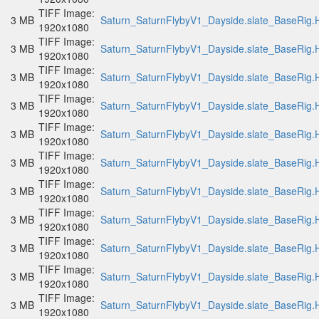
TIFF Image:
3 MB
Saturn_SaturnFlybyV1_Dayside.slate_BaseRig.H
1920x1080
TIFF Image:
3 MB
Saturn_SaturnFlybyV1_Dayside.slate_BaseRig.H
1920x1080
TIFF Image:
3 MB
Saturn_SaturnFlybyV1_Dayside.slate_BaseRig.H
1920x1080
TIFF Image:
3 MB
Saturn_SaturnFlybyV1_Dayside.slate_BaseRig.H
1920x1080
TIFF Image:
3 MB
Saturn_SaturnFlybyV1_Dayside.slate_BaseRig.H
1920x1080
TIFF Image:
3 MB
Saturn_SaturnFlybyV1_Dayside.slate_BaseRig.H
1920x1080
TIFF Image:
3 MB
Saturn_SaturnFlybyV1_Dayside.slate_BaseRig.H
1920x1080
TIFF Image:
3 MB
Saturn_SaturnFlybyV1_Dayside.slate_BaseRig.H
1920x1080
TIFF Image:
3 MB
Saturn_SaturnFlybyV1_Dayside.slate_BaseRig.H
1920x1080
TIFF Image:
3 MB
Saturn_SaturnFlybyV1_Dayside.slate_BaseRig.H
1920x1080
TIFF Image:
3 MB
Saturn_SaturnFlybyV1_Dayside.slate_BaseRig.H
1920x1080