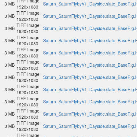
TIFF Image:
3 MB
Saturn_SaturnFlybyV1_Dayside.slate_BaseRig.H
1920x1080
TIFF Image:
3 MB
Saturn_SaturnFlybyV1_Dayside.slate_BaseRig.H
1920x1080
TIFF Image:
3 MB
Saturn_SaturnFlybyV1_Dayside.slate_BaseRig.H
1920x1080
TIFF Image:
3 MB
Saturn_SaturnFlybyV1_Dayside.slate_BaseRig.H
1920x1080
TIFF Image:
3 MB
Saturn_SaturnFlybyV1_Dayside.slate_BaseRig.H
1920x1080
TIFF Image:
3 MB
Saturn_SaturnFlybyV1_Dayside.slate_BaseRig.H
1920x1080
TIFF Image:
3 MB
Saturn_SaturnFlybyV1_Dayside.slate_BaseRig.H
1920x1080
TIFF Image:
3 MB
Saturn_SaturnFlybyV1_Dayside.slate_BaseRig.H
1920x1080
TIFF Image:
3 MB
Saturn_SaturnFlybyV1_Dayside.slate_BaseRig.H
1920x1080
TIFF Image:
3 MB
Saturn_SaturnFlybyV1_Dayside.slate_BaseRig.H
1920x1080
TIFF Image:
3 MB
Saturn_SaturnFlybyV1_Dayside.slate_BaseRig.H
1920x1080
TIFF Image: