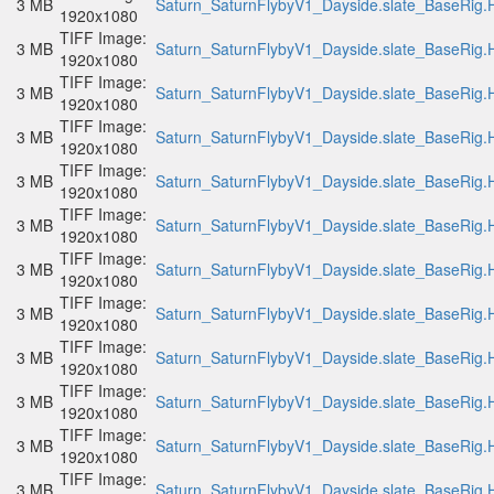
3 MB
Saturn_SaturnFlybyV1_Dayside.slate_BaseRig.H
1920x1080
TIFF Image:
3 MB
Saturn_SaturnFlybyV1_Dayside.slate_BaseRig.H
1920x1080
TIFF Image:
3 MB
Saturn_SaturnFlybyV1_Dayside.slate_BaseRig.H
1920x1080
TIFF Image:
3 MB
Saturn_SaturnFlybyV1_Dayside.slate_BaseRig.H
1920x1080
TIFF Image:
3 MB
Saturn_SaturnFlybyV1_Dayside.slate_BaseRig.H
1920x1080
TIFF Image:
3 MB
Saturn_SaturnFlybyV1_Dayside.slate_BaseRig.H
1920x1080
TIFF Image:
3 MB
Saturn_SaturnFlybyV1_Dayside.slate_BaseRig.H
1920x1080
TIFF Image:
3 MB
Saturn_SaturnFlybyV1_Dayside.slate_BaseRig.H
1920x1080
TIFF Image:
3 MB
Saturn_SaturnFlybyV1_Dayside.slate_BaseRig.H
1920x1080
TIFF Image:
3 MB
Saturn_SaturnFlybyV1_Dayside.slate_BaseRig.H
1920x1080
TIFF Image:
3 MB
Saturn_SaturnFlybyV1_Dayside.slate_BaseRig.H
1920x1080
TIFF Image:
3 MB
Saturn_SaturnFlybyV1_Dayside.slate_BaseRig.H