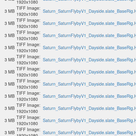
1920x1080
TIFF Image:
3 MB
Saturn_SaturnFlybyV1_Dayside.slate_BaseRig.H
1920x1080
TIFF Image:
3 MB
Saturn_SaturnFlybyV1_Dayside.slate_BaseRig.H
1920x1080
TIFF Image:
3 MB
Saturn_SaturnFlybyV1_Dayside.slate_BaseRig.H
1920x1080
TIFF Image:
3 MB
Saturn_SaturnFlybyV1_Dayside.slate_BaseRig.H
1920x1080
TIFF Image:
3 MB
Saturn_SaturnFlybyV1_Dayside.slate_BaseRig.H
1920x1080
TIFF Image:
3 MB
Saturn_SaturnFlybyV1_Dayside.slate_BaseRig.H
1920x1080
TIFF Image:
3 MB
Saturn_SaturnFlybyV1_Dayside.slate_BaseRig.H
1920x1080
TIFF Image:
3 MB
Saturn_SaturnFlybyV1_Dayside.slate_BaseRig.H
1920x1080
TIFF Image:
3 MB
Saturn_SaturnFlybyV1_Dayside.slate_BaseRig.H
1920x1080
TIFF Image:
3 MB
Saturn_SaturnFlybyV1_Dayside.slate_BaseRig.H
1920x1080
TIFF Image:
3 MB
Saturn_SaturnFlybyV1_Dayside.slate_BaseRig.H
1920x1080