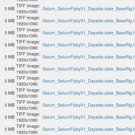
TIFF Image:
3 MB
Saturn_SaturnFlybyV1_Dayside.slate_BaseRig.H
1920x1080
TIFF Image:
3 MB
Saturn_SaturnFlybyV1_Dayside.slate_BaseRig.H
1920x1080
TIFF Image:
3 MB
Saturn_SaturnFlybyV1_Dayside.slate_BaseRig.H
1920x1080
TIFF Image:
3 MB
Saturn_SaturnFlybyV1_Dayside.slate_BaseRig.H
1920x1080
TIFF Image:
3 MB
Saturn_SaturnFlybyV1_Dayside.slate_BaseRig.H
1920x1080
TIFF Image:
3 MB
Saturn_SaturnFlybyV1_Dayside.slate_BaseRig.H
1920x1080
TIFF Image:
3 MB
Saturn_SaturnFlybyV1_Dayside.slate_BaseRig.H
1920x1080
TIFF Image:
3 MB
Saturn_SaturnFlybyV1_Dayside.slate_BaseRig.H
1920x1080
TIFF Image:
3 MB
Saturn_SaturnFlybyV1_Dayside.slate_BaseRig.H
1920x1080
TIFF Image:
3 MB
Saturn_SaturnFlybyV1_Dayside.slate_BaseRig.H
1920x1080
TIFF Image:
3 MB
Saturn_SaturnFlybyV1_Dayside.slate_BaseRig.H
1920x1080