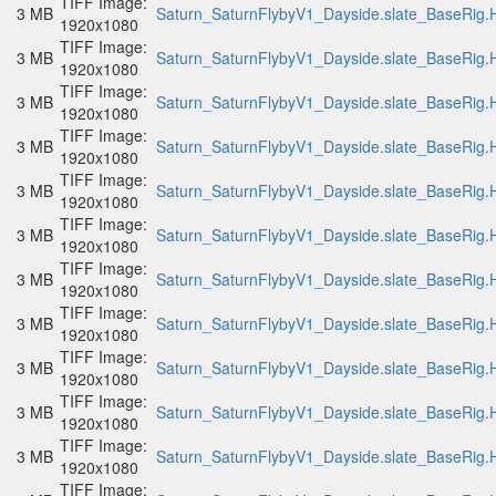
TIFF Image:
3 MB
Saturn_SaturnFlybyV1_Dayside.slate_BaseRig.H
1920x1080
TIFF Image:
3 MB
Saturn_SaturnFlybyV1_Dayside.slate_BaseRig.H
1920x1080
TIFF Image:
3 MB
Saturn_SaturnFlybyV1_Dayside.slate_BaseRig.H
1920x1080
TIFF Image:
3 MB
Saturn_SaturnFlybyV1_Dayside.slate_BaseRig.H
1920x1080
TIFF Image:
3 MB
Saturn_SaturnFlybyV1_Dayside.slate_BaseRig.H
1920x1080
TIFF Image:
3 MB
Saturn_SaturnFlybyV1_Dayside.slate_BaseRig.H
1920x1080
TIFF Image:
3 MB
Saturn_SaturnFlybyV1_Dayside.slate_BaseRig.H
1920x1080
TIFF Image:
3 MB
Saturn_SaturnFlybyV1_Dayside.slate_BaseRig.H
1920x1080
TIFF Image:
3 MB
Saturn_SaturnFlybyV1_Dayside.slate_BaseRig.H
1920x1080
TIFF Image:
3 MB
Saturn_SaturnFlybyV1_Dayside.slate_BaseRig.H
1920x1080
TIFF Image:
3 MB
Saturn_SaturnFlybyV1_Dayside.slate_BaseRig.H
1920x1080
TIFF Image: