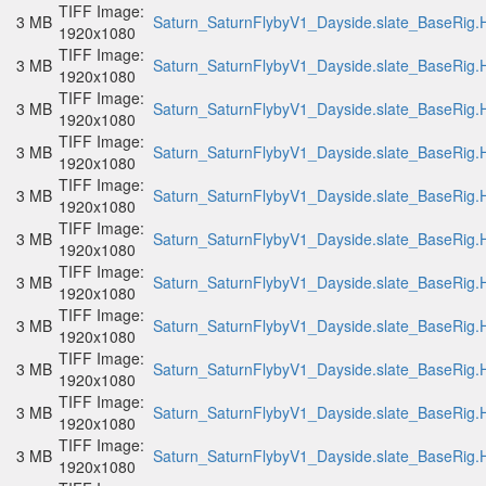
TIFF Image:
3 MB
Saturn_SaturnFlybyV1_Dayside.slate_BaseRig.H
1920x1080
TIFF Image:
3 MB
Saturn_SaturnFlybyV1_Dayside.slate_BaseRig.H
1920x1080
TIFF Image:
3 MB
Saturn_SaturnFlybyV1_Dayside.slate_BaseRig.H
1920x1080
TIFF Image:
3 MB
Saturn_SaturnFlybyV1_Dayside.slate_BaseRig.H
1920x1080
TIFF Image:
3 MB
Saturn_SaturnFlybyV1_Dayside.slate_BaseRig.H
1920x1080
TIFF Image:
3 MB
Saturn_SaturnFlybyV1_Dayside.slate_BaseRig.H
1920x1080
TIFF Image:
3 MB
Saturn_SaturnFlybyV1_Dayside.slate_BaseRig.H
1920x1080
TIFF Image:
3 MB
Saturn_SaturnFlybyV1_Dayside.slate_BaseRig.H
1920x1080
TIFF Image:
3 MB
Saturn_SaturnFlybyV1_Dayside.slate_BaseRig.H
1920x1080
TIFF Image:
3 MB
Saturn_SaturnFlybyV1_Dayside.slate_BaseRig.H
1920x1080
TIFF Image:
3 MB
Saturn_SaturnFlybyV1_Dayside.slate_BaseRig.H
1920x1080