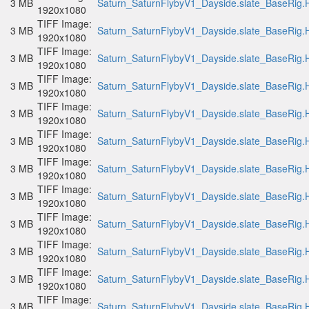
3 MB
Saturn_SaturnFlybyV1_Dayside.slate_BaseRig.H
1920x1080
TIFF Image:
3 MB
Saturn_SaturnFlybyV1_Dayside.slate_BaseRig.H
1920x1080
TIFF Image:
3 MB
Saturn_SaturnFlybyV1_Dayside.slate_BaseRig.H
1920x1080
TIFF Image:
3 MB
Saturn_SaturnFlybyV1_Dayside.slate_BaseRig.H
1920x1080
TIFF Image:
3 MB
Saturn_SaturnFlybyV1_Dayside.slate_BaseRig.H
1920x1080
TIFF Image:
3 MB
Saturn_SaturnFlybyV1_Dayside.slate_BaseRig.H
1920x1080
TIFF Image:
3 MB
Saturn_SaturnFlybyV1_Dayside.slate_BaseRig.H
1920x1080
TIFF Image:
3 MB
Saturn_SaturnFlybyV1_Dayside.slate_BaseRig.H
1920x1080
TIFF Image:
3 MB
Saturn_SaturnFlybyV1_Dayside.slate_BaseRig.H
1920x1080
TIFF Image:
3 MB
Saturn_SaturnFlybyV1_Dayside.slate_BaseRig.H
1920x1080
TIFF Image:
3 MB
Saturn_SaturnFlybyV1_Dayside.slate_BaseRig.H
1920x1080
TIFF Image:
3 MB
Saturn_SaturnFlybyV1_Dayside.slate_BaseRig.H