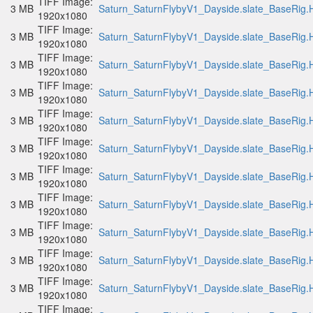
TIFF Image:
3 MB
Saturn_SaturnFlybyV1_Dayside.slate_BaseRig.H
1920x1080
TIFF Image:
3 MB
Saturn_SaturnFlybyV1_Dayside.slate_BaseRig.H
1920x1080
TIFF Image:
3 MB
Saturn_SaturnFlybyV1_Dayside.slate_BaseRig.H
1920x1080
TIFF Image:
3 MB
Saturn_SaturnFlybyV1_Dayside.slate_BaseRig.H
1920x1080
TIFF Image:
3 MB
Saturn_SaturnFlybyV1_Dayside.slate_BaseRig.H
1920x1080
TIFF Image:
3 MB
Saturn_SaturnFlybyV1_Dayside.slate_BaseRig.H
1920x1080
TIFF Image:
3 MB
Saturn_SaturnFlybyV1_Dayside.slate_BaseRig.H
1920x1080
TIFF Image:
3 MB
Saturn_SaturnFlybyV1_Dayside.slate_BaseRig.H
1920x1080
TIFF Image:
3 MB
Saturn_SaturnFlybyV1_Dayside.slate_BaseRig.H
1920x1080
TIFF Image:
3 MB
Saturn_SaturnFlybyV1_Dayside.slate_BaseRig.H
1920x1080
TIFF Image:
3 MB
Saturn_SaturnFlybyV1_Dayside.slate_BaseRig.H
1920x1080
TIFF Image: