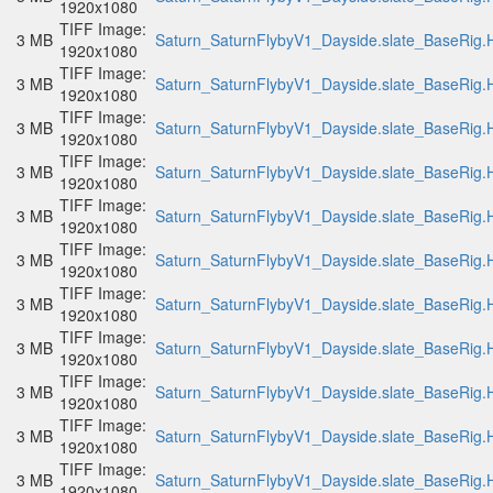
1920x1080
TIFF Image:
3 MB
Saturn_SaturnFlybyV1_Dayside.slate_BaseRig.H
1920x1080
TIFF Image:
3 MB
Saturn_SaturnFlybyV1_Dayside.slate_BaseRig.H
1920x1080
TIFF Image:
3 MB
Saturn_SaturnFlybyV1_Dayside.slate_BaseRig.H
1920x1080
TIFF Image:
3 MB
Saturn_SaturnFlybyV1_Dayside.slate_BaseRig.H
1920x1080
TIFF Image:
3 MB
Saturn_SaturnFlybyV1_Dayside.slate_BaseRig.H
1920x1080
TIFF Image:
3 MB
Saturn_SaturnFlybyV1_Dayside.slate_BaseRig.H
1920x1080
TIFF Image:
3 MB
Saturn_SaturnFlybyV1_Dayside.slate_BaseRig.H
1920x1080
TIFF Image:
3 MB
Saturn_SaturnFlybyV1_Dayside.slate_BaseRig.H
1920x1080
TIFF Image:
3 MB
Saturn_SaturnFlybyV1_Dayside.slate_BaseRig.H
1920x1080
TIFF Image:
3 MB
Saturn_SaturnFlybyV1_Dayside.slate_BaseRig.H
1920x1080
TIFF Image:
3 MB
Saturn_SaturnFlybyV1_Dayside.slate_BaseRig.H
1920x1080