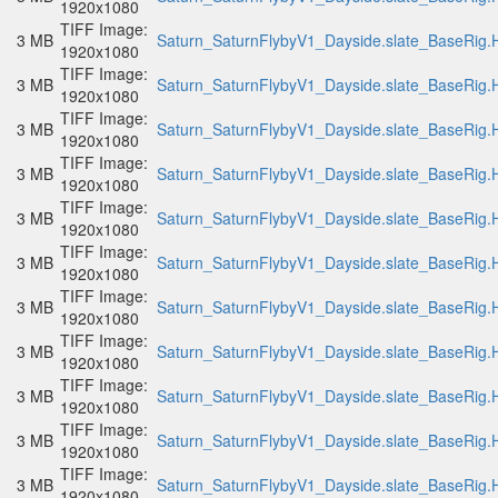
1920x1080
TIFF Image:
3 MB
Saturn_SaturnFlybyV1_Dayside.slate_BaseRig.H
1920x1080
TIFF Image:
3 MB
Saturn_SaturnFlybyV1_Dayside.slate_BaseRig.H
1920x1080
TIFF Image:
3 MB
Saturn_SaturnFlybyV1_Dayside.slate_BaseRig.H
1920x1080
TIFF Image:
3 MB
Saturn_SaturnFlybyV1_Dayside.slate_BaseRig.H
1920x1080
TIFF Image:
3 MB
Saturn_SaturnFlybyV1_Dayside.slate_BaseRig.H
1920x1080
TIFF Image:
3 MB
Saturn_SaturnFlybyV1_Dayside.slate_BaseRig.H
1920x1080
TIFF Image:
3 MB
Saturn_SaturnFlybyV1_Dayside.slate_BaseRig.H
1920x1080
TIFF Image:
3 MB
Saturn_SaturnFlybyV1_Dayside.slate_BaseRig.H
1920x1080
TIFF Image:
3 MB
Saturn_SaturnFlybyV1_Dayside.slate_BaseRig.H
1920x1080
TIFF Image:
3 MB
Saturn_SaturnFlybyV1_Dayside.slate_BaseRig.H
1920x1080
TIFF Image:
3 MB
Saturn_SaturnFlybyV1_Dayside.slate_BaseRig.H
1920x1080