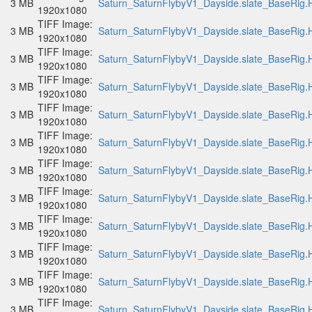
3 MB
Saturn_SaturnFlybyV1_Dayside.slate_BaseRig.H
1920x1080
TIFF Image:
3 MB
Saturn_SaturnFlybyV1_Dayside.slate_BaseRig.H
1920x1080
TIFF Image:
3 MB
Saturn_SaturnFlybyV1_Dayside.slate_BaseRig.H
1920x1080
TIFF Image:
3 MB
Saturn_SaturnFlybyV1_Dayside.slate_BaseRig.H
1920x1080
TIFF Image:
3 MB
Saturn_SaturnFlybyV1_Dayside.slate_BaseRig.H
1920x1080
TIFF Image:
3 MB
Saturn_SaturnFlybyV1_Dayside.slate_BaseRig.H
1920x1080
TIFF Image:
3 MB
Saturn_SaturnFlybyV1_Dayside.slate_BaseRig.H
1920x1080
TIFF Image:
3 MB
Saturn_SaturnFlybyV1_Dayside.slate_BaseRig.H
1920x1080
TIFF Image:
3 MB
Saturn_SaturnFlybyV1_Dayside.slate_BaseRig.H
1920x1080
TIFF Image:
3 MB
Saturn_SaturnFlybyV1_Dayside.slate_BaseRig.H
1920x1080
TIFF Image:
3 MB
Saturn_SaturnFlybyV1_Dayside.slate_BaseRig.H
1920x1080
TIFF Image:
3 MB
Saturn_SaturnFlybyV1_Dayside.slate_BaseRig.H