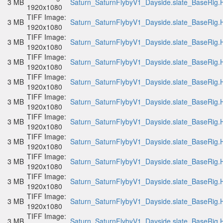
3 MB
Saturn_SaturnFlybyV1_Dayside.slate_BaseRig.H
1920x1080
TIFF Image:
3 MB
Saturn_SaturnFlybyV1_Dayside.slate_BaseRig.H
1920x1080
TIFF Image:
3 MB
Saturn_SaturnFlybyV1_Dayside.slate_BaseRig.H
1920x1080
TIFF Image:
3 MB
Saturn_SaturnFlybyV1_Dayside.slate_BaseRig.H
1920x1080
TIFF Image:
3 MB
Saturn_SaturnFlybyV1_Dayside.slate_BaseRig.H
1920x1080
TIFF Image:
3 MB
Saturn_SaturnFlybyV1_Dayside.slate_BaseRig.H
1920x1080
TIFF Image:
3 MB
Saturn_SaturnFlybyV1_Dayside.slate_BaseRig.H
1920x1080
TIFF Image:
3 MB
Saturn_SaturnFlybyV1_Dayside.slate_BaseRig.H
1920x1080
TIFF Image:
3 MB
Saturn_SaturnFlybyV1_Dayside.slate_BaseRig.H
1920x1080
TIFF Image:
3 MB
Saturn_SaturnFlybyV1_Dayside.slate_BaseRig.H
1920x1080
TIFF Image:
3 MB
Saturn_SaturnFlybyV1_Dayside.slate_BaseRig.H
1920x1080
TIFF Image:
3 MB
Saturn_SaturnFlybyV1_Dayside.slate_BaseRig.H