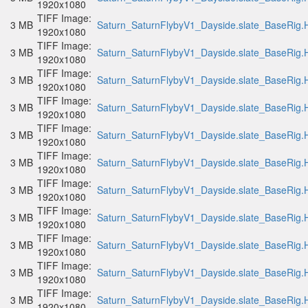
1920x1080
TIFF Image:
3 MB
Saturn_SaturnFlybyV1_Dayside.slate_BaseRig.H
1920x1080
TIFF Image:
3 MB
Saturn_SaturnFlybyV1_Dayside.slate_BaseRig.H
1920x1080
TIFF Image:
3 MB
Saturn_SaturnFlybyV1_Dayside.slate_BaseRig.H
1920x1080
TIFF Image:
3 MB
Saturn_SaturnFlybyV1_Dayside.slate_BaseRig.H
1920x1080
TIFF Image:
3 MB
Saturn_SaturnFlybyV1_Dayside.slate_BaseRig.H
1920x1080
TIFF Image:
3 MB
Saturn_SaturnFlybyV1_Dayside.slate_BaseRig.H
1920x1080
TIFF Image:
3 MB
Saturn_SaturnFlybyV1_Dayside.slate_BaseRig.H
1920x1080
TIFF Image:
3 MB
Saturn_SaturnFlybyV1_Dayside.slate_BaseRig.H
1920x1080
TIFF Image:
3 MB
Saturn_SaturnFlybyV1_Dayside.slate_BaseRig.H
1920x1080
TIFF Image:
3 MB
Saturn_SaturnFlybyV1_Dayside.slate_BaseRig.H
1920x1080
TIFF Image:
3 MB
Saturn_SaturnFlybyV1_Dayside.slate_BaseRig.H
1920x1080