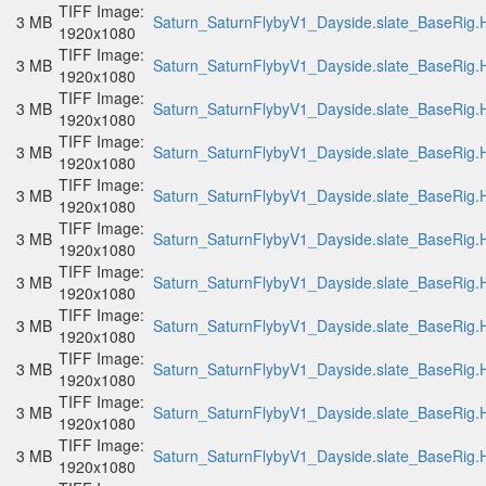
TIFF Image:
3 MB
Saturn_SaturnFlybyV1_Dayside.slate_BaseRig.H
1920x1080
TIFF Image:
3 MB
Saturn_SaturnFlybyV1_Dayside.slate_BaseRig.H
1920x1080
TIFF Image:
3 MB
Saturn_SaturnFlybyV1_Dayside.slate_BaseRig.H
1920x1080
TIFF Image:
3 MB
Saturn_SaturnFlybyV1_Dayside.slate_BaseRig.H
1920x1080
TIFF Image:
3 MB
Saturn_SaturnFlybyV1_Dayside.slate_BaseRig.H
1920x1080
TIFF Image:
3 MB
Saturn_SaturnFlybyV1_Dayside.slate_BaseRig.H
1920x1080
TIFF Image:
3 MB
Saturn_SaturnFlybyV1_Dayside.slate_BaseRig.H
1920x1080
TIFF Image:
3 MB
Saturn_SaturnFlybyV1_Dayside.slate_BaseRig.H
1920x1080
TIFF Image:
3 MB
Saturn_SaturnFlybyV1_Dayside.slate_BaseRig.H
1920x1080
TIFF Image:
3 MB
Saturn_SaturnFlybyV1_Dayside.slate_BaseRig.H
1920x1080
TIFF Image:
3 MB
Saturn_SaturnFlybyV1_Dayside.slate_BaseRig.H
1920x1080