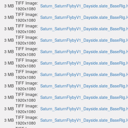
TIFF Image:
3 MB
Saturn_SaturnFlybyV1_Dayside.slate_BaseRig.H
1920x1080
TIFF Image:
3 MB
Saturn_SaturnFlybyV1_Dayside.slate_BaseRig.H
1920x1080
TIFF Image:
3 MB
Saturn_SaturnFlybyV1_Dayside.slate_BaseRig.H
1920x1080
TIFF Image:
3 MB
Saturn_SaturnFlybyV1_Dayside.slate_BaseRig.H
1920x1080
TIFF Image:
3 MB
Saturn_SaturnFlybyV1_Dayside.slate_BaseRig.H
1920x1080
TIFF Image:
3 MB
Saturn_SaturnFlybyV1_Dayside.slate_BaseRig.H
1920x1080
TIFF Image:
3 MB
Saturn_SaturnFlybyV1_Dayside.slate_BaseRig.H
1920x1080
TIFF Image:
3 MB
Saturn_SaturnFlybyV1_Dayside.slate_BaseRig.H
1920x1080
TIFF Image:
3 MB
Saturn_SaturnFlybyV1_Dayside.slate_BaseRig.H
1920x1080
TIFF Image:
3 MB
Saturn_SaturnFlybyV1_Dayside.slate_BaseRig.H
1920x1080
TIFF Image:
3 MB
Saturn_SaturnFlybyV1_Dayside.slate_BaseRig.H
1920x1080