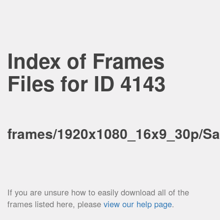
Index of Frames
Files for ID 4143
frames/1920x1080_16x9_30p/Sa
If you are unsure how to easily download all of the
frames listed here, please
view our help page
.