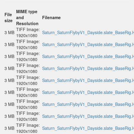
MIME type
File
and
Filename
size
Resolution
TIFF Image:
3 MB
Saturn_SaturnFlybyV1_Dayside.slate_BaseRig.H
1920x1080
TIFF Image:
3 MB
Saturn_SaturnFlybyV1_Dayside.slate_BaseRig.H
1920x1080
TIFF Image:
3 MB
Saturn_SaturnFlybyV1_Dayside.slate_BaseRig.H
1920x1080
TIFF Image:
3 MB
Saturn_SaturnFlybyV1_Dayside.slate_BaseRig.H
1920x1080
TIFF Image:
3 MB
Saturn_SaturnFlybyV1_Dayside.slate_BaseRig.H
1920x1080
TIFF Image:
3 MB
Saturn_SaturnFlybyV1_Dayside.slate_BaseRig.H
1920x1080
TIFF Image:
3 MB
Saturn_SaturnFlybyV1_Dayside.slate_BaseRig.H
1920x1080
TIFF Image:
3 MB
Saturn_SaturnFlybyV1_Dayside.slate_BaseRig.H
1920x1080
TIFF Image:
3 MB
Saturn_SaturnFlybyV1_Dayside.slate_BaseRig.H
1920x1080