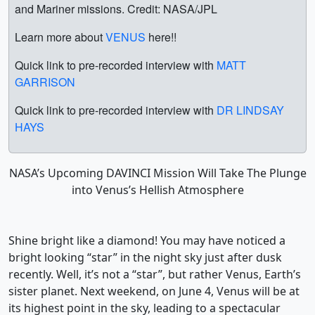
and Mariner missions. Credit: NASA/JPL
Learn more about
VENUS
here!!
Quick link to pre-recorded interview with
MATT
GARRISON
Quick link to pre-recorded interview with
DR LINDSAY
HAYS
NASA’s Upcoming DAVINCI Mission Will Take The Plunge
into Venus’s Hellish Atmosphere
Shine bright like a diamond! You may have noticed a
bright looking “star” in the night sky just after dusk
recently. Well, it’s not a “star”, but rather Venus, Earth’s
sister planet. Next weekend, on June 4, Venus will be at
its highest point in the sky, leading to a spectacular