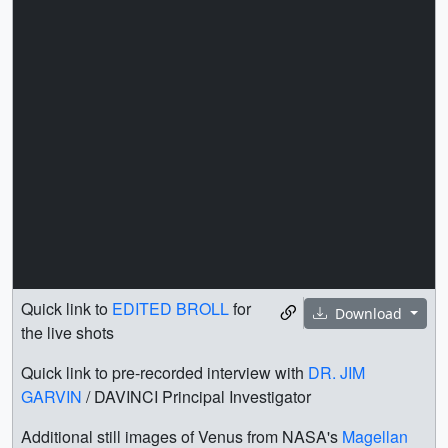
Quick link to
EDITED BROLL
for
Download
the live shots
Quick link to pre-recorded interview with
DR. JIM
GARVIN
/ DAVINCI Principal Investigator
Additional still images of Venus from NASA's
Magellan