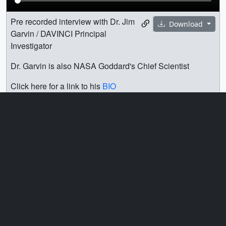
Pre recorded interview with Dr. Jim
Download
Garvin / DAVINCI Principal
Investigator
Dr. Garvin is also NASA Goddard's Chief Scientist
Click here for a link to his
BIO
Soundbites are separated by slates with the associated
question. Full transcript is available under the download
options. TRT 7:16