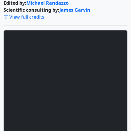
Edited by:
Michael Randazzo
Scientific consulting by:
James Garvin
View full credits