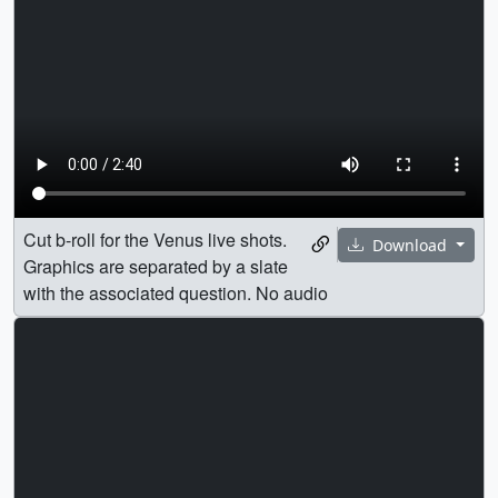
Cut b-roll for the Venus live shots.
Download
Graphics are separated by a slate
with the associated question. No audio