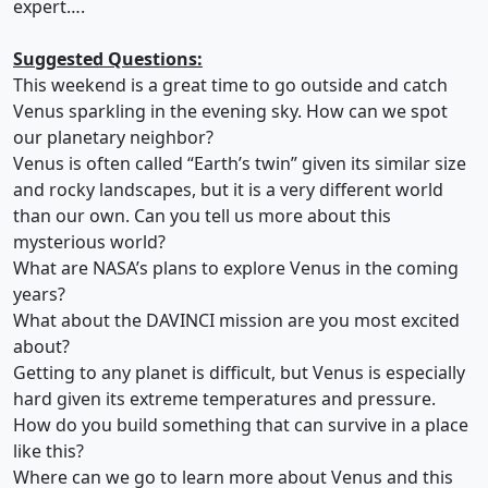
expert….
Suggested Questions:
This weekend is a great time to go outside and catch
Venus sparkling in the evening sky. How can we spot
our planetary neighbor?
Venus is often called “Earth’s twin” given its similar size
and rocky landscapes, but it is a very different world
than our own. Can you tell us more about this
mysterious world?
What are NASA’s plans to explore Venus in the coming
years?
What about the DAVINCI mission are you most excited
about?
Getting to any planet is difficult, but Venus is especially
hard given its extreme temperatures and pressure.
How do you build something that can survive in a place
like this?
Where can we go to learn more about Venus and this