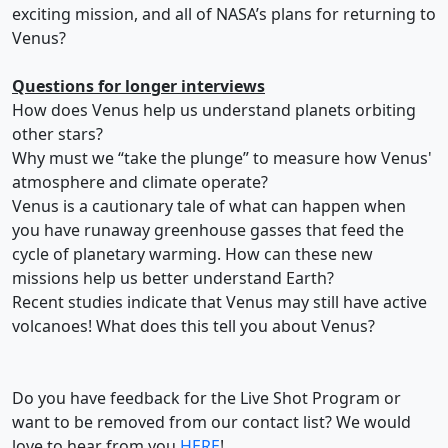
exciting mission, and all of NASA’s plans for returning to
Venus?
Questions for longer interviews
How does Venus help us understand planets orbiting
other stars?
Why must we “take the plunge” to measure how Venus'
atmosphere and climate operate?
Venus is a cautionary tale of what can happen when
you have runaway greenhouse gasses that feed the
cycle of planetary warming. How can these new
missions help us better understand Earth?
Recent studies indicate that Venus may still have active
volcanoes! What does this tell you about Venus?
Do you have feedback for the Live Shot Program or
want to be removed from our contact list? We would
love to hear from you
HERE
!