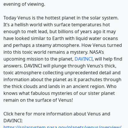
evening of viewing.
Today Venus is the hottest planet in the solar system.
It’s a hellish world with surface temperatures hot
enough to melt lead, but billions of years ago it may
have looked similar to Earth with liquid water oceans
and perhaps a steamy atmosphere. How Venus turned
into this toxic world remains a mystery. NASA’s
upcoming mission to the planet,
DAVINCI
, will help find
answers. DAVINCI will plunge through Venus’s thick,
toxic atmosphere collecting unprecedented detail and
information about the planet as it parachutes through
the thick clouds and lands in an ancient region. Who
knows what fabulous mysteries of our sister planet
remain on the surface of Venus!
Click here for more information about Venus and
DAVINCI:
https://solarsystem.nasa.gov/planets/venus/overview/