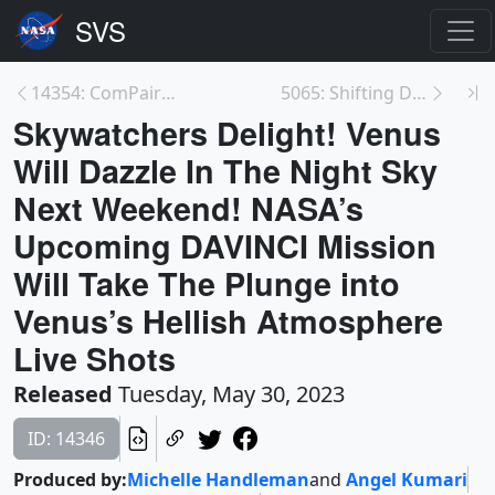
14354: ComPair Gamma-Ray Balloon Mission
5065: Shifting Distribution of Land Temperature An...
Skywatchers Delight! Venus
Will Dazzle In The Night Sky
Next Weekend! NASA’s
Upcoming DAVINCI Mission
Will Take The Plunge into
Venus’s Hellish Atmosphere
Live Shots
Released
Tuesday, May 30, 2023
ID: 14346
Produced by:
Michelle Handleman
and
Angel Kumari