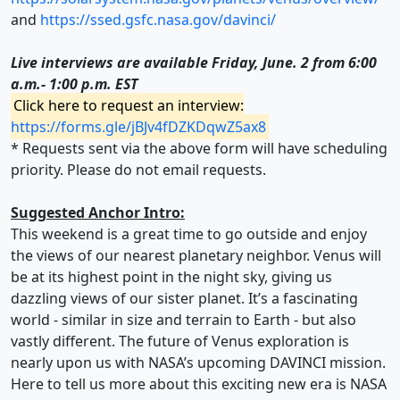
and
https://ssed.gsfc.nasa.gov/davinci/
Live interviews are available Friday, June. 2 from 6:00
a.m.- 1:00 p.m. EST
Click here to request an interview:
https://forms.gle/jBJv4fDZKDqwZ5ax8
* Requests sent via the above form will have scheduling
priority. Please do not email requests.
Suggested Anchor Intro:
This weekend is a great time to go outside and enjoy
the views of our nearest planetary neighbor. Venus will
be at its highest point in the night sky, giving us
dazzling views of our sister planet. It’s a fascinating
world - similar in size and terrain to Earth - but also
vastly different. The future of Venus exploration is
nearly upon us with NASA’s upcoming DAVINCI mission.
Here to tell us more about this exciting new era is NASA