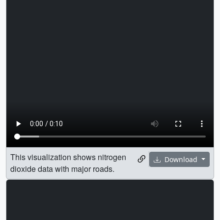
This visualization shows nitrogen
Download
dioxide data with major roads.