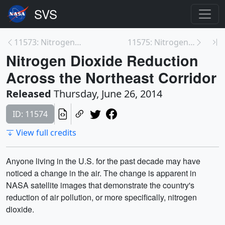
11573: Nitrogen Dioxide Reduction Across the Ohio ...
11575: Nitrogen Dioxide Reduction Across the North...
Nitrogen Dioxide Reduction
Across the Northeast Corridor
Released
Thursday, June 26, 2014
ID: 11574
View full credits
Anyone living in the U.S. for the past decade may have
noticed a change in the air. The change is apparent in
NASA satellite images that demonstrate the country's
reduction of air pollution, or more specifically, nitrogen
dioxide.