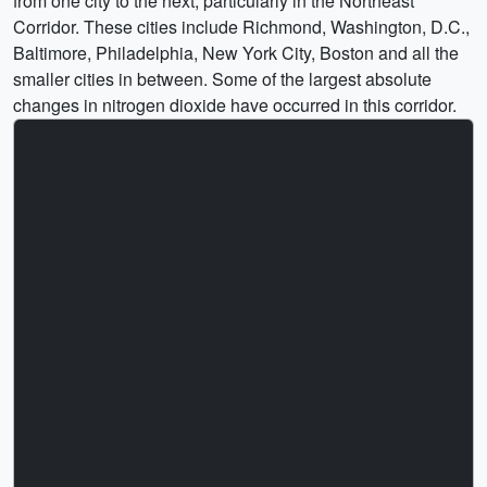
from one city to the next, particularly in the Northeast
Corridor. These cities include Richmond, Washington, D.C.,
Baltimore, Philadelphia, New York City, Boston and all the
smaller cities in between. Some of the largest absolute
changes in nitrogen dioxide have occurred in this corridor.