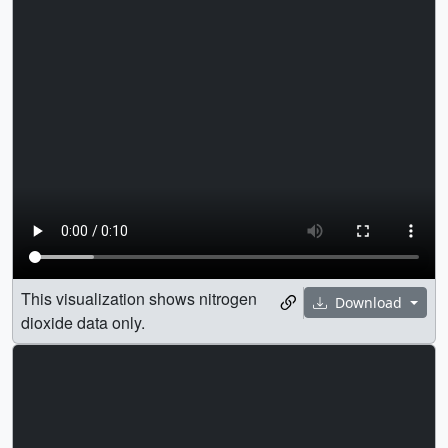
This visualization shows nitrogen
Download
dioxide data only.