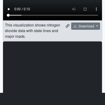
This visualization shows nitrogen
Download
dioxide data with state lines and
major roads.