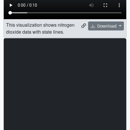
This visualization shows nitrogen
Download
dioxide data with state lines.