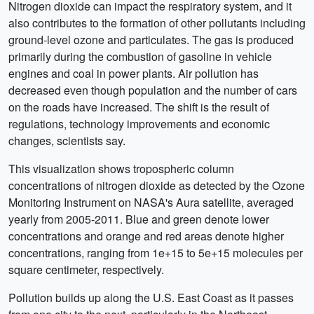
Nitrogen dioxide can impact the respiratory system, and it
also contributes to the formation of other pollutants including
ground-level ozone and particulates. The gas is produced
primarily during the combustion of gasoline in vehicle
engines and coal in power plants. Air pollution has
decreased even though population and the number of cars
on the roads have increased. The shift is the result of
regulations, technology improvements and economic
changes, scientists say.
This visualization shows tropospheric column
concentrations of nitrogen dioxide as detected by the Ozone
Monitoring Instrument on NASA's Aura satellite, averaged
yearly from 2005-2011. Blue and green denote lower
concentrations and orange and red areas denote higher
concentrations, ranging from 1e+15 to 5e+15 molecules per
square centimeter, respectively.
Pollution builds up along the U.S. East Coast as it passes