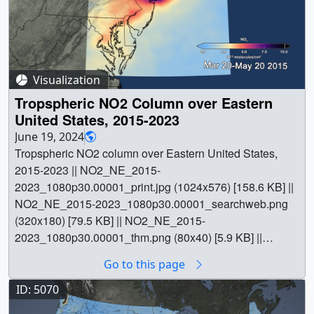
Visualization
Tropspheric NO2 Column over Eastern
United States, 2015-2023
June 19, 2024
Tropspheric NO2 column over Eastern United States,
2015-2023 || NO2_NE_2015-
2023_1080p30.00001_print.jpg (1024x576) [158.6 KB] ||
NO2_NE_2015-2023_1080p30.00001_searchweb.png
(320x180) [79.5 KB] || NO2_NE_2015-
2023_1080p30.00001_thm.png (80x40) [5.9 KB] ||
NO2_NE_2015-2023_1080p30.mp4 (1920x1080)
Go to this page
[13.1 MB] || This animation is an update to
svs.gsfc.nasa.gov/4810, extending the visualization of
ID: 5070
OMI nitrogen dioxide data through 2023. || || 5325 ||