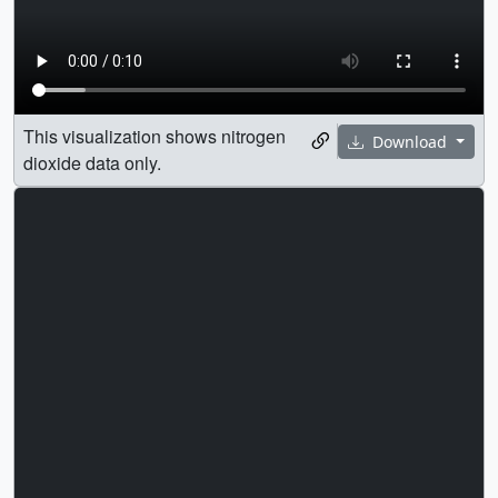
This visualization shows nitrogen
Download
dioxide data only.