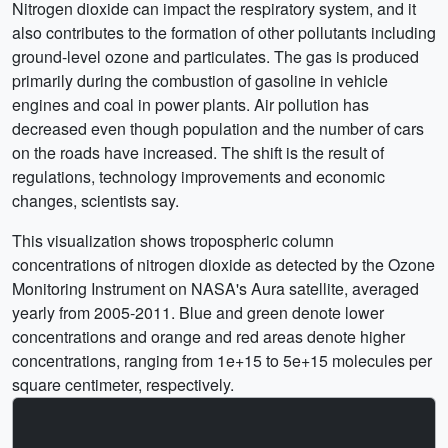
Nitrogen dioxide can impact the respiratory system, and it
also contributes to the formation of other pollutants including
ground-level ozone and particulates. The gas is produced
primarily during the combustion of gasoline in vehicle
engines and coal in power plants. Air pollution has
decreased even though population and the number of cars
on the roads have increased. The shift is the result of
regulations, technology improvements and economic
changes, scientists say.
This visualization shows tropospheric column
concentrations of nitrogen dioxide as detected by the Ozone
Monitoring Instrument on NASA's Aura satellite, averaged
yearly from 2005-2011. Blue and green denote lower
concentrations and orange and red areas denote higher
concentrations, ranging from 1e+15 to 5e+15 molecules per
square centimeter, respectively.