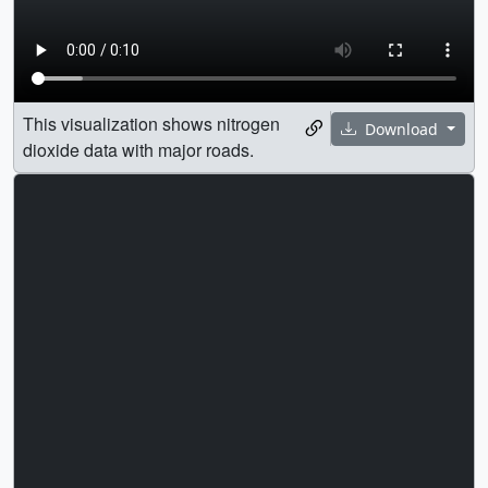
This visualization shows nitrogen
Download
dioxide data with major roads.