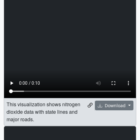
This visualization shows nitrogen
Download
dioxide data with state lines and
major roads.