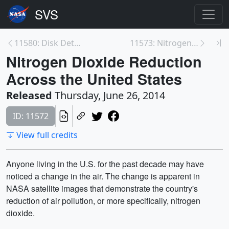
11580: Disk Detective Tutorial
11573: Nitrogen Dioxide Reduction Across the Ohio ...
Nitrogen Dioxide Reduction
Across the United States
Released
Thursday, June 26, 2014
ID: 11572
View full credits
Anyone living in the U.S. for the past decade may have
noticed a change in the air. The change is apparent in
NASA satellite images that demonstrate the country's
reduction of air pollution, or more specifically, nitrogen
dioxide.