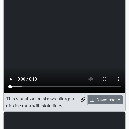
This visualization shows nitrogen
Download
dioxide data with state lines.