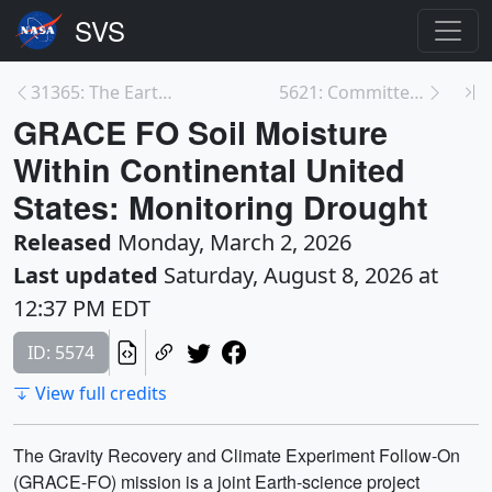
31365: The Earth System Science Spheres
5621: Committee on Earth Observation Satellites (C...
GRACE FO Soil Moisture
Within Continental United
States: Monitoring Drought
Released
Monday, March 2, 2026
Last updated
Saturday, August 8, 2026 at
12:37 PM EDT
ID: 5574
View full credits
The Gravity Recovery and Climate Experiment Follow-On
(GRACE-FO) mission is a joint Earth-science project