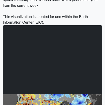
from the current week.
This visualization is created for use within the Earth
Information Center (EIC).