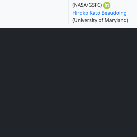
(NASA/GSFC)
Hiroko Kato Beaudoing
(University of Maryland)
Datasets used
[Gravity Recovery and Climate Experiment
(GRACE)]
ID: 221
See all pages that use this dataset
BMNG (Blue Marble: Next Generation)
[Terra and Aqua: MODIS]
ID: 508
Sensor: MODIS