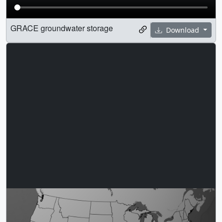
GRACE groundwater storage
Download