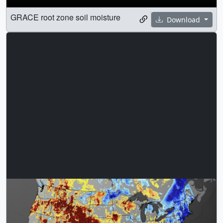
GRACE root zone soil moisture
Download