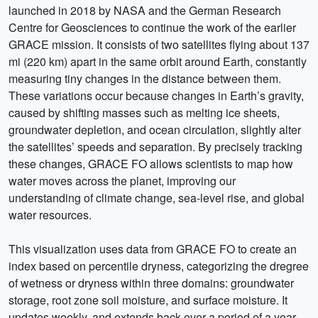
launched in 2018 by NASA and the German Research
Centre for Geosciences to continue the work of the earlier
GRACE mission. It consists of two satellites flying about 137
mi (220 km) apart in the same orbit around Earth, constantly
measuring tiny changes in the distance between them.
These variations occur because changes in Earth’s gravity,
caused by shifting masses such as melting ice sheets,
groundwater depletion, and ocean circulation, slightly alter
the satellites’ speeds and separation. By precisely tracking
these changes, GRACE FO allows scientists to map how
water moves across the planet, improving our
understanding of climate change, sea-level rise, and global
water resources.
This visualization uses data from GRACE FO to create an
index based on percentile dryness, categorizing the dregree
of wetness or dryness within three domains: groundwater
storage, root zone soil moisture, and surface moisture. It
updates weekly, and extends back over a period of a year