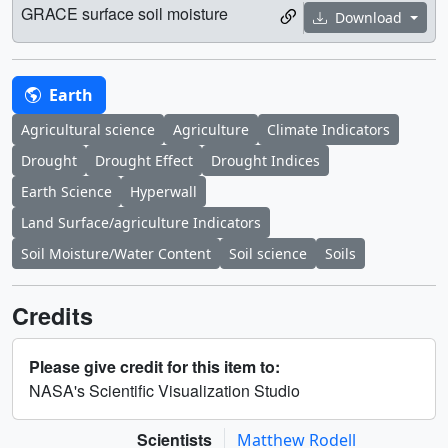
GRACE surface soil moisture
Download
Earth
Agricultural science
Agriculture
Climate Indicators
Drought
Drought Effect
Drought Indices
Earth Science
Hyperwall
Land Surface/agriculture Indicators
Soil Moisture/Water Content
Soil science
Soils
Credits
Please give credit for this item to:
NASA's Scientific Visualization Studio
Scientists
Matthew Rodell