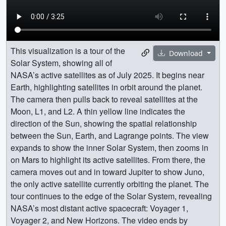
This visualization is a tour of the
Download
Solar System, showing all of
NASA’s active satellites as of July 2025. It begins near
Earth, highlighting satellites in orbit around the planet.
The camera then pulls back to reveal satellites at the
Moon, L1, and L2. A thin yellow line indicates the
direction of the Sun, showing the spatial relationship
between the Sun, Earth, and Lagrange points. The view
expands to show the inner Solar System, then zooms in
on Mars to highlight its active satellites. From there, the
camera moves out and in toward Jupiter to show Juno,
the only active satellite currently orbiting the planet. The
tour continues to the edge of the Solar System, revealing
NASA’s most distant active spacecraft: Voyager 1,
Voyager 2, and New Horizons. The video ends by