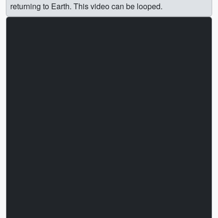
returning to Earth. This video can be looped.