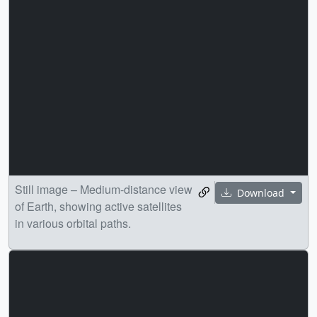
Still image – Medium-distance view
Download
of Earth, showing active satellites
in various orbital paths.