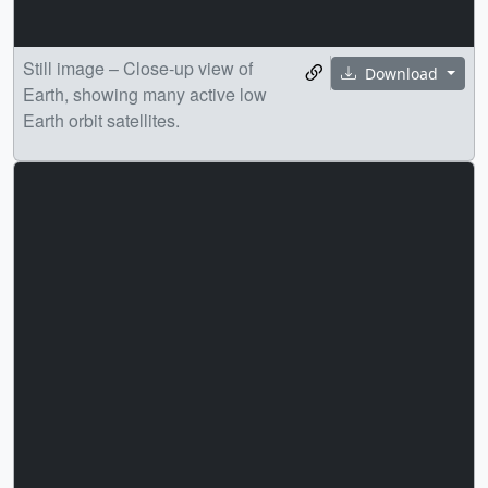
Still image – Close-up view of
Download
Earth, showing many active low
Earth orbit satellites.