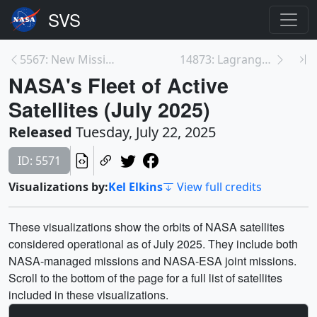
5567: New Missions to L1
14873: Lagrange Point 1 Animation
NASA's Fleet of Active
Satellites (July 2025)
Released
Tuesday, July 22, 2025
ID: 5571
Visualizations by:
Kel Elkins
View full credits
These visualizations show the orbits of NASA satellites
considered operational as of July 2025. They include both
NASA-managed missions and NASA-ESA joint missions.
Scroll to the bottom of the page for a full list of satellites
included in these visualizations.