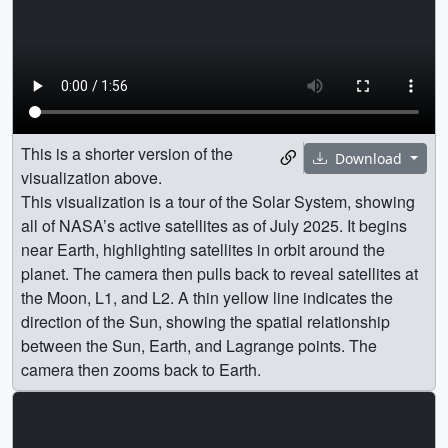
This is a shorter version of the
Download
visualization above.
This visualization is a tour of the Solar System, showing
all of NASA’s active satellites as of July 2025. It begins
near Earth, highlighting satellites in orbit around the
planet. The camera then pulls back to reveal satellites at
the Moon, L1, and L2. A thin yellow line indicates the
direction of the Sun, showing the spatial relationship
between the Sun, Earth, and Lagrange points. The
camera then zooms back to Earth.