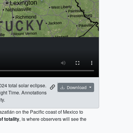
24 total solar eclipse.
Download
ight Time. Annotations
ty.
azatlán on the Pacific coast of Mexico to
f totality
, is where observers will see the