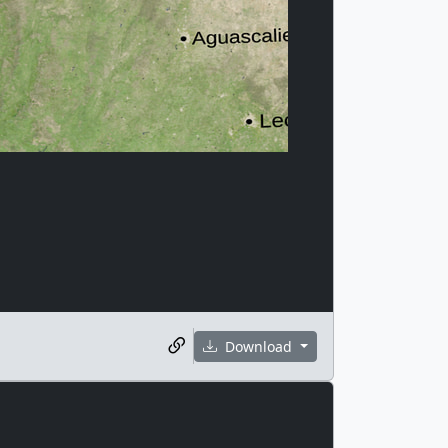
Download