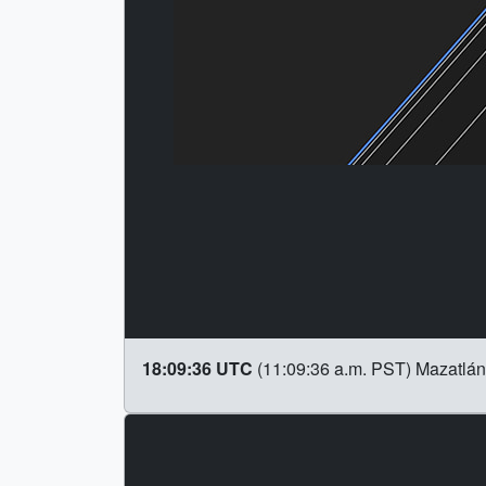
18:09:36 UTC
(11:09:36 a.m. PST) Mazatlán