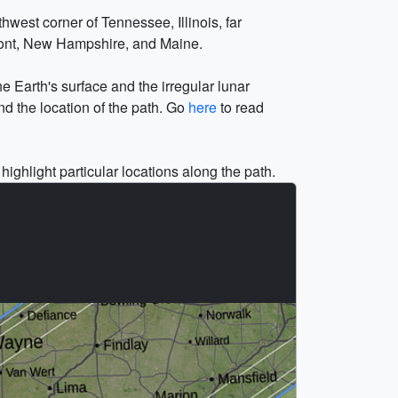
west corner of Tennessee, Illinois, far
mont, New Hampshire, and Maine.
he Earth's surface and the irregular lunar
nd the location of the path. Go
here
to read
highlight particular locations along the path.