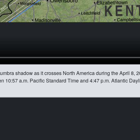
 umbra shadow as it crosses North America during the April 8, 20
n 10:57 a.m. Pacific Standard Time and 4:47 p.m. Atlantic Dayl