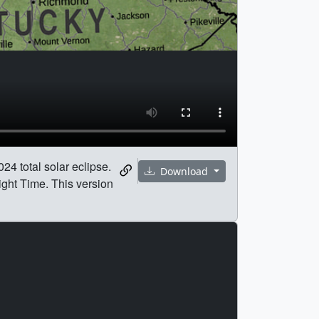
24 total solar eclipse.
Download
ight Time. This version