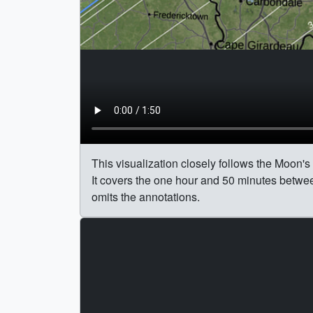
This visualization closely follows the Moon's
It covers the one hour and 50 minutes betwee
omits the annotations.