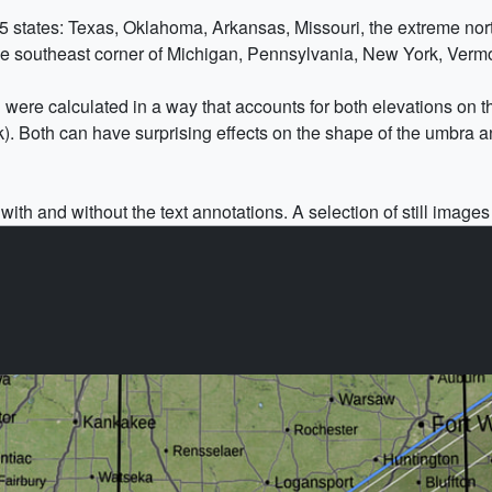
5 states: Texas, Oklahoma, Arkansas, Missouri, the extreme north
eme southeast corner of Michigan, Pennsylvania, New York, Ver
h were calculated in a way that accounts for both elevations on t
k). Both can have surprising effects on the shape of the umbra a
ith and without the text annotations. A selection of still images 