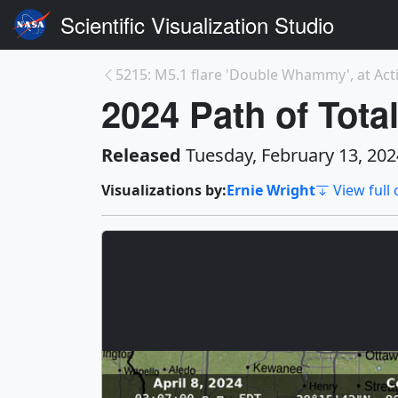
Scientific Visualization Studio
2024 Path of Total
Released
Tuesday, February 13, 202
Visualizations by:
Ernie Wright
View full 