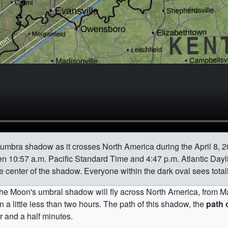
 umbra shadow as it crosses North America during the April 8, 20
n 10:57 a.m. Pacific Standard Time and 4:47 p.m. Atlantic Dayl
e center of the shadow. Everyone within the dark oval sees totali
, the Moon's umbral shadow will fly across North America, from M
a little less than two hours. The path of this shadow, the
path o
r and a half minutes.