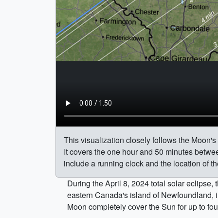
This visualization closely follows the Moon's
It covers the one hour and 50 minutes betwee
include a running clock and the location of th
During the April 8, 2024 total solar eclipse
eastern Canada's island of Newfoundland, in 
Moon completely cover the Sun for up to fou