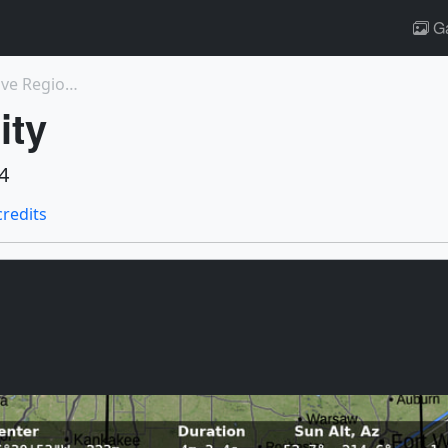
Ga
5215: M5.1 flare 'Double Whammy', at Active Region...
ity
4
credits