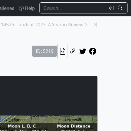
Search
lleries
Help
14526: Landsat 2023: A Year in Review
ID: 5219