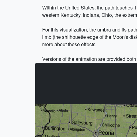
Within the United States, the path touches 1
western Kentucky, Indiana, Ohio, the extr
For this visualization, the umbra and its pat
limb (the shilhouette edge of the Moon's dis
more about these effects.
Versions of the animation are provided both w