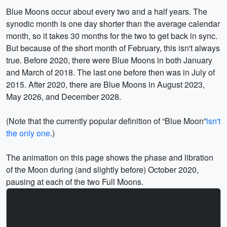
Blue Moons occur about every two and a half years. The
synodic month is one day shorter than the average calendar
month, so it takes 30 months for the two to get back in sync.
But because of the short month of February, this isn't always
true. Before 2020, there were Blue Moons in both January
and March of 2018. The last one before then was in July of
2015. After 2020, there are Blue Moons in August 2023,
May 2026, and December 2028.
(Note that the currently popular definition of
Blue Moon
isn't
the only one
.)
The animation on this page shows the phase and libration
of the Moon during (and slightly before) October 2020,
pausing at each of the two Full Moons.