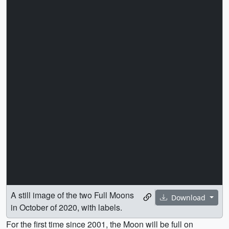
A still image of the two Full Moons
Download
in October of 2020, with labels.
For the first time since 2001, the Moon will be full on