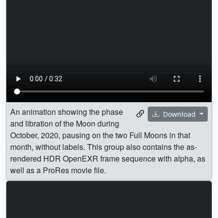
An animation showing the phase
Download
and libration of the Moon during
October, 2020, pausing on the two Full Moons in that
month, without labels. This group also contains the as-
rendered HDR OpenEXR frame sequence with alpha, as
well as a ProRes movie file.