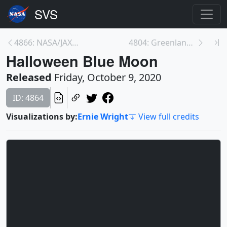
4866: NASA/JAXA GPM Satellite Captures Hurricane D...
4804: Greenland Ice Sheet: Three Futures
Halloween Blue Moon
Released
Friday, October 9, 2020
ID: 4864
Visualizations by:
Ernie Wright
View full credits