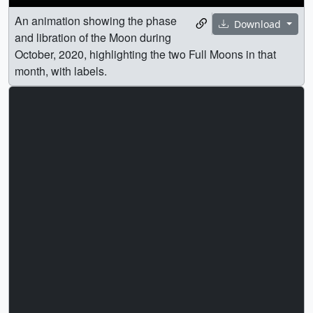
An animation showing the phase
Download
and libration of the Moon during
October, 2020, highlighting the two Full Moons in that
month, with labels.