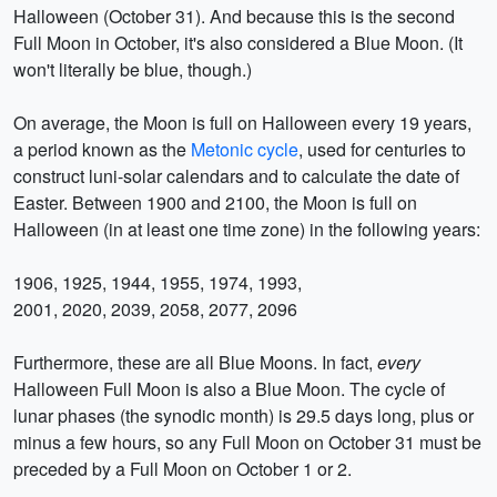
Halloween (October 31). And because this is the second
Full Moon in October, it's also considered a Blue Moon. (It
won't literally be blue, though.)
On average, the Moon is full on Halloween every 19 years,
a period known as the
Metonic cycle
, used for centuries to
construct luni-solar calendars and to calculate the date of
Easter. Between 1900 and 2100, the Moon is full on
Halloween (in at least one time zone) in the following years:
1906, 1925, 1944, 1955, 1974, 1993,
2001, 2020, 2039, 2058, 2077, 2096
Furthermore, these are all Blue Moons. In fact,
every
Halloween Full Moon is also a Blue Moon. The cycle of
lunar phases (the synodic month) is 29.5 days long, plus or
minus a few hours, so any Full Moon on October 31 must be
preceded by a Full Moon on October 1 or 2.