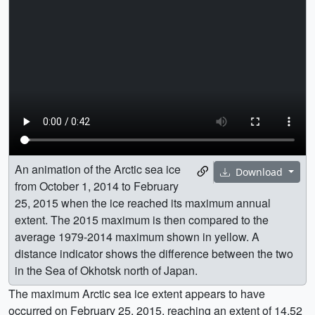
An animation of the Arctic sea ice
Download
from October 1, 2014 to February
25, 2015 when the ice reached its maximum annual
extent. The 2015 maximum is then compared to the
average 1979-2014 maximum shown in yellow. A
distance indicator shows the difference between the two
in the Sea of Okhotsk north of Japan.
The maximum Arctic sea ice extent appears to have
occurred on February 25, 2015, reaching an extent of 14.52