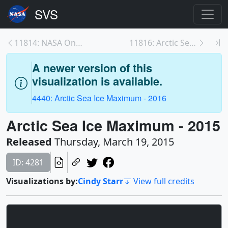
11814: NASA On Air: 2015 Arctic Sea Ice Maximum An...
11816: Arctic Sea Ice Sets New Record Winter Low
A newer version of this
visualization is available.
4440: Arctic Sea Ice Maximum - 2016
Arctic Sea Ice Maximum - 2015
Released
Thursday, March 19, 2015
ID: 4281
Visualizations by:
Cindy Starr
View full credits