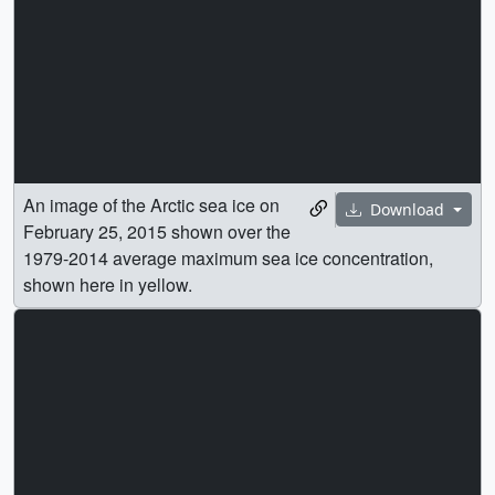
An image of the Arctic sea ice on
Download
February 25, 2015 shown over the
1979-2014 average maximum sea ice concentration,
shown here in yellow.