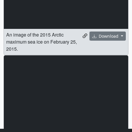
An image of the 2015 Arctic
Download
maximum sea ice on February 25,
2015.