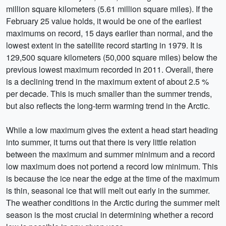
million square kilometers (5.61 million square miles). If the
February 25 value holds, it would be one of the earliest
maximums on record, 15 days earlier than normal, and the
lowest extent in the satellite record starting in 1979. It is
129,500 square kilometers (50,000 square miles) below the
previous lowest maximum recorded in 2011. Overall, there
is a declining trend in the maximum extent of about 2.5 %
per decade. This is much smaller than the summer trends,
but also reflects the long-term warming trend in the Arctic.
While a low maximum gives the extent a head start heading
into summer, it turns out that there is very little relation
between the maximum and summer minimum and a record
low maximum does not portend a record low minimum. This
is because the ice near the edge at the time of the maximum
is thin, seasonal ice that will melt out early in the summer.
The weather conditions in the Arctic during the summer melt
season is the most crucial in determining whether a record