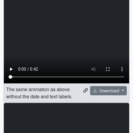
The same animation as above
Download
without the date and text labels.