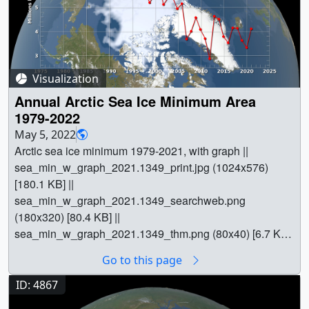
Visualization
Annual Arctic Sea Ice Minimum Area
1979-2022
May 5, 2022
Arctic sea ice minimum 1979-2021, with graph ||
sea_min_w_graph_2021.1349_print.jpg (1024x576)
[180.1 KB] ||
sea_min_w_graph_2021.1349_searchweb.png
(180x320) [80.4 KB] ||
sea_min_w_graph_2021.1349_thm.png (80x40) [6.7 KB]
|| sea_min_w_graph_2021_1080p30.mp4 (1920x1080)
Go to this page
[33.7 MB] || sea_min_w_graph_2021_1080p30.webm
(1920x1080) [5.5 MB] || sea_ice_min_w_graph
ID: 4867
(5760x3240) [0 Item(s)] ||