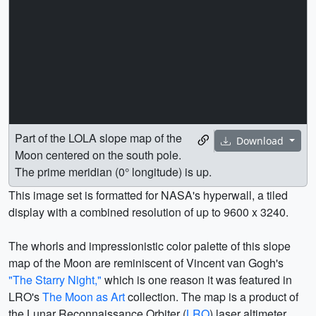
Part of the LOLA slope map of the
Download
Moon centered on the south pole.
The prime meridian (0° longitude) is up.
This image set is formatted for NASA's hyperwall, a tiled
display with a combined resolution of up to 9600 x 3240.
The whorls and impressionistic color palette of this slope
map of the Moon are reminiscent of Vincent van Gogh's
"The Starry Night,"
which is one reason it was featured in
LRO's
The Moon as Art
collection. The map is a product of
the Lunar Reconnaissance Orbiter (
LRO
) laser altimeter