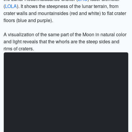
(
LOLA
). It shows the steepness of the lunar terrain, from
crater walls and mountainsides (red and white) to flat crater
floors (blue and purple).
A visualization of the same part of the Moon in natural color
and light reveals that the whorls are the steep sides and
rims of craters.