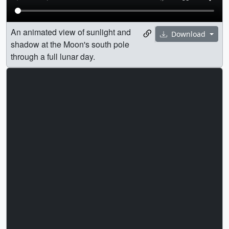
An animated view of sunlight and
Download
shadow at the Moon's south pole
through a full lunar day.