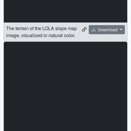
The terrain of the LOLA slope map
Download
image, visualized in natural color.