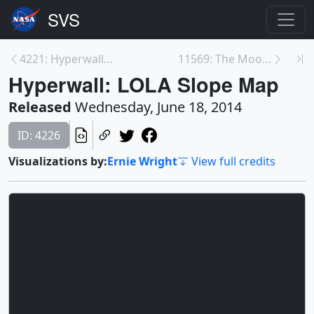
4221: Hyperwall: Dionysius Crater
11569: The Moon As Art Contest
Hyperwall: LOLA Slope Map
Released
Wednesday, June 18, 2014
ID: 4226
Visualizations by:
Ernie Wright
View full credits