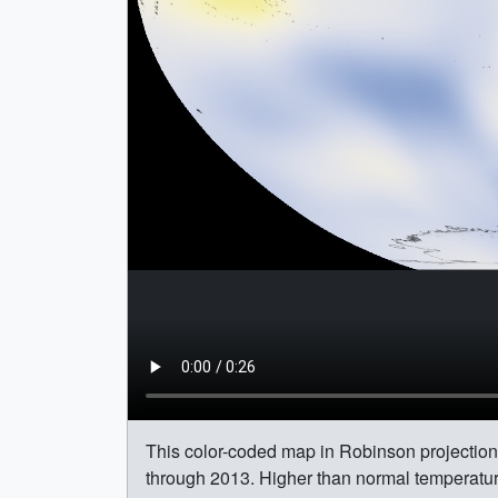
This color-coded map in Robinson projection
through 2013. Higher than normal temperatur