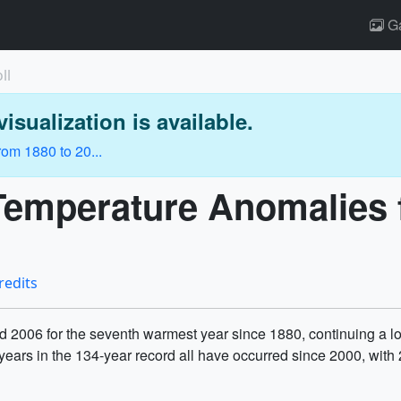
Ga
ll
isualization is available.
om 1880 to 20...
 Temperature Anomalies 
redits
 2006 for the seventh warmest year since 1880, continuing a lon
years in the 134-year record all have occurred since 2000, wit