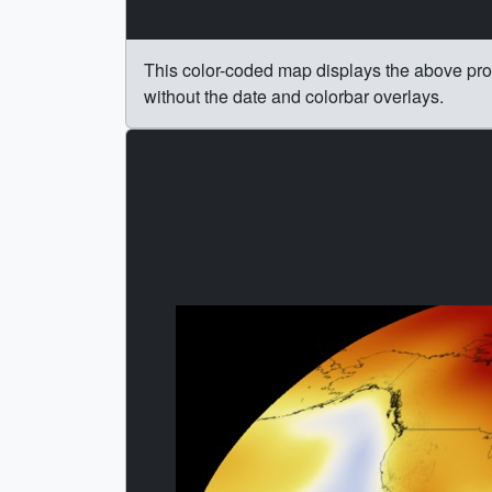
This color-coded map displays the above pr
without the date and colorbar overlays.