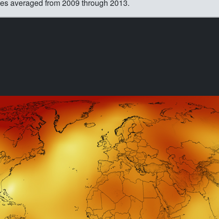
ies averaged from 2009 through 2013.