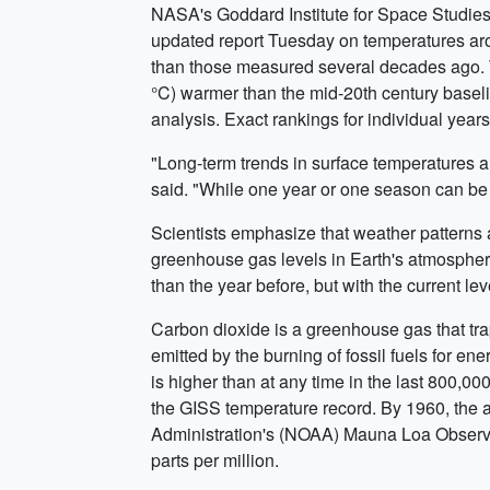
NASA's Goddard Institute for Space Studies
updated report Tuesday on temperatures ar
than those measured several decades ago. T
°C) warmer than the mid-20th century baseli
analysis. Exact rankings for individual year
"Long-term trends in surface temperatures 
said. "While one year or one season can be 
Scientists emphasize that weather patterns a
greenhouse gas levels in Earth's atmosphere
than the year before, but with the current 
Carbon dioxide is a greenhouse gas that trap
emitted by the burning of fossil fuels for e
is higher than at any time in the last 800,00
the GISS temperature record. By 1960, the 
Administration's (NOAA) Mauna Loa Observat
parts per million.