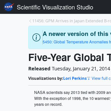
Scientific Visualization Studio
11456: GPM Arrives in Japan Extended B-ro
A newer version of this v
5450: Global Temperature Anomalies fr
Five-Year Global
Released
Tuesday, January 21, 2014
Visualizations by:
Lori Perkins
View full c
NASA scientists say 2013 tied with 2009 and
With the exception of 1998, the 10 warmest 
years on record.