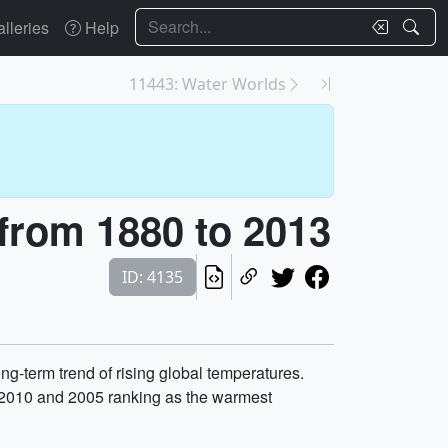
Search
lleries
Help
11443: Water Worlds
from 1880 to 2013
ID: 4135
g-term trend of rising global temperatures.
h 2010 and 2005 ranking as the warmest