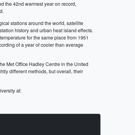
ced the 42nd warmest year on record,
d.
al stations around the world, satellite
tation history and urban heat island effects.
 temperature for the same place from 1951
cording of a year of cooler than average
he Met Office Hadley Centre in the United
y different methods, but overall, their
ersity at: