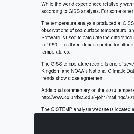
While the world experienced relatively war
according to GISS analysis. For some other 
The temperature analysis produced at GISS i
observations of sea-surface temperature, and
Software is used to calculate the differenc
to 1980. This three-decade period functions 
temperatures.
The GISS temperature record is one of sever
Kingdom and NOAA's National Climatic Data C
trends show close agreement.
Additional commentary on the 2013 tempera
http://www.columbia.edu/~jeh1/mailings/2
The GISTEMP analysis website is located a