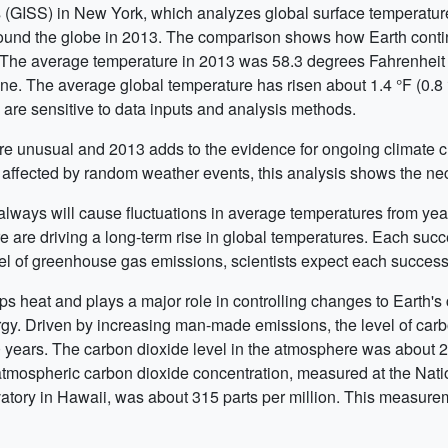
 (GISS) in New York, which analyzes global surface temperatur
ound the globe in 2013. The comparison shows how Earth cont
he average temperature in 2013 was 58.3 degrees Fahrenheit (1
ne. The average global temperature has risen about 1.4 °F (0.8
s are sensitive to data inputs and analysis methods.
are unusual and 2013 adds to the evidence for ongoing climate 
affected by random weather events, this analysis shows the nece
lways will cause fluctuations in average temperatures from year
 are driving a long-term rise in global temperatures. Each succ
level of greenhouse gas emissions, scientists expect each succe
s heat and plays a major role in controlling changes to Earth's c
nergy. Driven by increasing man-made emissions, the level of car
0 years. The carbon dioxide level in the atmosphere was about 285
atmospheric carbon dioxide concentration, measured at the Na
ory in Hawaii, was about 315 parts per million. This measurem