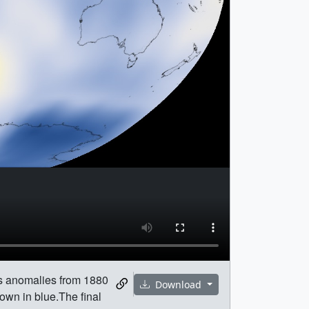
es anomalies from 1880
Download
own in blue.The final