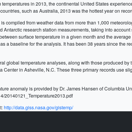
m temperatures in 2013, the continental United States experien
countries, such as Australia, 2013 was the hottest year on recor
s compiled from weather data from more than 1,000 meteorologic
 Antarctic research station measurements, taking into account s
e between surface temperature in a given month and the average
as a baseline for the analysis. It has been 38 years since the re
al global temperature analyses, along with those produced by t
enter in Asheville, N.C. These three primary records use slightl
ture anomaly is provided by Dr. James Hansen of Columbia Univ
014/20140121_Temperature2013.pdf
t:
http://data.giss.nasa.gov/gistemp/