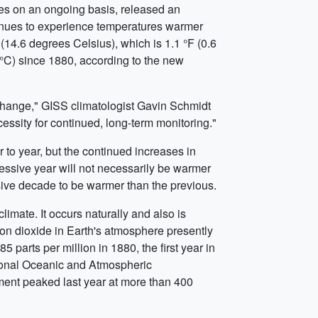
es on an ongoing basis, released an
inues to experience temperatures warmer
4.6 degrees Celsius), which is 1.1 °F (0.6
 °C) since 1880, according to the new
change," GISS climatologist Gavin Schmidt
ssity for continued, long-term monitoring."
 to year, but the continued increases in
essive year will not necessarily be warmer
ssive decade to be warmer than the previous.
limate. It occurs naturally and also is
bon dioxide in Earth's atmosphere presently
 parts per million in 1880, the first year in
tional Oceanic and Atmospheric
ent peaked last year at more than 400