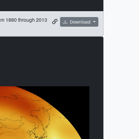
rom 1880 through 2013
Download