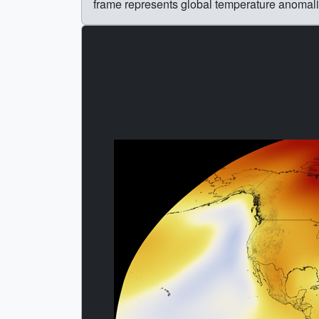
frame represents global temperature anomal