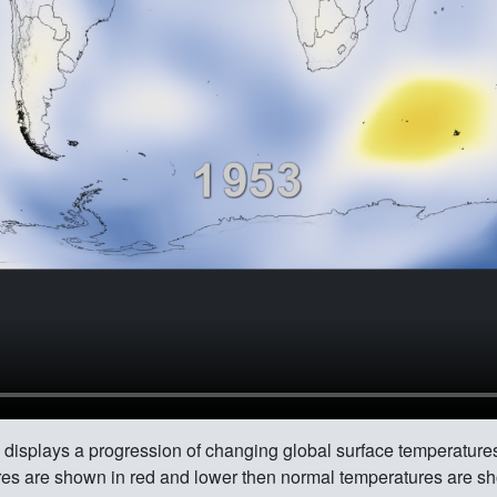
 displays a progression of changing global surface temperatur
es are shown in red and lower then normal temperatures are sh