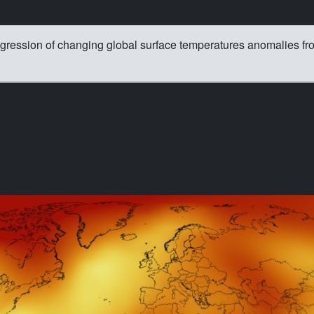
ogression of changing global surface temperatures anomalies f