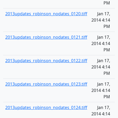
PM
2013updates_robinson_nodates_0120.tiff
Jan 17,
2014 4:14
PM
2013updates_robinson_nodates_0121.tiff
Jan 17,
2014 4:14
PM
2013updates_robinson_nodates_0122.tiff
Jan 17,
2014 4:14
PM
2013updates_robinson_nodates_0123.tiff
Jan 17,
2014 4:14
PM
2013updates_robinson_nodates_0124.tiff
Jan 17,
2014 4:14