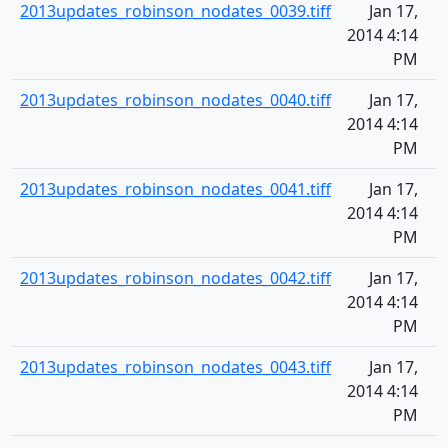
2013updates_robinson_nodates_0039.tiff
Jan 17,
2014 4:14
PM
2013updates_robinson_nodates_0040.tiff
Jan 17,
2014 4:14
PM
2013updates_robinson_nodates_0041.tiff
Jan 17,
2014 4:14
PM
2013updates_robinson_nodates_0042.tiff
Jan 17,
2014 4:14
PM
2013updates_robinson_nodates_0043.tiff
Jan 17,
2014 4:14
PM