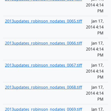
2014 4:14
PM
2013updates_robinson_nodates_0065.tiff
Jan 17,
2014 4:14
PM
2013updates_robinson_nodates_0066.tiff
Jan 17,
2014 4:14
PM
2013updates_robinson_nodates_0067.tiff
Jan 17,
2014 4:14
PM
2013updates_robinson_nodates_0068.tiff
Jan 17,
2014 4:14
PM
2013updates_robinson_nodates_0069.tiff
Jan 17,