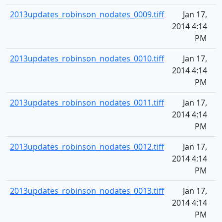
2013updates_robinson_nodates_0009.tiff
Jan 17,
2014 4:14
PM
2013updates_robinson_nodates_0010.tiff
Jan 17,
2014 4:14
PM
2013updates_robinson_nodates_0011.tiff
Jan 17,
2014 4:14
PM
2013updates_robinson_nodates_0012.tiff
Jan 17,
2014 4:14
PM
2013updates_robinson_nodates_0013.tiff
Jan 17,
2014 4:14
PM