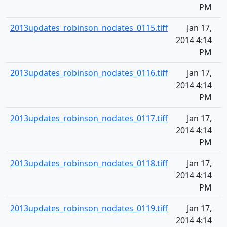
PM
2013updates_robinson_nodates_0115.tiff
Jan 17,
2014 4:14
PM
2013updates_robinson_nodates_0116.tiff
Jan 17,
2014 4:14
PM
2013updates_robinson_nodates_0117.tiff
Jan 17,
2014 4:14
PM
2013updates_robinson_nodates_0118.tiff
Jan 17,
2014 4:14
PM
2013updates_robinson_nodates_0119.tiff
Jan 17,
2014 4:14