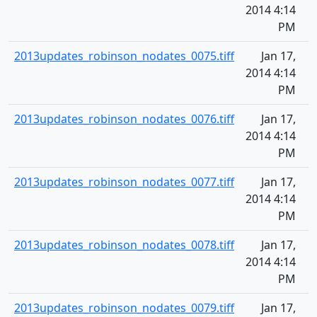
2014 4:14
PM
2013updates_robinson_nodates_0075.tiff
Jan 17,
2014 4:14
PM
2013updates_robinson_nodates_0076.tiff
Jan 17,
2014 4:14
PM
2013updates_robinson_nodates_0077.tiff
Jan 17,
2014 4:14
PM
2013updates_robinson_nodates_0078.tiff
Jan 17,
2014 4:14
PM
2013updates_robinson_nodates_0079.tiff
Jan 17,