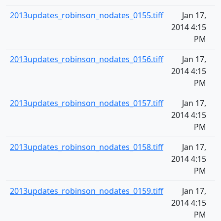
2013updates_robinson_nodates_0155.tiff
Jan 17,
2014 4:15
PM
2013updates_robinson_nodates_0156.tiff
Jan 17,
2014 4:15
PM
2013updates_robinson_nodates_0157.tiff
Jan 17,
2014 4:15
PM
2013updates_robinson_nodates_0158.tiff
Jan 17,
2014 4:15
PM
2013updates_robinson_nodates_0159.tiff
Jan 17,
2014 4:15
PM