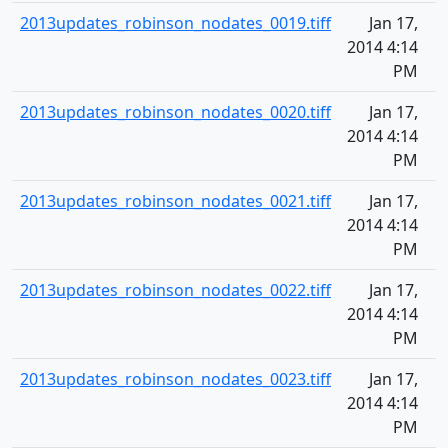
2013updates_robinson_nodates_0019.tiff
Jan 17,
2014 4:14
PM
2013updates_robinson_nodates_0020.tiff
Jan 17,
2014 4:14
PM
2013updates_robinson_nodates_0021.tiff
Jan 17,
2014 4:14
PM
2013updates_robinson_nodates_0022.tiff
Jan 17,
2014 4:14
PM
2013updates_robinson_nodates_0023.tiff
Jan 17,
2014 4:14
PM