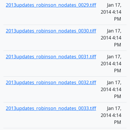
2013updates_robinson_nodates_0029.tiff
Jan 17,
2014 4:14
PM
2013updates_robinson_nodates_0030.tiff
Jan 17,
2014 4:14
PM
2013updates_robinson_nodates_0031.tiff
Jan 17,
2014 4:14
PM
2013updates_robinson_nodates_0032.tiff
Jan 17,
2014 4:14
PM
2013updates_robinson_nodates_0033.tiff
Jan 17,
2014 4:14
PM