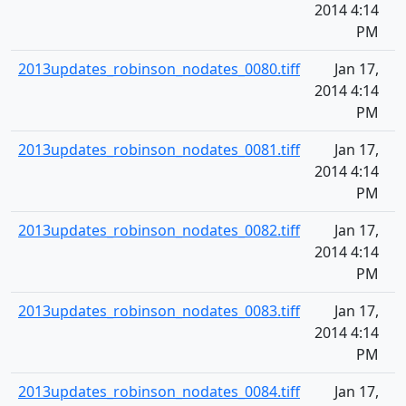
2014 4:14
PM
2013updates_robinson_nodates_0080.tiff
Jan 17,
2014 4:14
PM
2013updates_robinson_nodates_0081.tiff
Jan 17,
2014 4:14
PM
2013updates_robinson_nodates_0082.tiff
Jan 17,
2014 4:14
PM
2013updates_robinson_nodates_0083.tiff
Jan 17,
2014 4:14
PM
2013updates_robinson_nodates_0084.tiff
Jan 17,