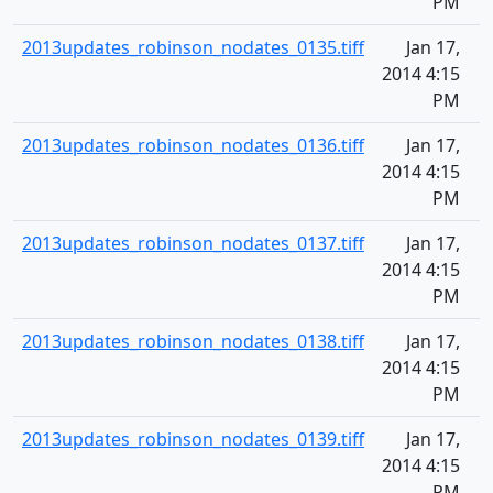
PM
2013updates_robinson_nodates_0135.tiff
Jan 17,
2014 4:15
PM
2013updates_robinson_nodates_0136.tiff
Jan 17,
2014 4:15
PM
2013updates_robinson_nodates_0137.tiff
Jan 17,
2014 4:15
PM
2013updates_robinson_nodates_0138.tiff
Jan 17,
2014 4:15
PM
2013updates_robinson_nodates_0139.tiff
Jan 17,
2014 4:15
PM