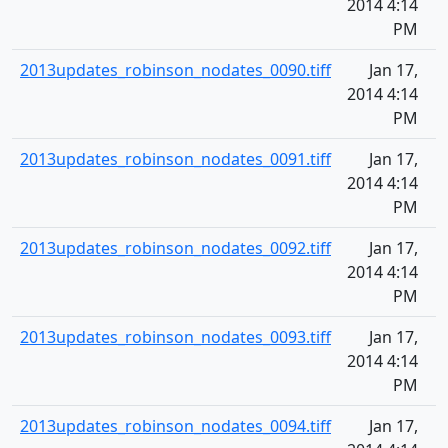
2014 4:14
PM
2013updates_robinson_nodates_0090.tiff
Jan 17,
2014 4:14
PM
2013updates_robinson_nodates_0091.tiff
Jan 17,
2014 4:14
PM
2013updates_robinson_nodates_0092.tiff
Jan 17,
2014 4:14
PM
2013updates_robinson_nodates_0093.tiff
Jan 17,
2014 4:14
PM
2013updates_robinson_nodates_0094.tiff
Jan 17,