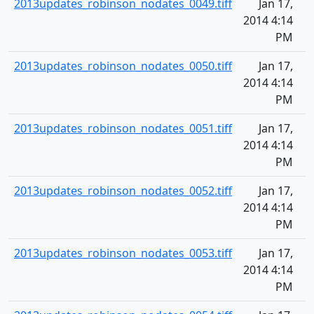
2013updates_robinson_nodates_0049.tiff
Jan 17,
2014 4:14
PM
2013updates_robinson_nodates_0050.tiff
Jan 17,
2014 4:14
PM
2013updates_robinson_nodates_0051.tiff
Jan 17,
2014 4:14
PM
2013updates_robinson_nodates_0052.tiff
Jan 17,
2014 4:14
PM
2013updates_robinson_nodates_0053.tiff
Jan 17,
2014 4:14
PM