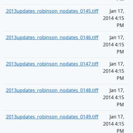
2013updates_robinson_nodates_0145.tiff
Jan 17,
2014 4:15
PM
2013updates_robinson_nodates_0146.tiff
Jan 17,
2014 4:15
PM
2013updates_robinson_nodates_0147.tiff
Jan 17,
2014 4:15
PM
2013updates_robinson_nodates_0148.tiff
Jan 17,
2014 4:15
PM
2013updates_robinson_nodates_0149.tiff
Jan 17,
2014 4:15
PM