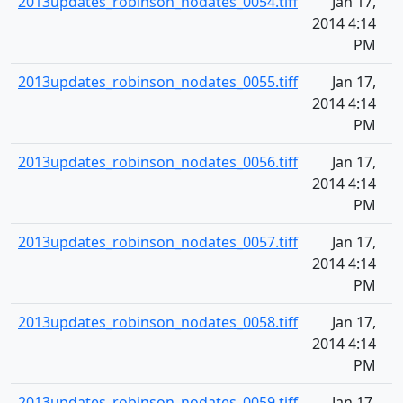
2013updates_robinson_nodates_0054.tiff
Jan 17,
2014 4:14
PM
2013updates_robinson_nodates_0055.tiff
Jan 17,
2014 4:14
PM
2013updates_robinson_nodates_0056.tiff
Jan 17,
2014 4:14
PM
2013updates_robinson_nodates_0057.tiff
Jan 17,
2014 4:14
PM
2013updates_robinson_nodates_0058.tiff
Jan 17,
2014 4:14
PM
2013updates_robinson_nodates_0059.tiff
Jan 17,