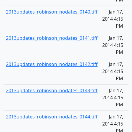
2013updates_robinson_nodates_0140.tiff
Jan 17,
2014 4:15
PM
2013updates_robinson_nodates_0141.tiff
Jan 17,
2014 4:15
PM
2013updates_robinson_nodates_0142.tiff
Jan 17,
2014 4:15
PM
2013updates_robinson_nodates_0143.tiff
Jan 17,
2014 4:15
PM
2013updates_robinson_nodates_0144.tiff
Jan 17,
2014 4:15
PM