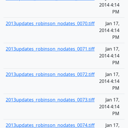
2014 4:14
PM
2013updates_robinson_nodates_0070.tiff
Jan 17,
2014 4:14
PM
2013updates_robinson_nodates_0071.tiff
Jan 17,
2014 4:14
PM
2013updates_robinson_nodates_0072.tiff
Jan 17,
2014 4:14
PM
2013updates_robinson_nodates_0073.tiff
Jan 17,
2014 4:14
PM
2013updates_robinson_nodates_0074.tiff
Jan 17,