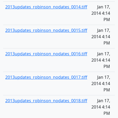
2013updates_robinson_nodates_0014.tiff
Jan 17,
2014 4:14
PM
2013updates_robinson_nodates_0015.tiff
Jan 17,
2014 4:14
PM
2013updates_robinson_nodates_0016.tiff
Jan 17,
2014 4:14
PM
2013updates_robinson_nodates_0017.tiff
Jan 17,
2014 4:14
PM
2013updates_robinson_nodates_0018.tiff
Jan 17,
2014 4:14
PM