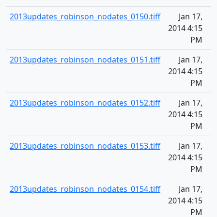
2013updates_robinson_nodates_0150.tiff
Jan 17,
2014 4:15
PM
2013updates_robinson_nodates_0151.tiff
Jan 17,
2014 4:15
PM
2013updates_robinson_nodates_0152.tiff
Jan 17,
2014 4:15
PM
2013updates_robinson_nodates_0153.tiff
Jan 17,
2014 4:15
PM
2013updates_robinson_nodates_0154.tiff
Jan 17,
2014 4:15
PM