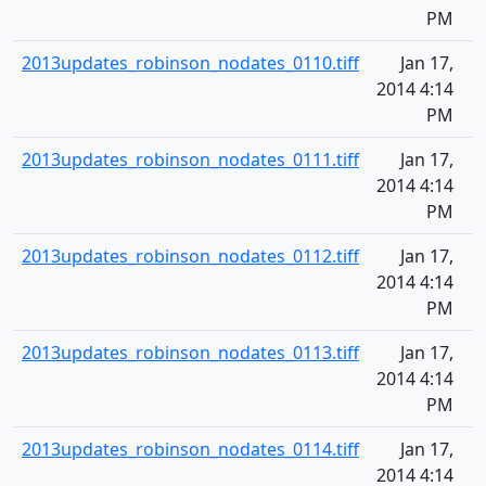
PM
2013updates_robinson_nodates_0110.tiff
Jan 17,
2014 4:14
PM
2013updates_robinson_nodates_0111.tiff
Jan 17,
2014 4:14
PM
2013updates_robinson_nodates_0112.tiff
Jan 17,
2014 4:14
PM
2013updates_robinson_nodates_0113.tiff
Jan 17,
2014 4:14
PM
2013updates_robinson_nodates_0114.tiff
Jan 17,
2014 4:14