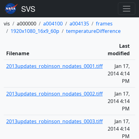
vis
a000000
a004100
a004135
frames
1920x1080_16x9_60p
temperatureDifference
Last
Filename
modified
2013updates_robinson_nodates_0001.tiff
Jan 17,
2014 4:14
PM
2013updates_robinson_nodates_0002.tiff
Jan 17,
2014 4:14
PM
2013updates_robinson_nodates_0003.tiff
Jan 17,
2014 4:14
PM