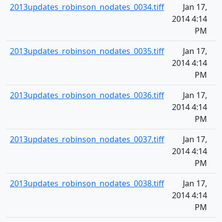
2013updates_robinson_nodates_0034.tiff
Jan 17,
2014 4:14
PM
2013updates_robinson_nodates_0035.tiff
Jan 17,
2014 4:14
PM
2013updates_robinson_nodates_0036.tiff
Jan 17,
2014 4:14
PM
2013updates_robinson_nodates_0037.tiff
Jan 17,
2014 4:14
PM
2013updates_robinson_nodates_0038.tiff
Jan 17,
2014 4:14
PM