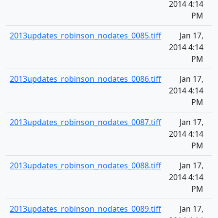
2014 4:14
PM
2013updates_robinson_nodates_0085.tiff
Jan 17,
2014 4:14
PM
2013updates_robinson_nodates_0086.tiff
Jan 17,
2014 4:14
PM
2013updates_robinson_nodates_0087.tiff
Jan 17,
2014 4:14
PM
2013updates_robinson_nodates_0088.tiff
Jan 17,
2014 4:14
PM
2013updates_robinson_nodates_0089.tiff
Jan 17,