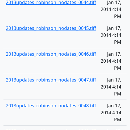
2013updates_robinson_nodates_0044.tiff
Jan 17,
2014 4:14
PM
2013updates_robinson_nodates_0045.tiff
Jan 17,
2014 4:14
PM
2013updates_robinson_nodates_0046.tiff
Jan 17,
2014 4:14
PM
2013updates_robinson_nodates_0047.tiff
Jan 17,
2014 4:14
PM
2013updates_robinson_nodates_0048.tiff
Jan 17,
2014 4:14
PM