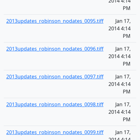
2014 4:14
PM
2013updates_robinson_nodates_0095.tiff
Jan 17,
2014 4:14
PM
2013updates_robinson_nodates_0096.tiff
Jan 17,
2014 4:14
PM
2013updates_robinson_nodates_0097.tiff
Jan 17,
2014 4:14
PM
2013updates_robinson_nodates_0098.tiff
Jan 17,
2014 4:14
PM
2013updates_robinson_nodates_0099.tiff
Jan 17,
2014 4:14