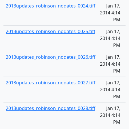
2013updates_robinson_nodates_0024.tiff
Jan 17,
2014 4:14
PM
2013updates_robinson_nodates_0025.tiff
Jan 17,
2014 4:14
PM
2013updates_robinson_nodates_0026.tiff
Jan 17,
2014 4:14
PM
2013updates_robinson_nodates_0027.tiff
Jan 17,
2014 4:14
PM
2013updates_robinson_nodates_0028.tiff
Jan 17,
2014 4:14
PM