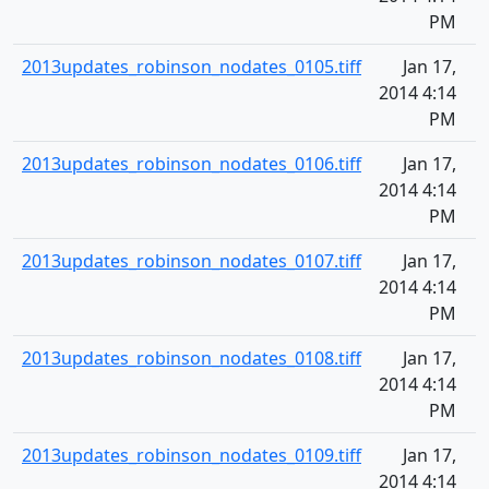
PM
2013updates_robinson_nodates_0105.tiff
Jan 17,
2014 4:14
PM
2013updates_robinson_nodates_0106.tiff
Jan 17,
2014 4:14
PM
2013updates_robinson_nodates_0107.tiff
Jan 17,
2014 4:14
PM
2013updates_robinson_nodates_0108.tiff
Jan 17,
2014 4:14
PM
2013updates_robinson_nodates_0109.tiff
Jan 17,
2014 4:14