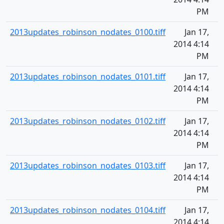
PM
2013updates_robinson_nodates_0100.tiff
Jan 17,
2014 4:14
PM
2013updates_robinson_nodates_0101.tiff
Jan 17,
2014 4:14
PM
2013updates_robinson_nodates_0102.tiff
Jan 17,
2014 4:14
PM
2013updates_robinson_nodates_0103.tiff
Jan 17,
2014 4:14
PM
2013updates_robinson_nodates_0104.tiff
Jan 17,
2014 4:14