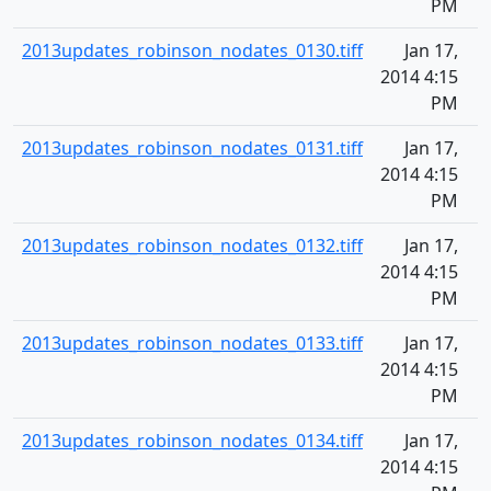
PM
2013updates_robinson_nodates_0130.tiff
Jan 17,
2014 4:15
PM
2013updates_robinson_nodates_0131.tiff
Jan 17,
2014 4:15
PM
2013updates_robinson_nodates_0132.tiff
Jan 17,
2014 4:15
PM
2013updates_robinson_nodates_0133.tiff
Jan 17,
2014 4:15
PM
2013updates_robinson_nodates_0134.tiff
Jan 17,
2014 4:15