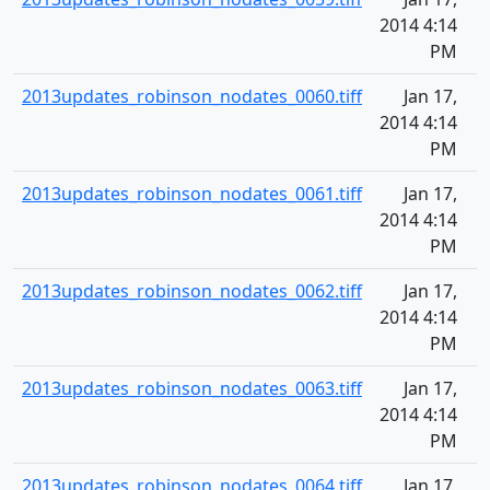
2014 4:14
PM
2013updates_robinson_nodates_0060.tiff
Jan 17,
2014 4:14
PM
2013updates_robinson_nodates_0061.tiff
Jan 17,
2014 4:14
PM
2013updates_robinson_nodates_0062.tiff
Jan 17,
2014 4:14
PM
2013updates_robinson_nodates_0063.tiff
Jan 17,
2014 4:14
PM
2013updates_robinson_nodates_0064.tiff
Jan 17,