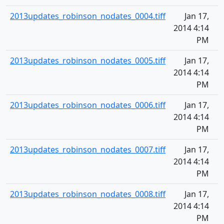
2013updates_robinson_nodates_0004.tiff
Jan 17,
2014 4:14
PM
2013updates_robinson_nodates_0005.tiff
Jan 17,
2014 4:14
PM
2013updates_robinson_nodates_0006.tiff
Jan 17,
2014 4:14
PM
2013updates_robinson_nodates_0007.tiff
Jan 17,
2014 4:14
PM
2013updates_robinson_nodates_0008.tiff
Jan 17,
2014 4:14
PM