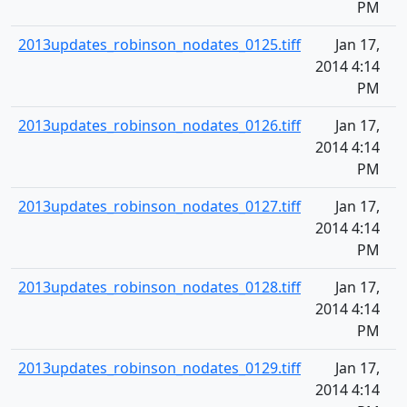
PM
2013updates_robinson_nodates_0125.tiff
Jan 17,
2014 4:14
PM
2013updates_robinson_nodates_0126.tiff
Jan 17,
2014 4:14
PM
2013updates_robinson_nodates_0127.tiff
Jan 17,
2014 4:14
PM
2013updates_robinson_nodates_0128.tiff
Jan 17,
2014 4:14
PM
2013updates_robinson_nodates_0129.tiff
Jan 17,
2014 4:14