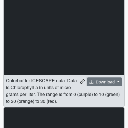
Colorbar for ICESCAPE data. Data
Download
is Chlorophyll-a in units of micro-
grams per liter. The range is from 0 (purple) to 10 (green)
to 20 (orange) to 30 (red).